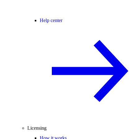
Help center
Licensing
How it works