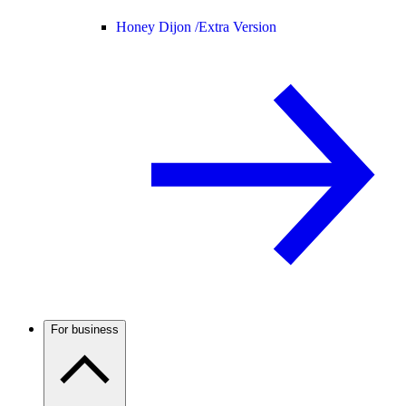
Honey Dijon /
Extra Version
For business