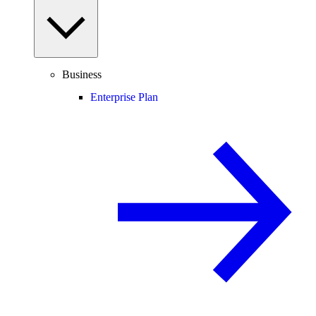
Business
Enterprise Plan