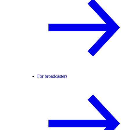
For broadcasters