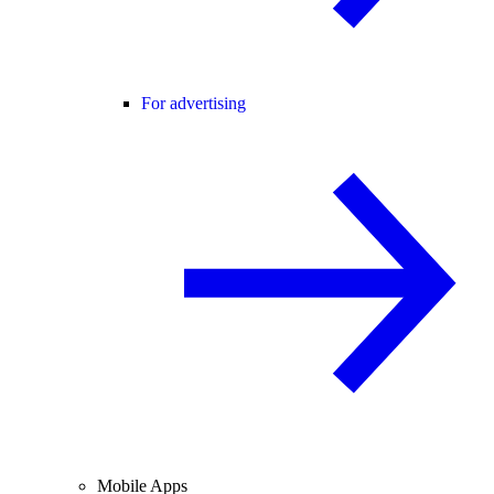
For advertising
Mobile Apps