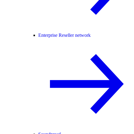
Enterprise Reseller network