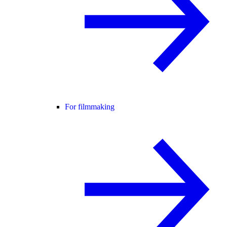
For filmmaking