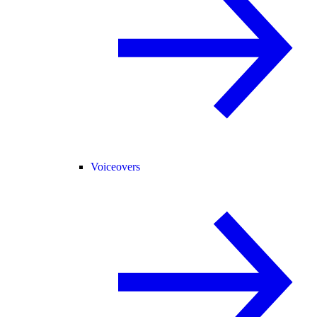
Voiceovers