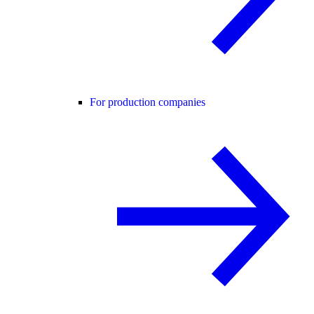
For production companies