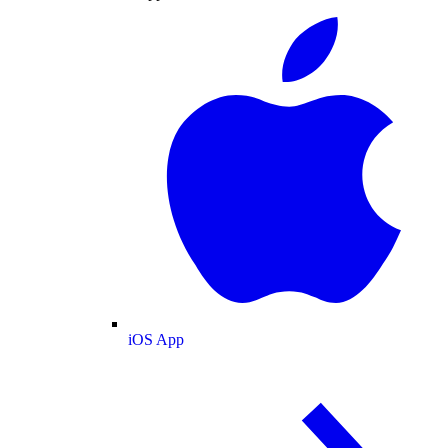
iOS App