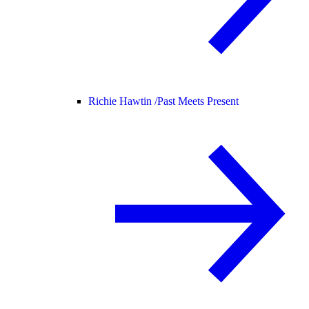
Richie Hawtin /
Past Meets Present