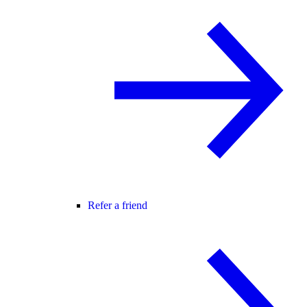
Refer a friend