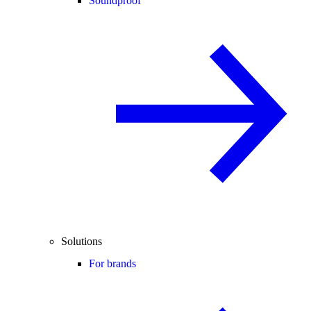
Soundproof
Solutions
For brands