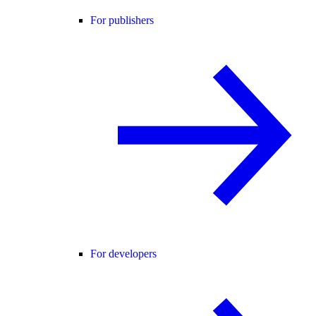
For publishers
For developers