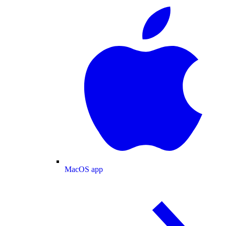
MacOS app