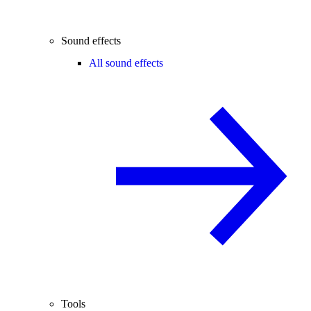
Sound effects
All sound effects
Tools