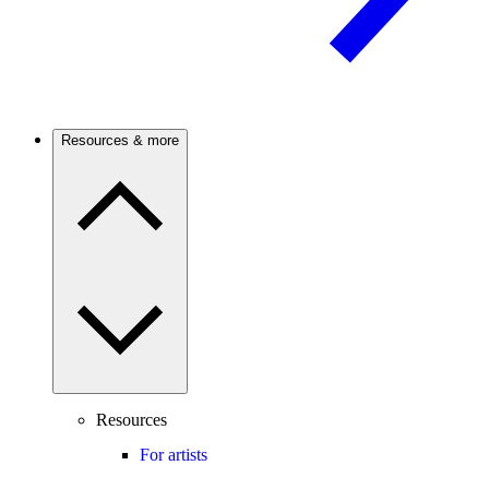
Resources & more
Resources
For artists