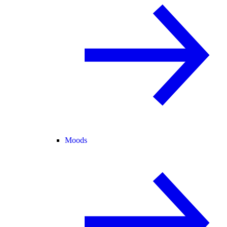
Moods