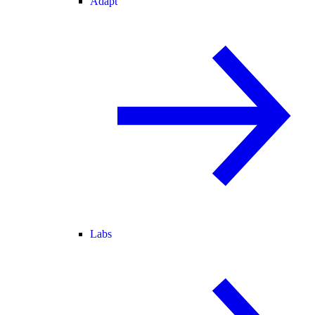
Adapt
Labs