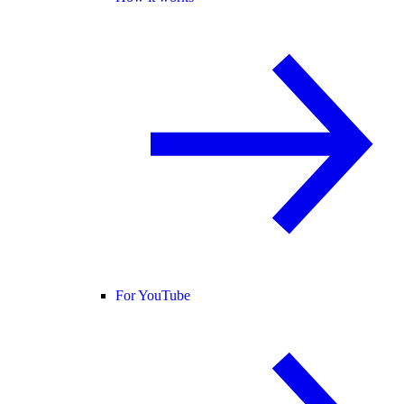
For YouTube