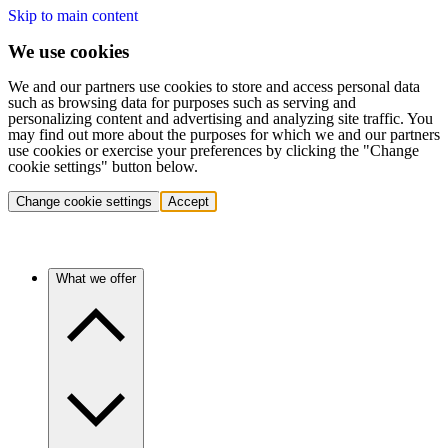
Skip to main content
We use cookies
We and our partners use cookies to store and access personal data
such as browsing data for purposes such as serving and
personalizing content and advertising and analyzing site traffic. You
may find out more about the purposes for which we and our partners
use cookies or exercise your preferences by clicking the "Change
cookie settings" button below.
Change cookie settings
Accept
What we offer