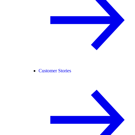
Customer Stories