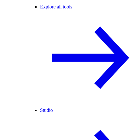
Explore all tools
Studio