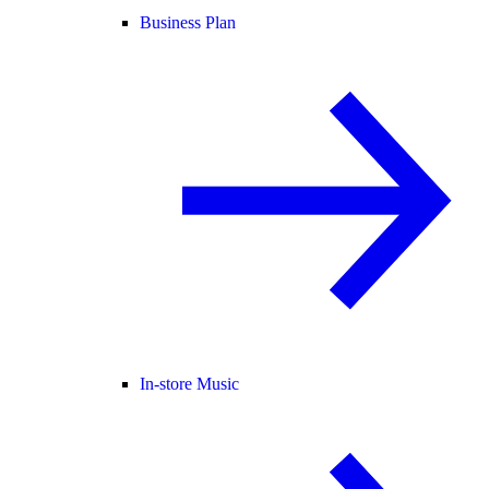
Business Plan
In-store Music