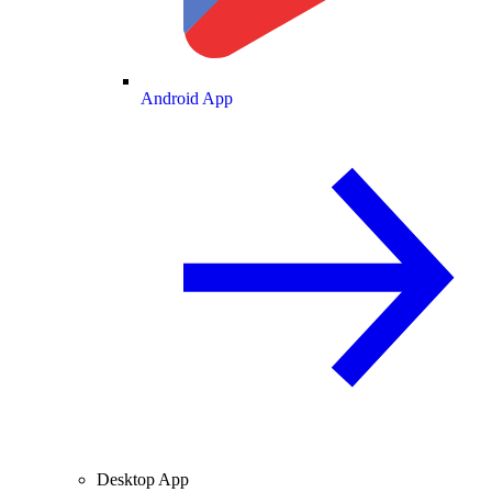
Android App
Desktop App