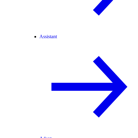
Assistant