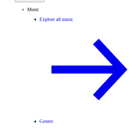
Music
Explore all music
Genres