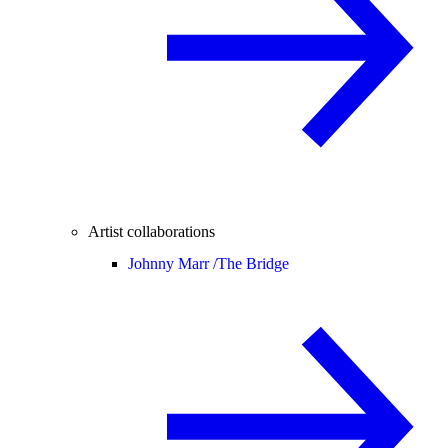
Artist collaborations
Johnny Marr /
The Bridge