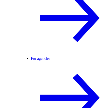
For agencies