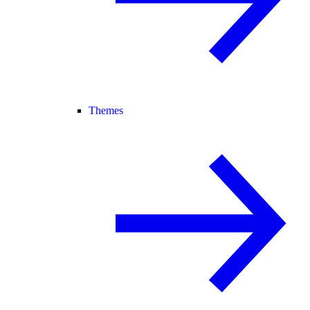
Themes