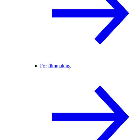
For filmmaking