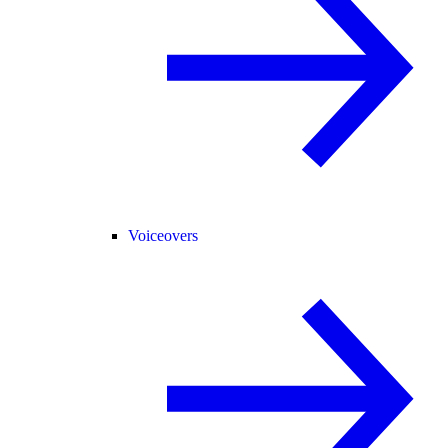
Voiceovers