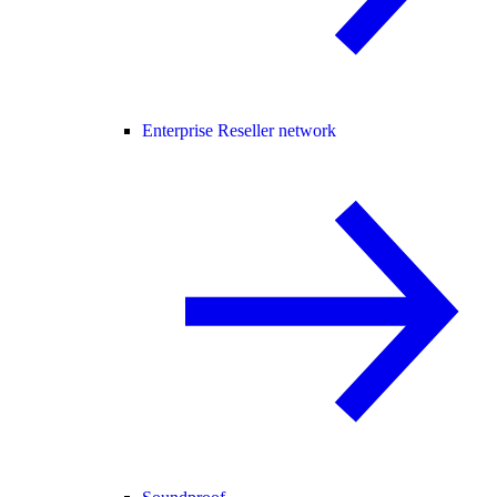
Enterprise Reseller network