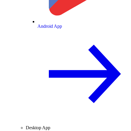
Android App
Desktop App