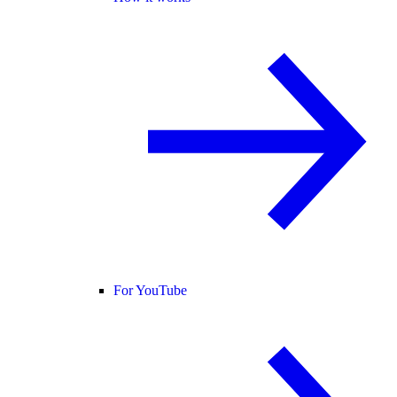
For YouTube