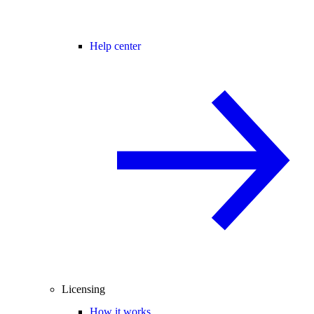
Help center
Licensing
How it works