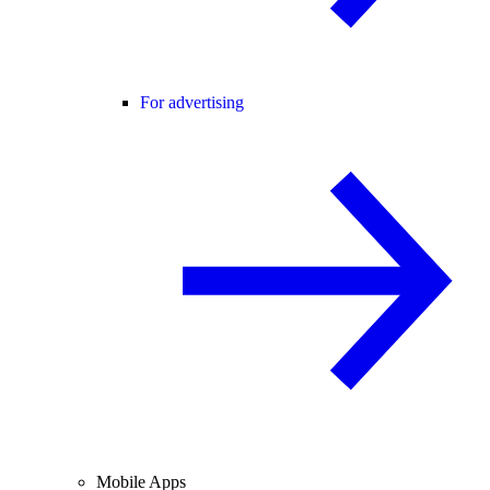
For advertising
Mobile Apps