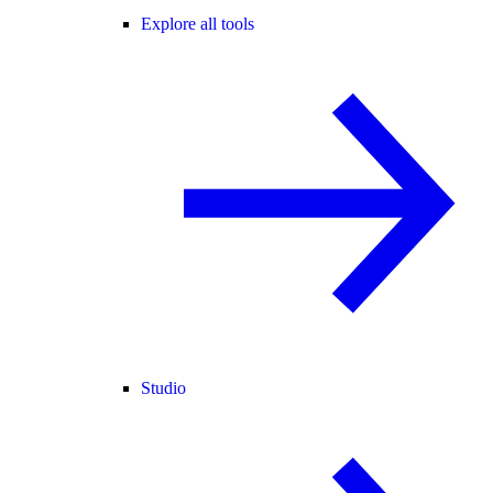
Explore all tools
Studio