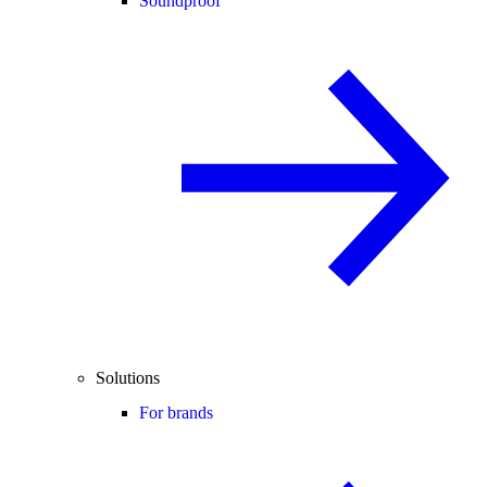
Soundproof
Solutions
For brands