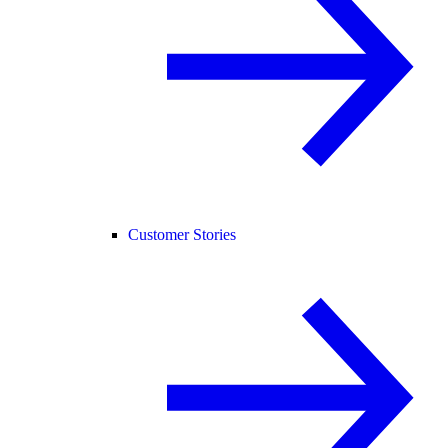
Customer Stories