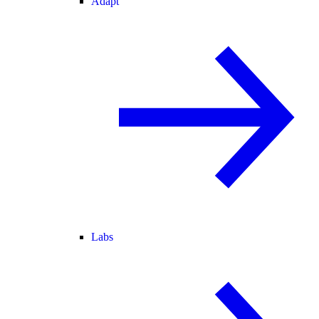
Adapt
Labs