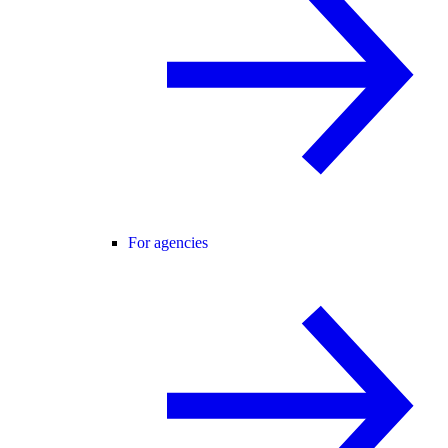
For agencies