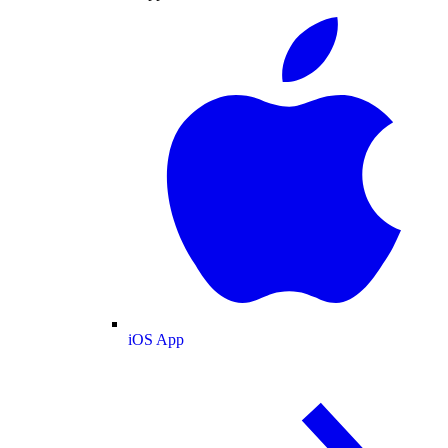
iOS App