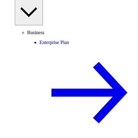
Business
Enterprise Plan