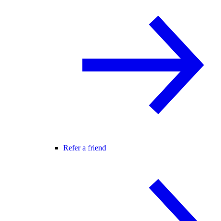
Refer a friend