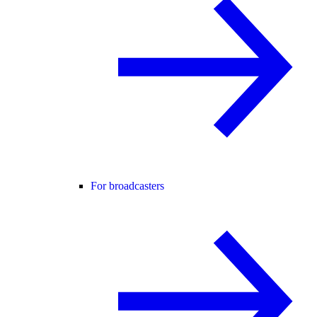
For broadcasters