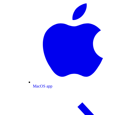
MacOS app