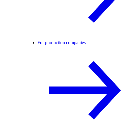
For production companies