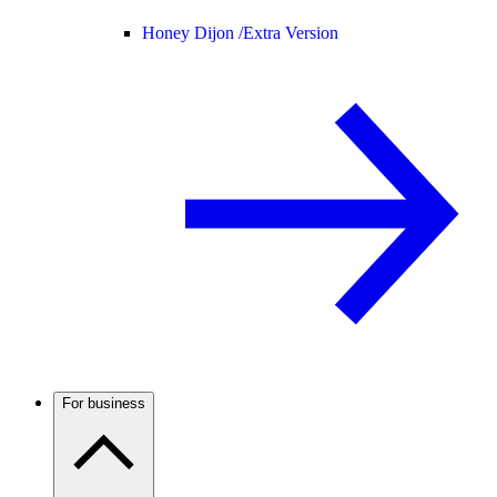
Honey Dijon /
Extra Version
For business