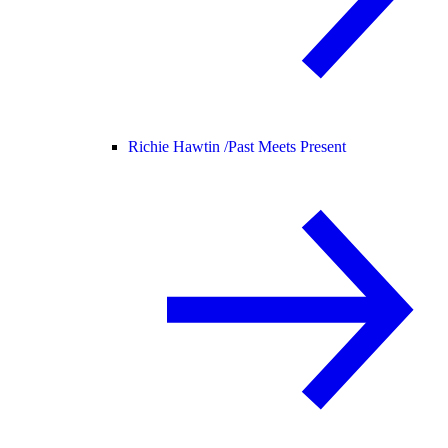
Richie Hawtin /
Past Meets Present