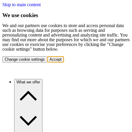
Skip to main content
We use cookies
We and our partners use cookies to store and access personal data
such as browsing data for purposes such as serving and
personalizing content and advertising and analyzing site traffic. You
may find out more about the purposes for which we and our partners
use cookies or exercise your preferences by clicking the "Change
cookie settings" button below.
Change cookie settings
Accept
What we offer