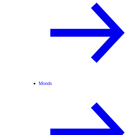
Moods