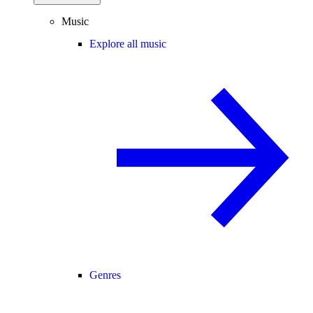
Music
Explore all music
Genres