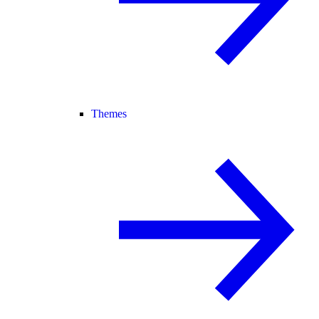
Themes