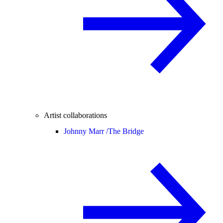
Artist collaborations
Johnny Marr /
The Bridge