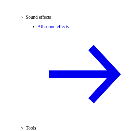
Sound effects
All sound effects
Tools