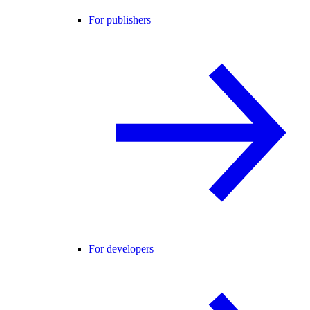
For publishers
For developers