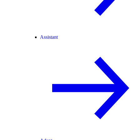
Assistant