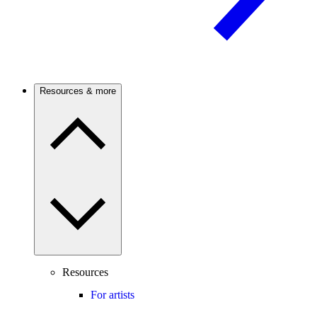
Resources & more
Resources
For artists