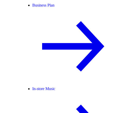
Business Plan
In-store Music