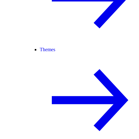
Themes