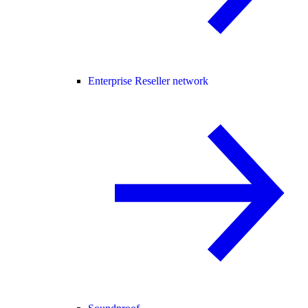
Enterprise Reseller network