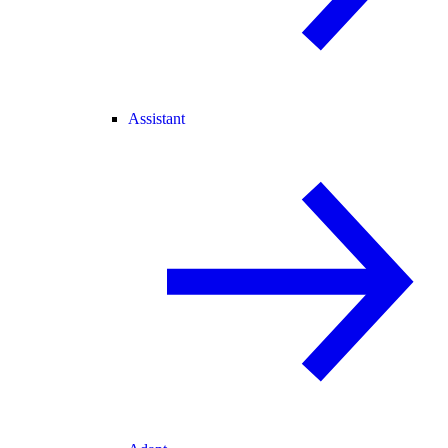
Assistant