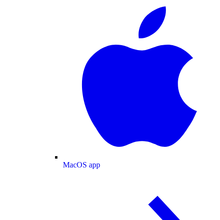
MacOS app