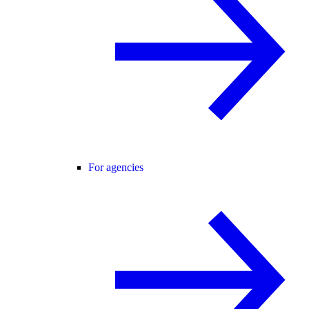
For agencies