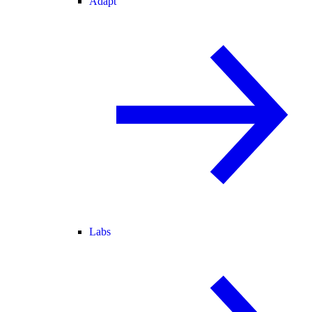
Adapt
Labs