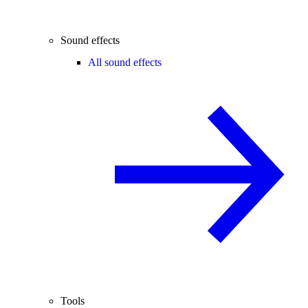
Sound effects
All sound effects
Tools