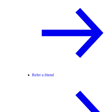
Refer a friend