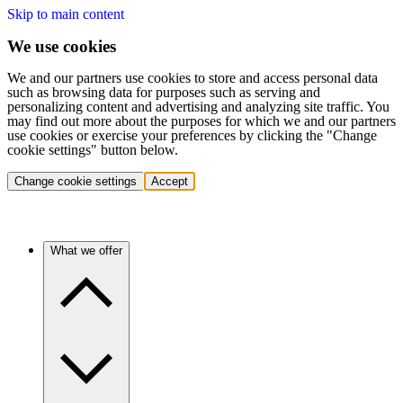
Skip to main content
We use cookies
We and our partners use cookies to store and access personal data
such as browsing data for purposes such as serving and
personalizing content and advertising and analyzing site traffic. You
may find out more about the purposes for which we and our partners
use cookies or exercise your preferences by clicking the "Change
cookie settings" button below.
Change cookie settings
Accept
What we offer