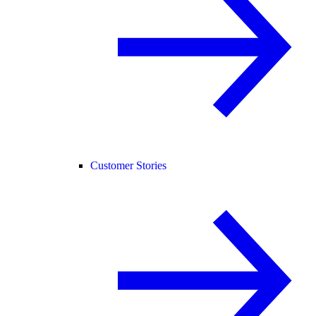
Customer Stories