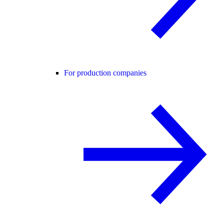
For production companies