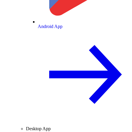
Android App
Desktop App