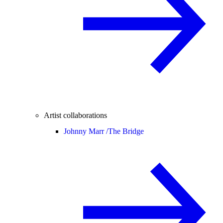
Artist collaborations
Johnny Marr /
The Bridge