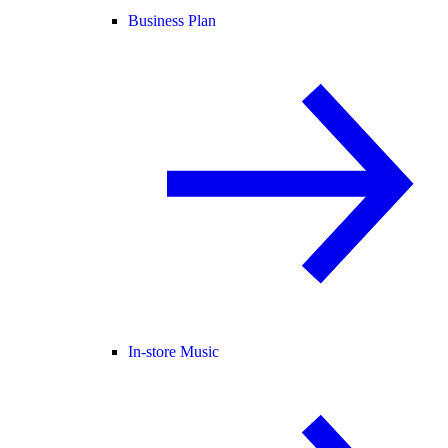
Business Plan
In-store Music