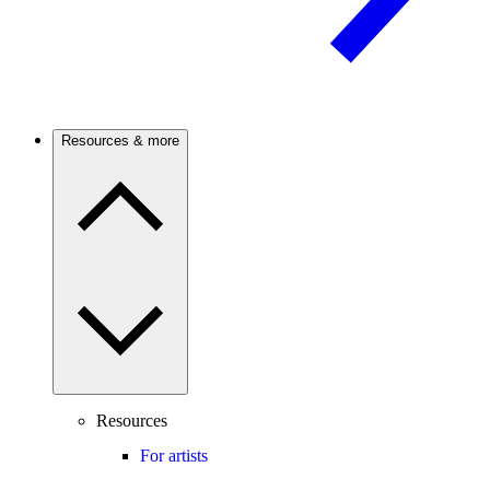
Resources & more
Resources
For artists