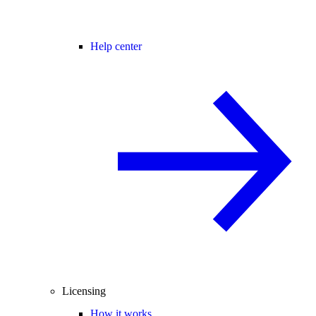
Help center
Licensing
How it works