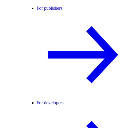
For publishers
For developers