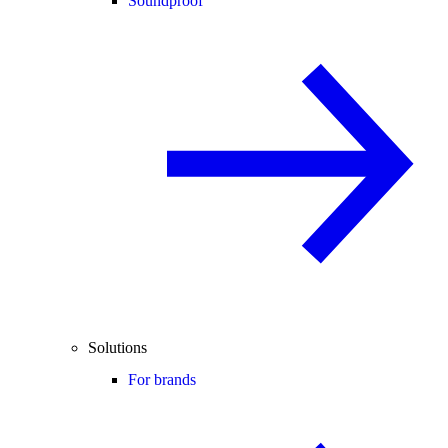
Soundproof
Solutions
For brands