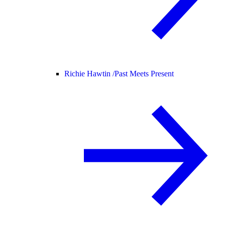
Richie Hawtin /
Past Meets Present