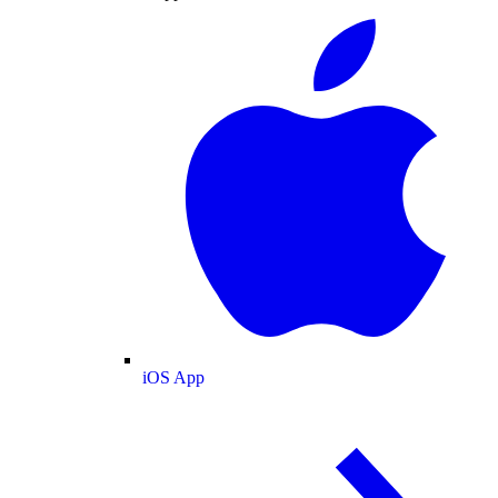
iOS App