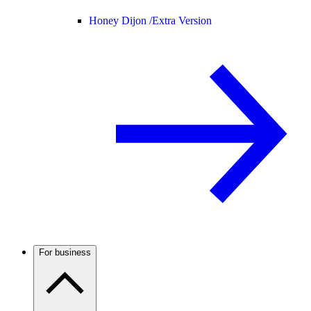
Honey Dijon /
Extra Version
For business