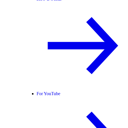
For YouTube