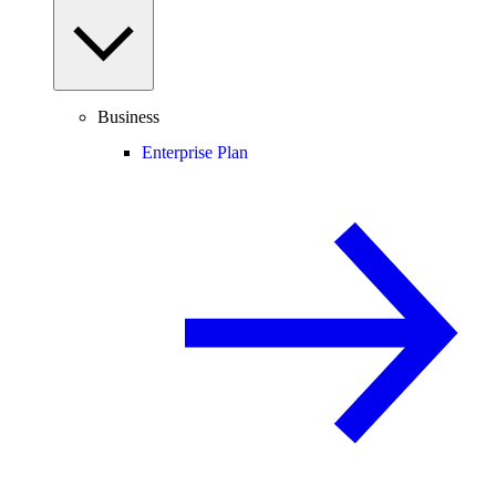
Business
Enterprise Plan