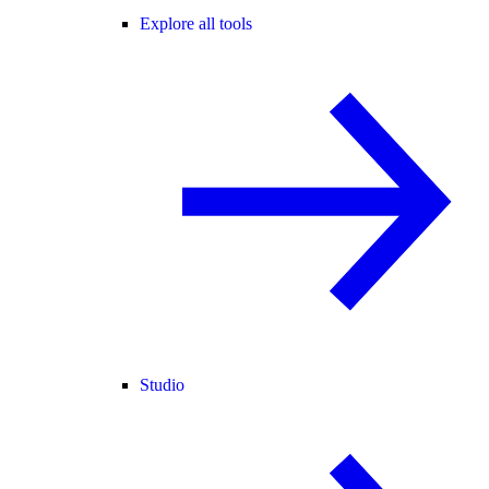
Explore all tools
Studio