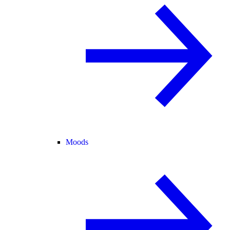
Moods