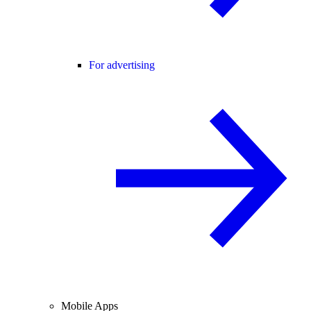
For advertising
Mobile Apps