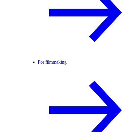
For filmmaking