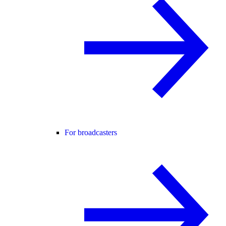
For broadcasters