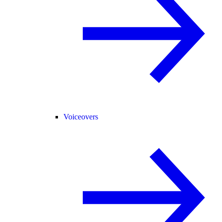
Voiceovers