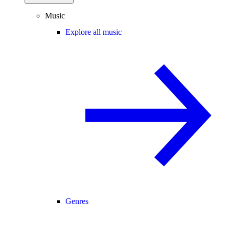
Music
Explore all music
Genres