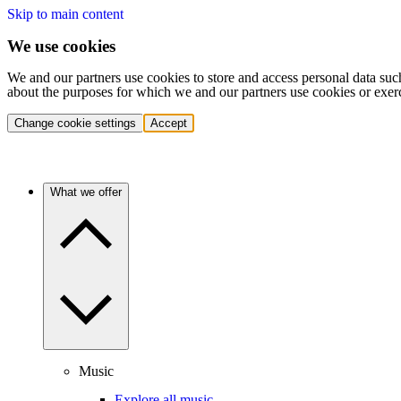
Skip to main content
We use cookies
We and our partners use cookies to store and access personal data suc
about the purposes for which we and our partners use cookies or exer
Change cookie settings
Accept
What we offer
Music
Explore all music