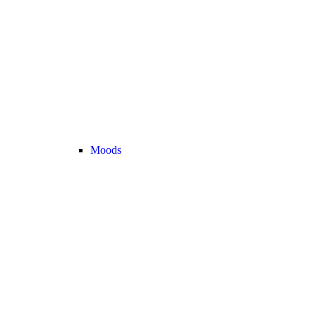
Moods