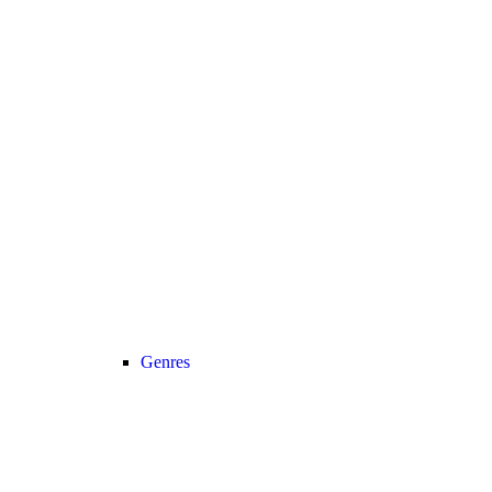
Genres