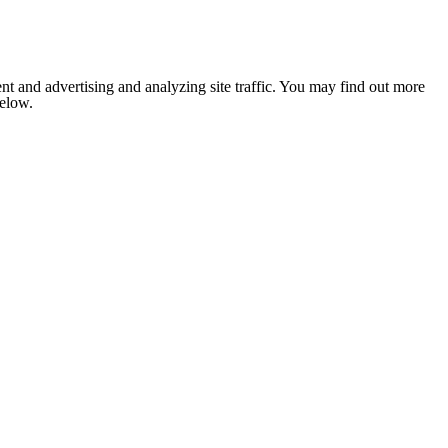
nt and advertising and analyzing site traffic. You may find out more
below.