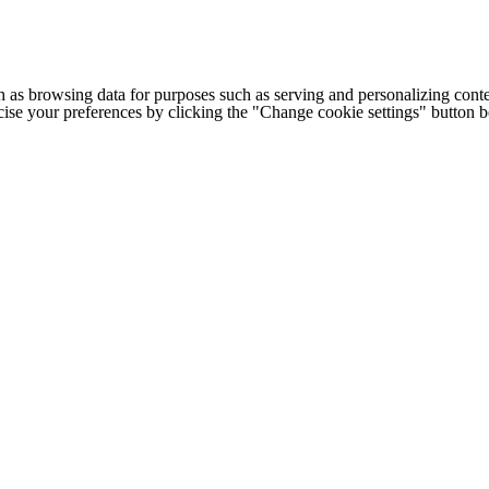
h as browsing data for purposes such as serving and personalizing conte
cise your preferences by clicking the "Change cookie settings" button 