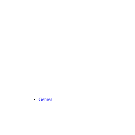
Genres