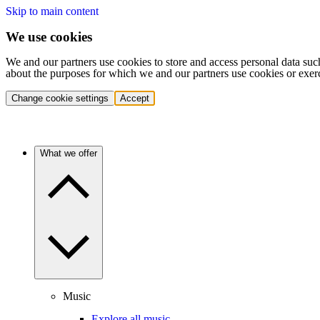
Skip to main content
We use cookies
We and our partners use cookies to store and access personal data suc
about the purposes for which we and our partners use cookies or exer
Change cookie settings
Accept
What we offer
Music
Explore all music