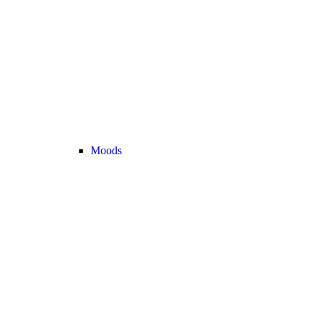
Moods