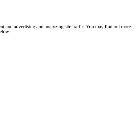
nt and advertising and analyzing site traffic. You may find out more
below.