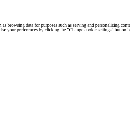
h as browsing data for purposes such as serving and personalizing conte
cise your preferences by clicking the "Change cookie settings" button 