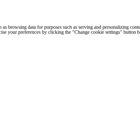
h as browsing data for purposes such as serving and personalizing conte
cise your preferences by clicking the "Change cookie settings" button 