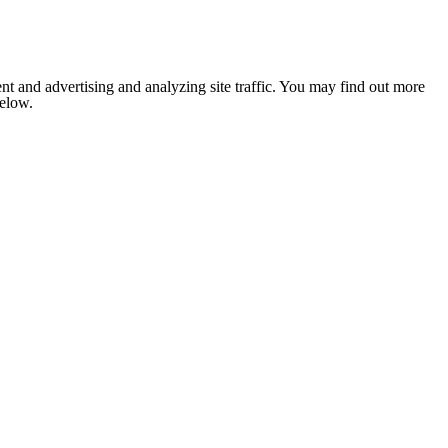
nt and advertising and analyzing site traffic. You may find out more
below.