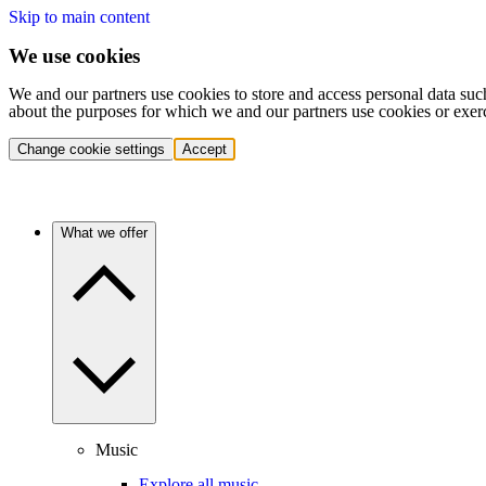
Skip to main content
We use cookies
We and our partners use cookies to store and access personal data suc
about the purposes for which we and our partners use cookies or exer
Change cookie settings
Accept
What we offer
Music
Explore all music