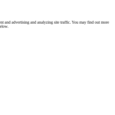
nt and advertising and analyzing site traffic. You may find out more
below.