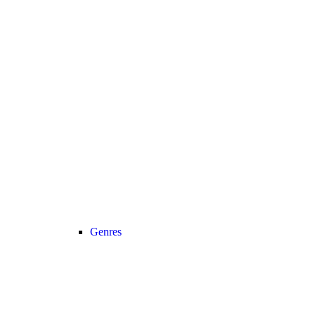
Genres