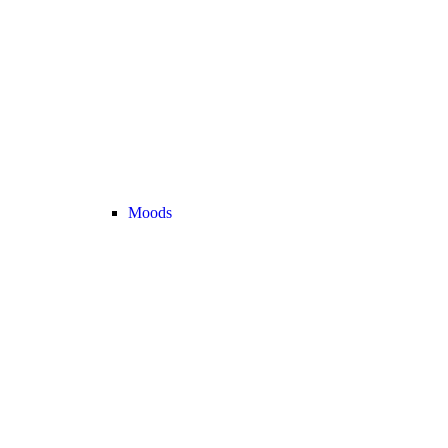
Moods