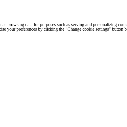
h as browsing data for purposes such as serving and personalizing conte
cise your preferences by clicking the "Change cookie settings" button 