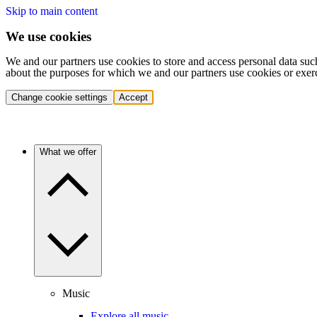
Skip to main content
We use cookies
We and our partners use cookies to store and access personal data suc
about the purposes for which we and our partners use cookies or exer
Change cookie settings
Accept
What we offer
Music
Explore all music