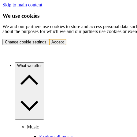
Skip to main content
We use cookies
We and our partners use cookies to store and access personal data suc
about the purposes for which we and our partners use cookies or exer
Change cookie settings
Accept
What we offer
Music
Explore all music