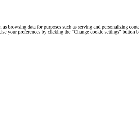
h as browsing data for purposes such as serving and personalizing conte
cise your preferences by clicking the "Change cookie settings" button 