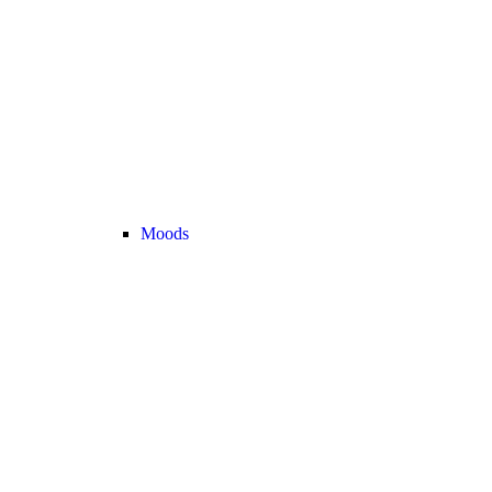
Moods