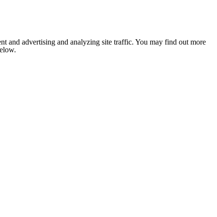
nt and advertising and analyzing site traffic. You may find out more
below.