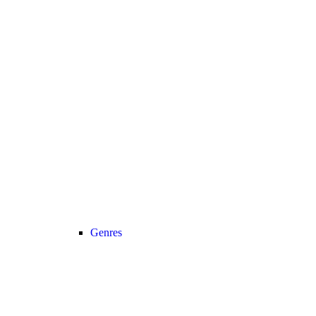
Genres