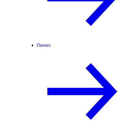
Themes