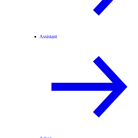
Assistant