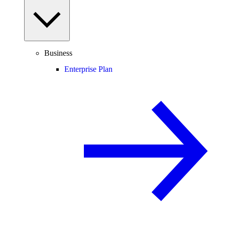
Business
Enterprise Plan