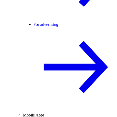
For advertising
Mobile Apps