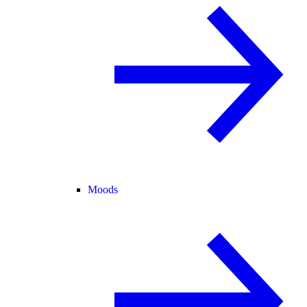
Moods