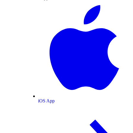
iOS App