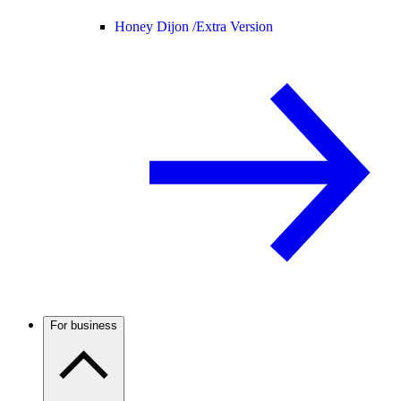
Honey Dijon /
Extra Version
For business