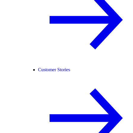
Customer Stories