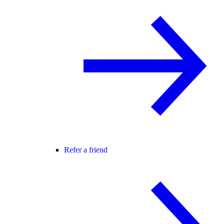
Refer a friend