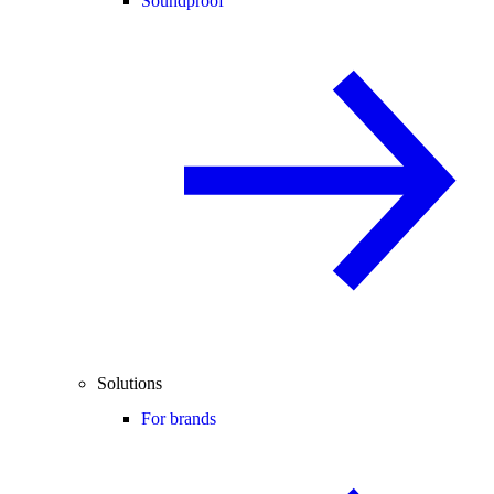
Soundproof
Solutions
For brands