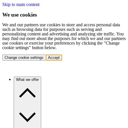
Skip to main content
We use cookies
We and our partners use cookies to store and access personal data
such as browsing data for purposes such as serving and
personalizing content and advertising and analyzing site traffic. You
may find out more about the purposes for which we and our partners
use cookies or exercise your preferences by clicking the "Change
cookie settings" button below.
Change cookie settings
Accept
What we offer