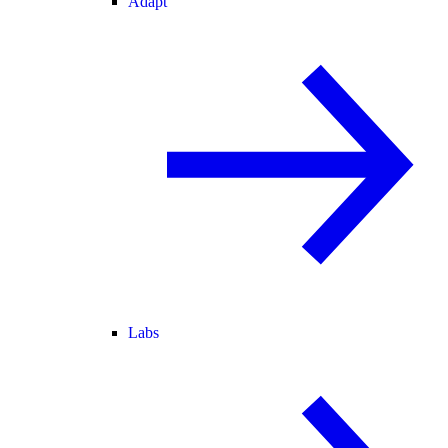
Adapt
Labs