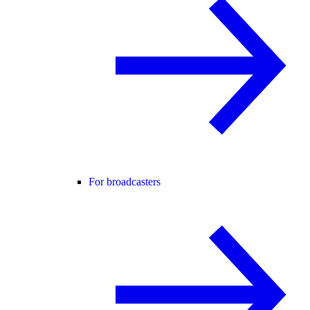
For broadcasters