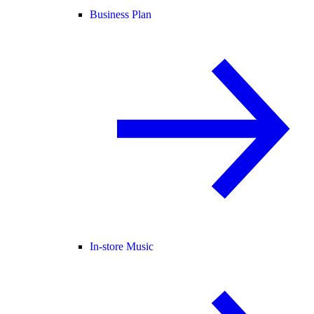
Business Plan
In-store Music