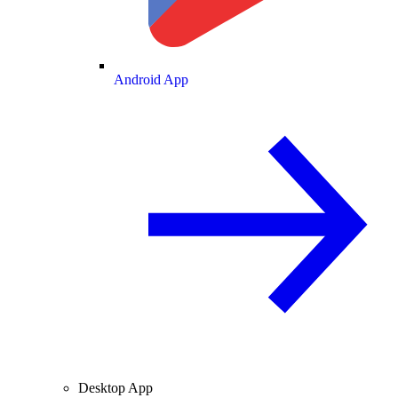
Android App
Desktop App