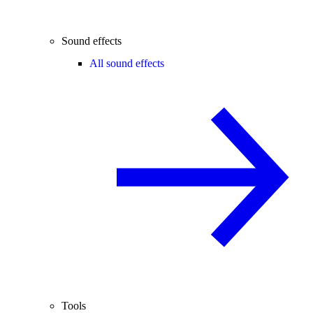
Sound effects
All sound effects
Tools