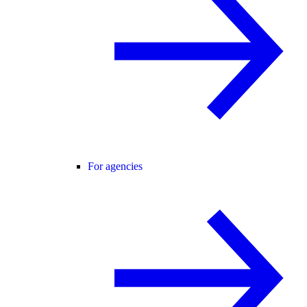
For agencies