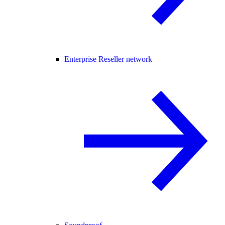
Enterprise Reseller network