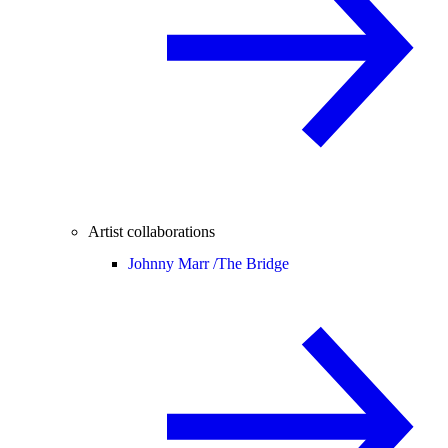
Artist collaborations
Johnny Marr /
The Bridge