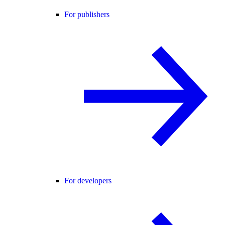
For publishers
For developers