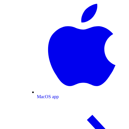
MacOS app