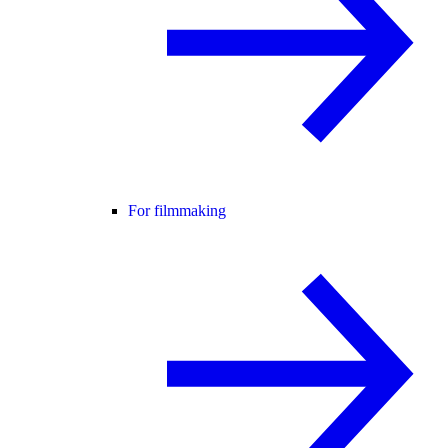
For filmmaking