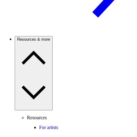
Resources & more
Resources
For artists