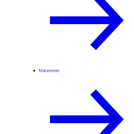
Voiceovers