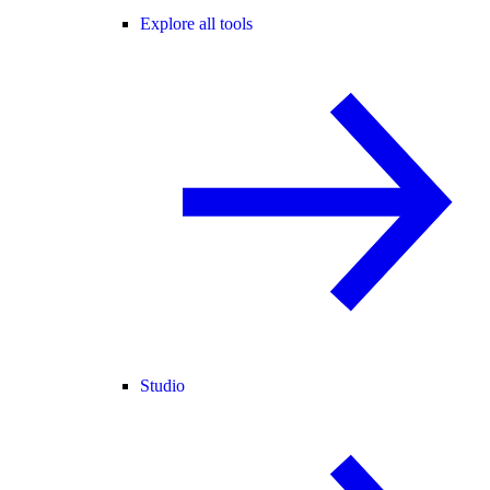
Explore all tools
Studio