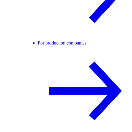
For production companies