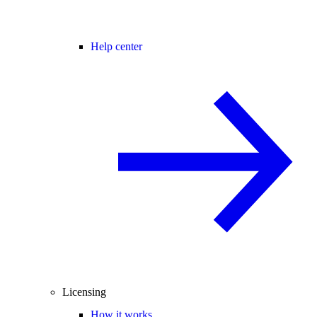
Help center
Licensing
How it works