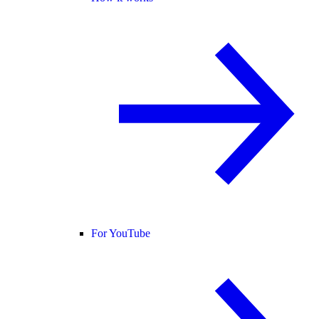
For YouTube