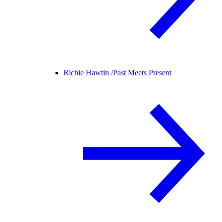
Richie Hawtin /
Past Meets Present