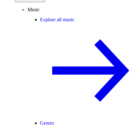
Music
Explore all music
Genres