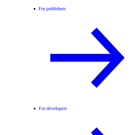
For publishers
For developers