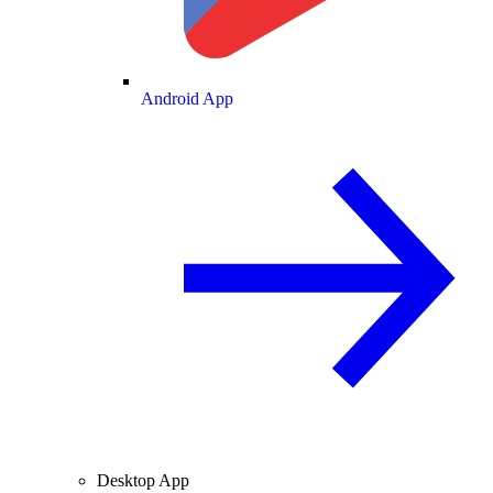
Android App
Desktop App