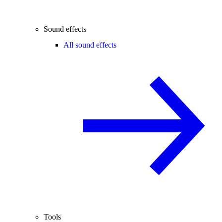
Sound effects
All sound effects
Tools