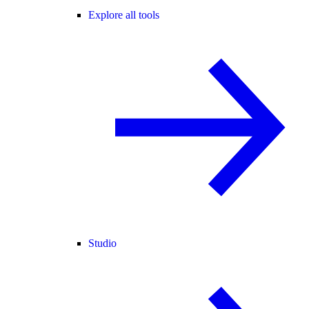
Explore all tools
Studio