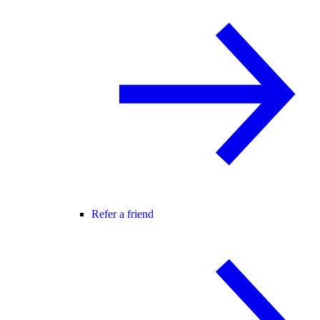
Refer a friend