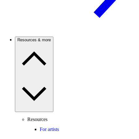
Resources & more
Resources
For artists