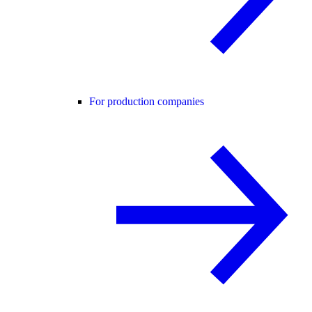
For production companies