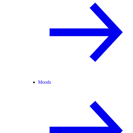
Moods