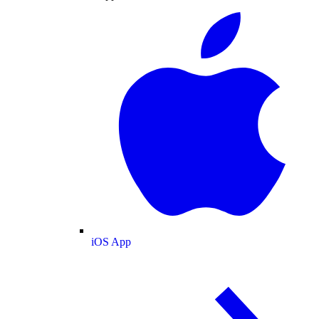
iOS App