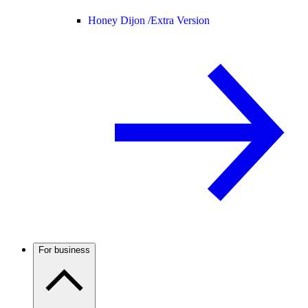
Honey Dijon /
Extra Version
For business