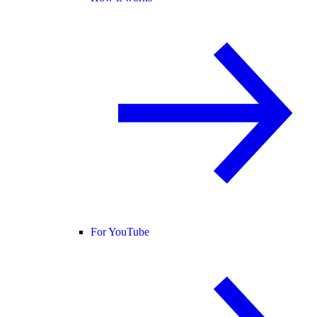
For YouTube