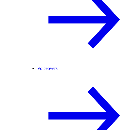
Voiceovers