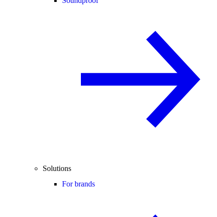
Soundproof
Solutions
For brands