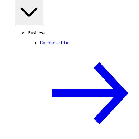
Business
Enterprise Plan