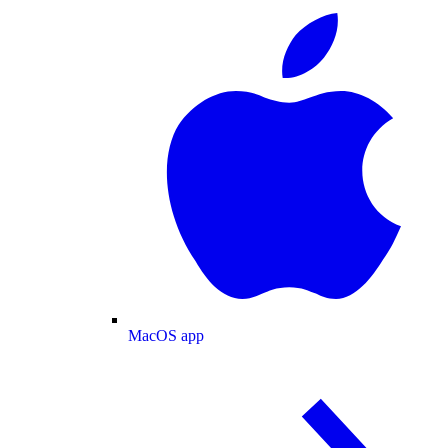
MacOS app