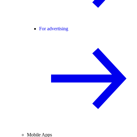
For advertising
Mobile Apps