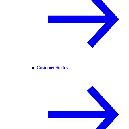
Customer Stories