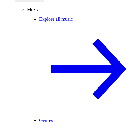
Music
Explore all music
Genres