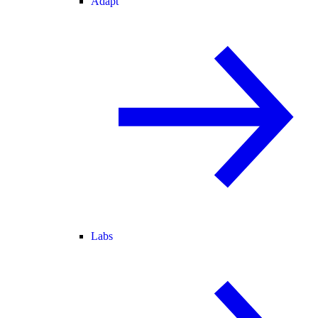
Adapt
Labs