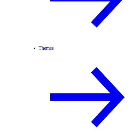
Themes