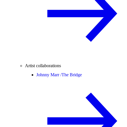
Artist collaborations
Johnny Marr /
The Bridge