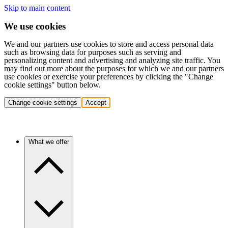
Skip to main content
We use cookies
We and our partners use cookies to store and access personal data
such as browsing data for purposes such as serving and
personalizing content and advertising and analyzing site traffic. You
may find out more about the purposes for which we and our partners
use cookies or exercise your preferences by clicking the "Change
cookie settings" button below.
Change cookie settings
Accept
What we offer