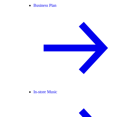
Business Plan
In-store Music