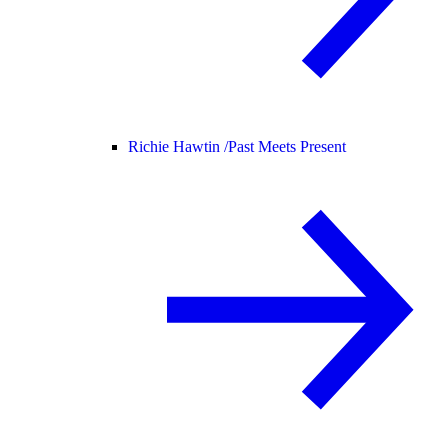
Richie Hawtin /
Past Meets Present