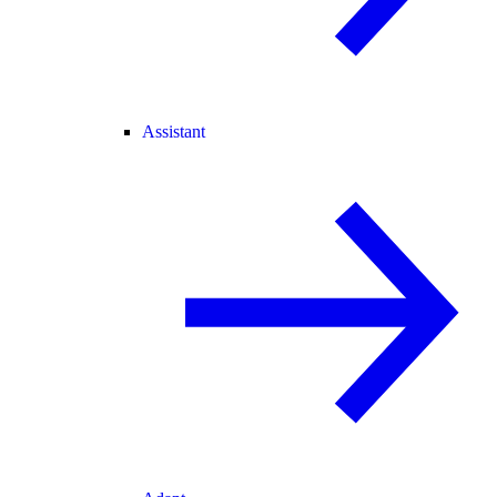
Assistant