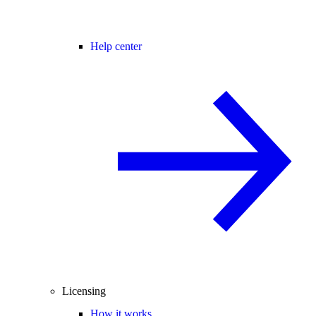
Help center
Licensing
How it works