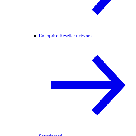
Enterprise Reseller network