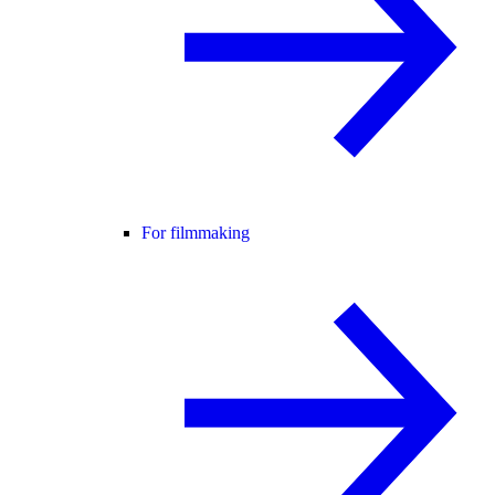
For filmmaking