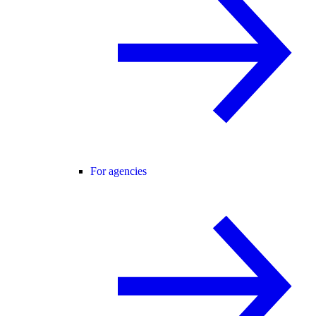
For agencies