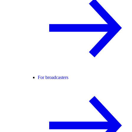
For broadcasters