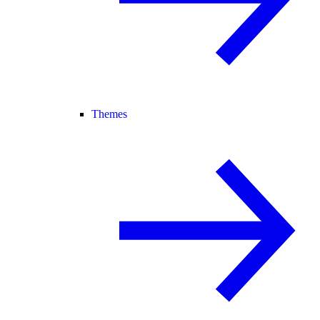
Themes