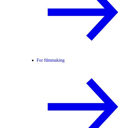
For filmmaking