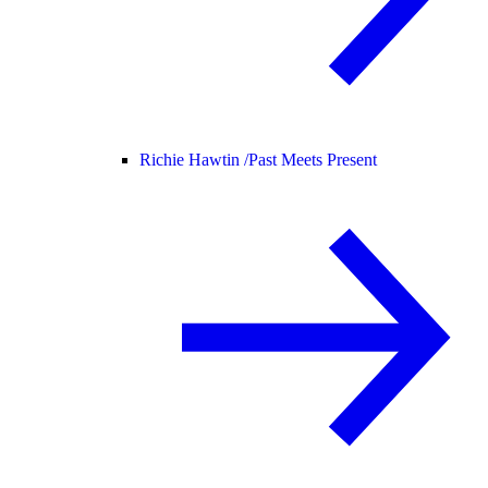
Richie Hawtin /
Past Meets Present