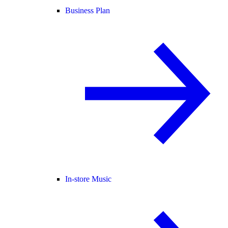
Business Plan
In-store Music