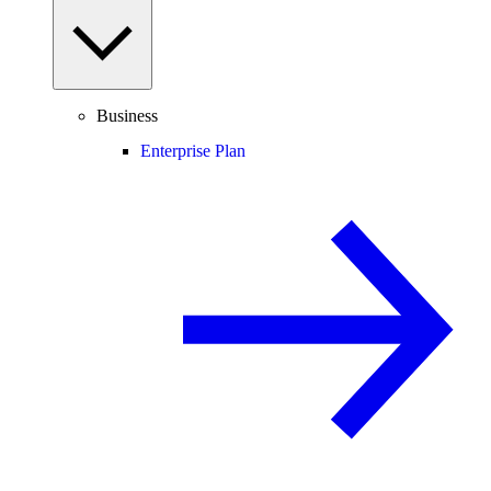
Business
Enterprise Plan