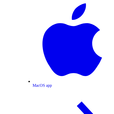
MacOS app