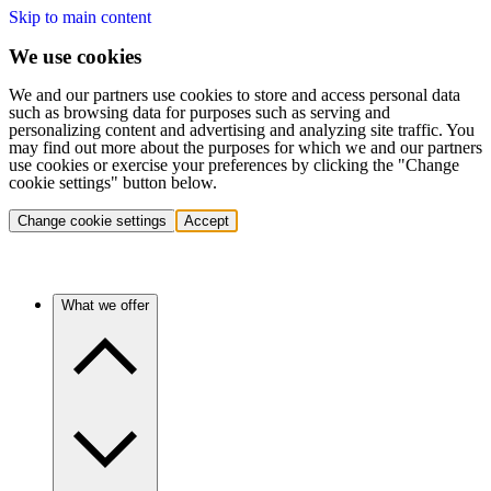
Skip to main content
We use cookies
We and our partners use cookies to store and access personal data
such as browsing data for purposes such as serving and
personalizing content and advertising and analyzing site traffic. You
may find out more about the purposes for which we and our partners
use cookies or exercise your preferences by clicking the "Change
cookie settings" button below.
Change cookie settings
Accept
What we offer