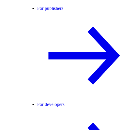
For publishers
For developers