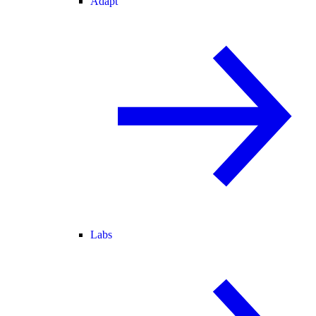
Adapt
Labs