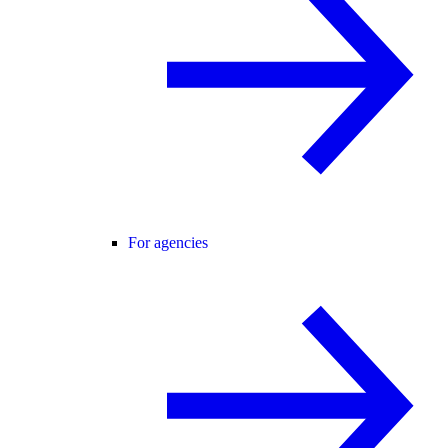
For agencies