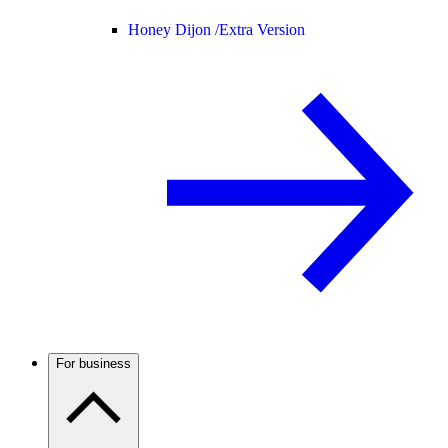
Honey Dijon /
Extra Version
For business