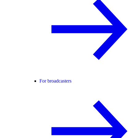
For broadcasters