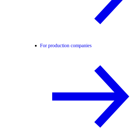
For production companies