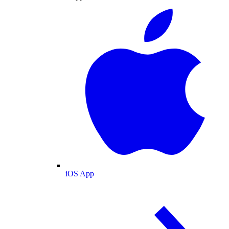
iOS App