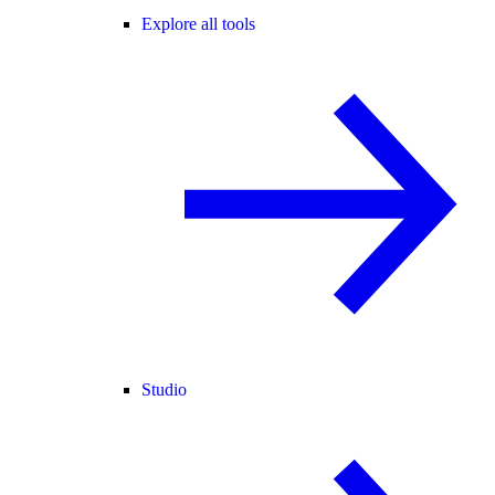
Explore all tools
Studio