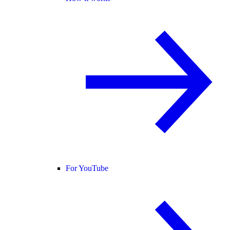
For YouTube