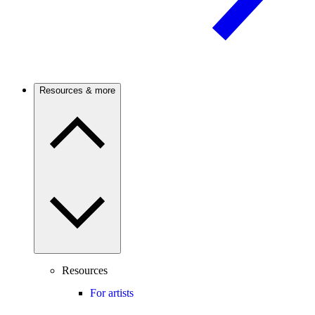
Resources & more
Resources
For artists