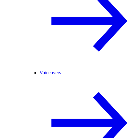
Voiceovers