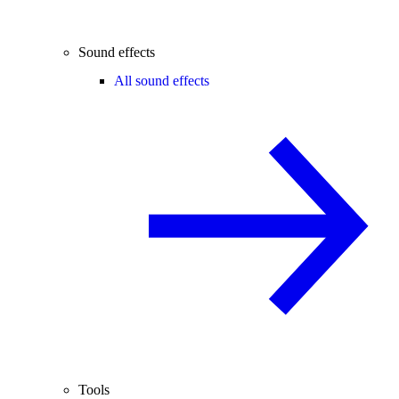
Sound effects
All sound effects
Tools