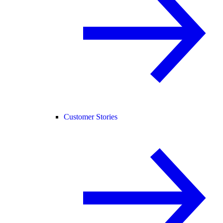
Customer Stories