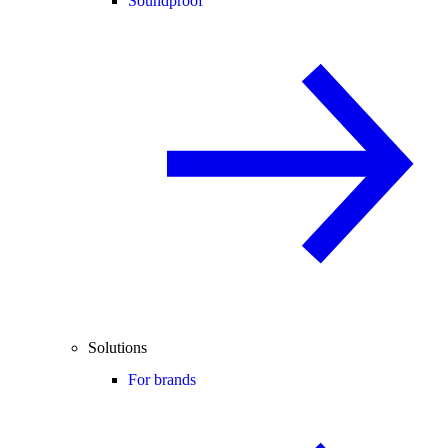
Soundproof
Solutions
For brands