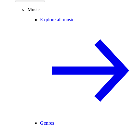
Music
Explore all music
Genres