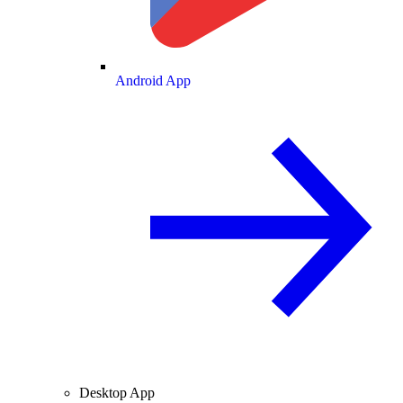
Android App
Desktop App