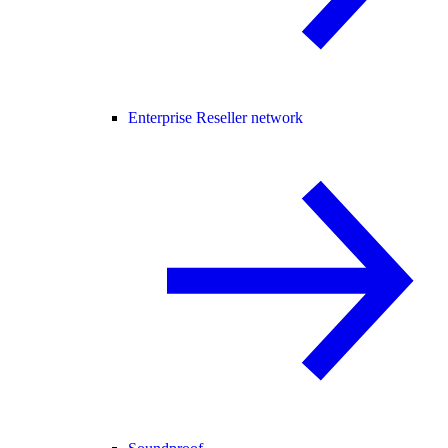
Enterprise Reseller network