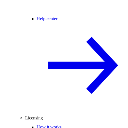
Help center
Licensing
How it works