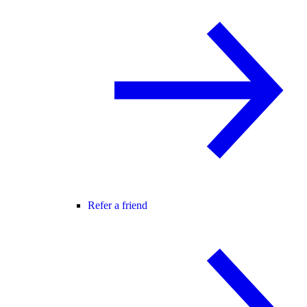
Refer a friend