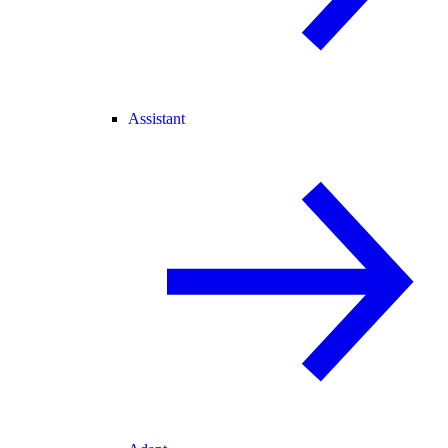
Assistant