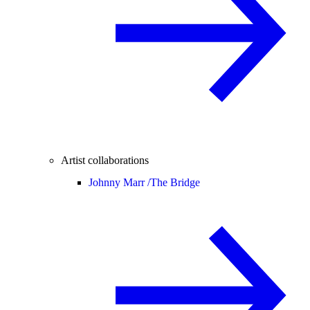
Artist collaborations
Johnny Marr /
The Bridge