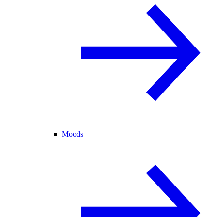
Moods