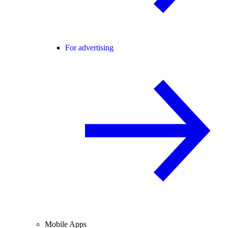
For advertising
Mobile Apps