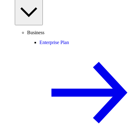
Business
Enterprise Plan