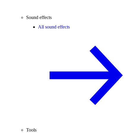
Sound effects
All sound effects
Tools