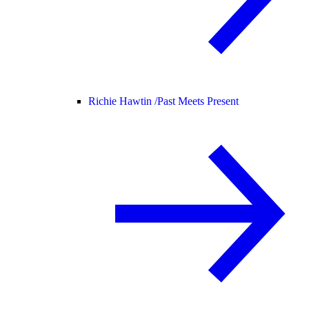
Richie Hawtin /
Past Meets Present