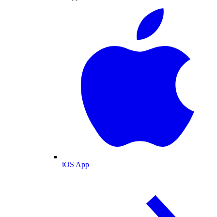
iOS App