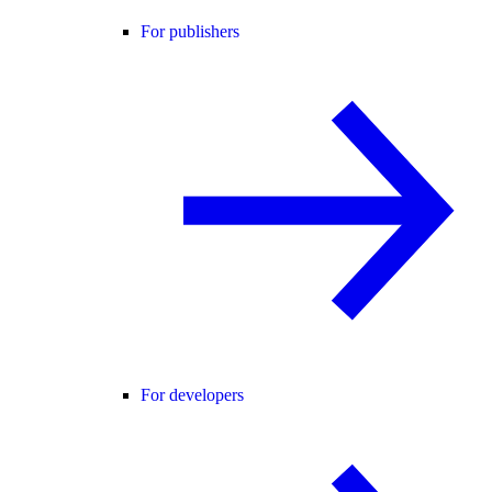
For publishers
For developers