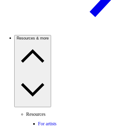
Resources & more
Resources
For artists