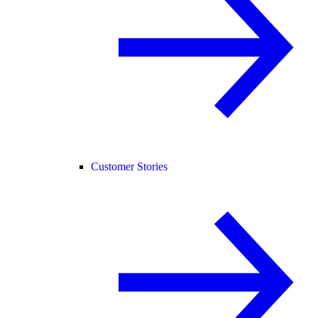
Customer Stories