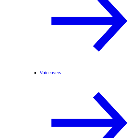
Voiceovers