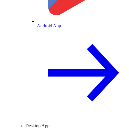
Android App
Desktop App