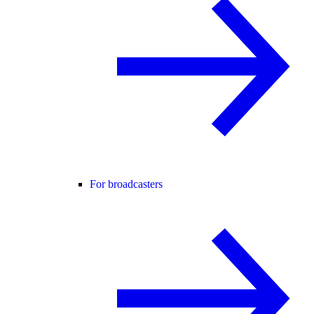
For broadcasters