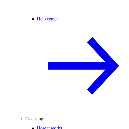
Help center
Licensing
How it works