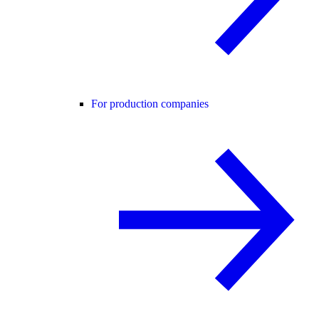
For production companies