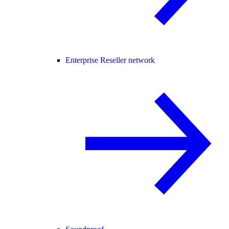
Enterprise Reseller network