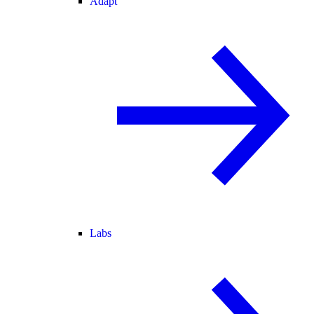
Adapt
Labs