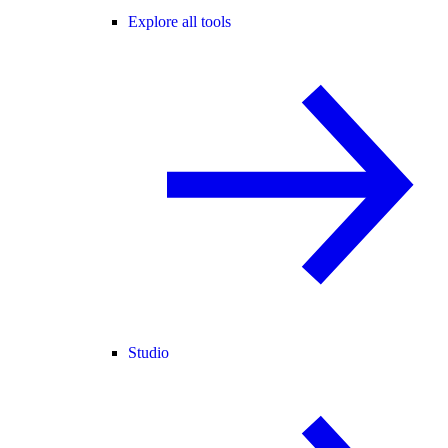
Explore all tools
Studio