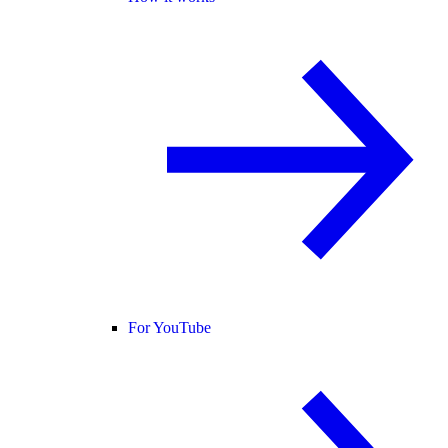
For YouTube