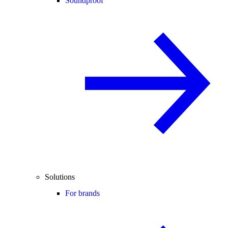
Soundproof
Solutions
For brands