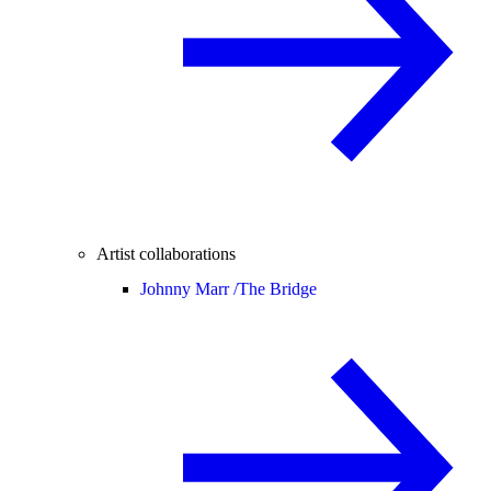
Artist collaborations
Johnny Marr /
The Bridge