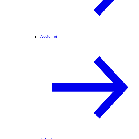
Assistant