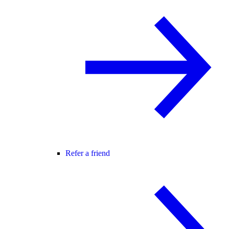
Refer a friend