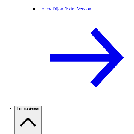
Honey Dijon /
Extra Version
For business