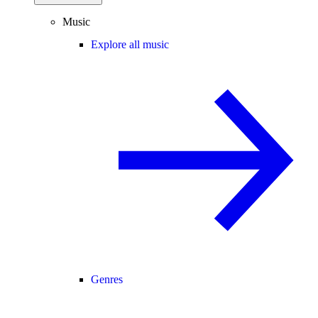
Music
Explore all music
Genres