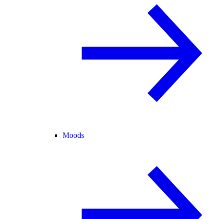
Moods