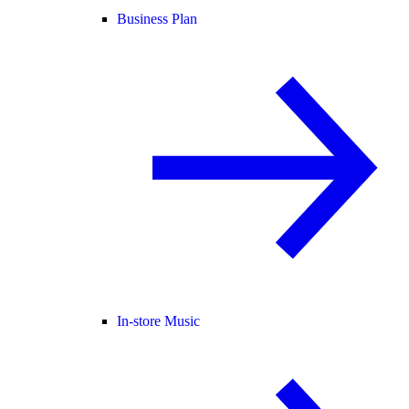
Business Plan
In-store Music