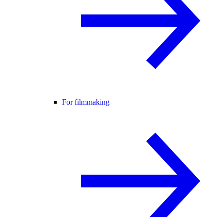
For filmmaking