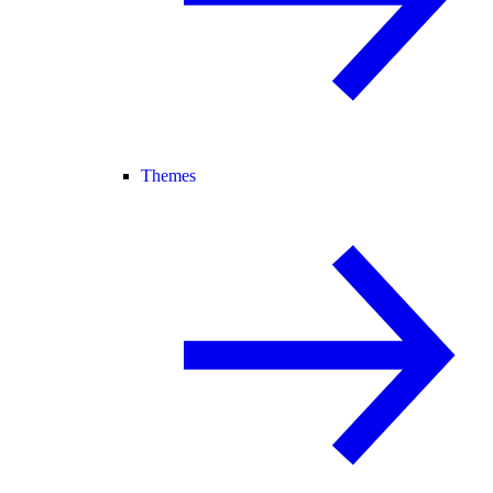
Themes