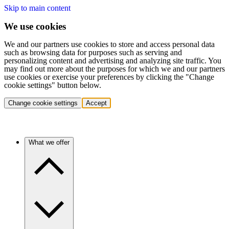
Skip to main content
We use cookies
We and our partners use cookies to store and access personal data
such as browsing data for purposes such as serving and
personalizing content and advertising and analyzing site traffic. You
may find out more about the purposes for which we and our partners
use cookies or exercise your preferences by clicking the "Change
cookie settings" button below.
Change cookie settings
Accept
What we offer