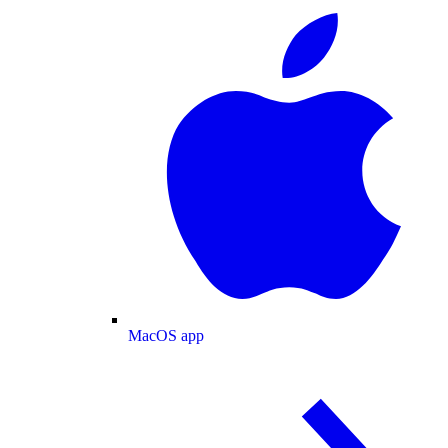
MacOS app