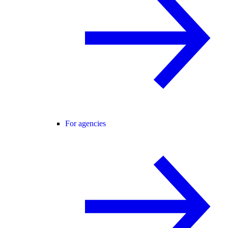
For agencies