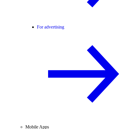
For advertising
Mobile Apps