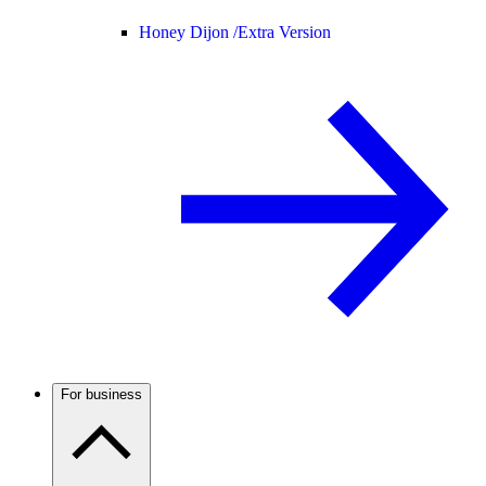
Honey Dijon /
Extra Version
For business