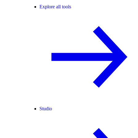
Explore all tools
Studio