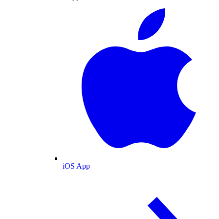
iOS App