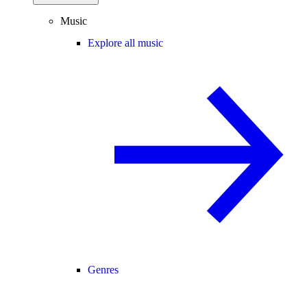
Music
Explore all music
Genres