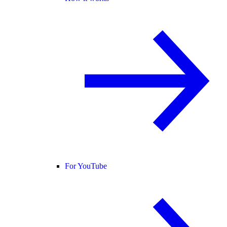
For YouTube