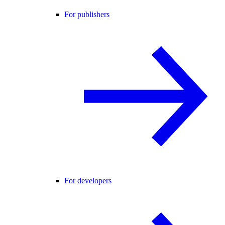
For publishers
For developers