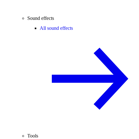
Sound effects
All sound effects
Tools