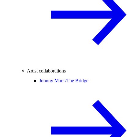
Artist collaborations
Johnny Marr /
The Bridge