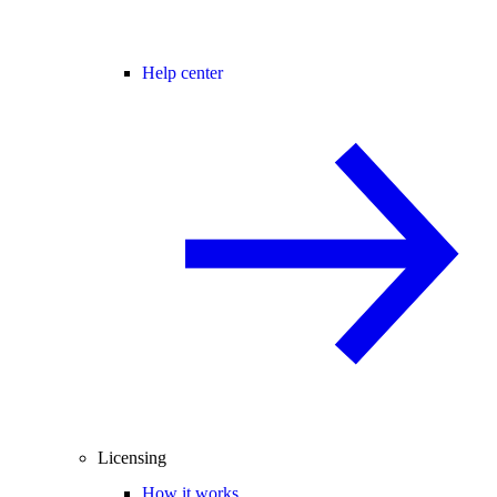
Help center
Licensing
How it works