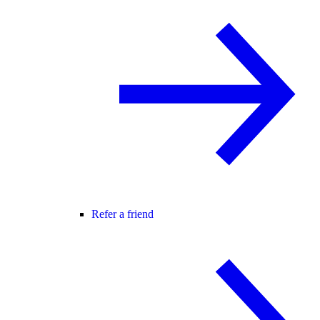
Refer a friend