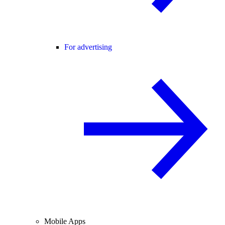
For advertising
Mobile Apps