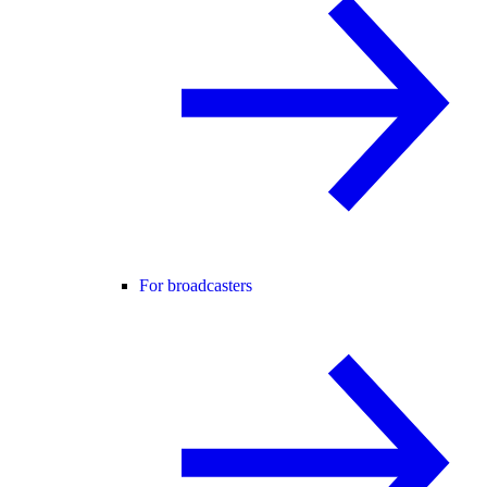
For broadcasters