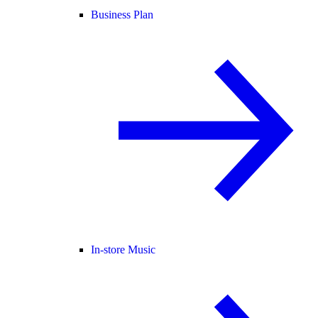
Business Plan
In-store Music