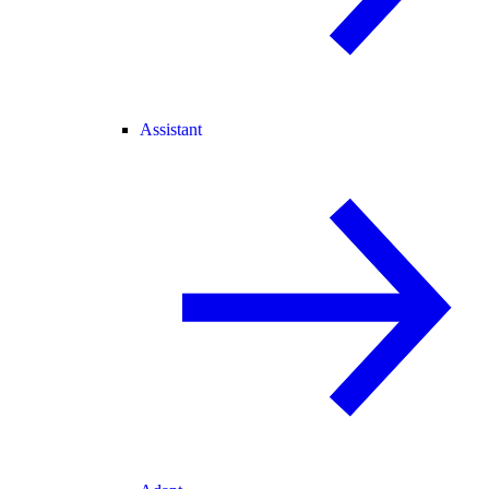
Assistant