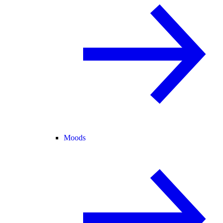
Moods