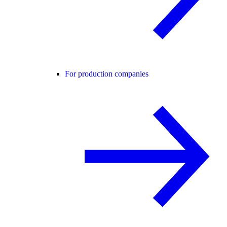
For production companies