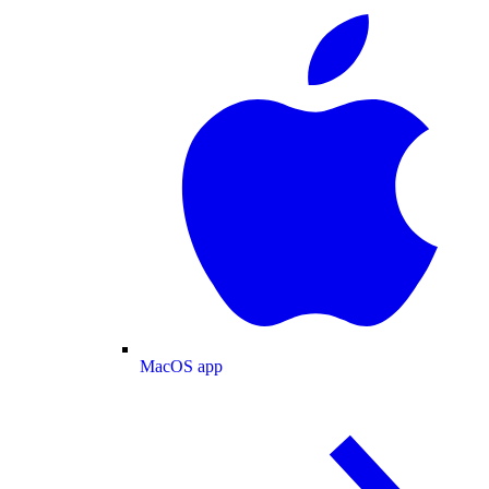
MacOS app