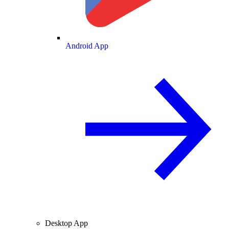
Android App
Desktop App