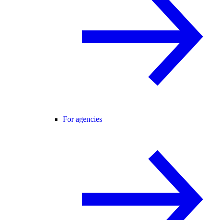
For agencies