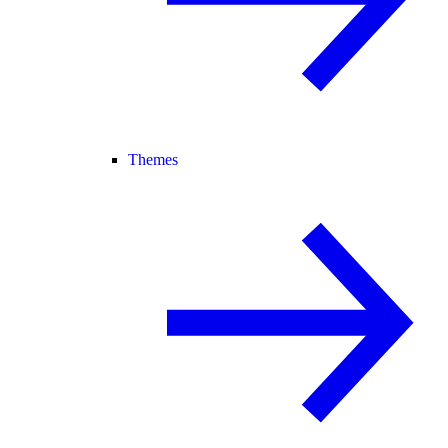
Themes