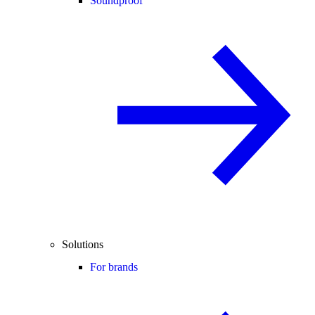
Soundproof
Solutions
For brands