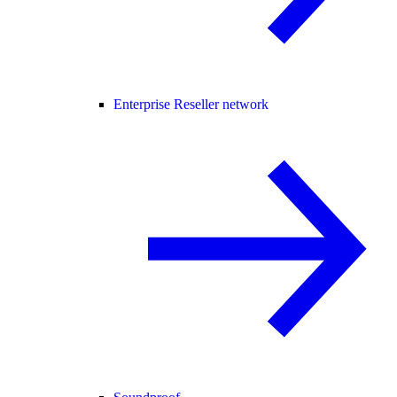
Enterprise Reseller network