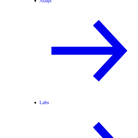
Adapt
Labs