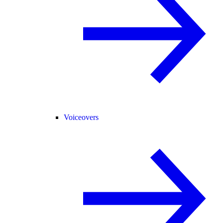
Voiceovers