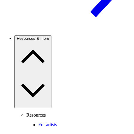
Resources & more
Resources
For artists