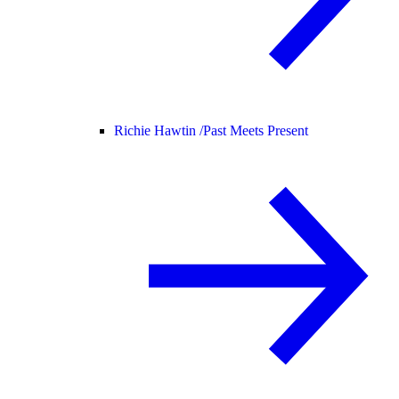
Richie Hawtin /
Past Meets Present