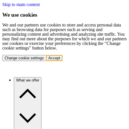
Skip to main content
We use cookies
We and our partners use cookies to store and access personal data
such as browsing data for purposes such as serving and
personalizing content and advertising and analyzing site traffic. You
may find out more about the purposes for which we and our partners
use cookies or exercise your preferences by clicking the "Change
cookie settings" button below.
Change cookie settings
Accept
What we offer