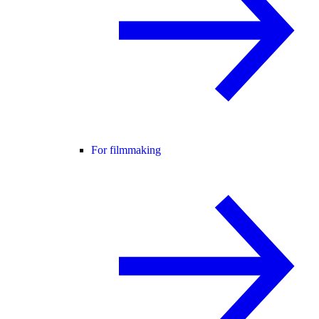
For filmmaking