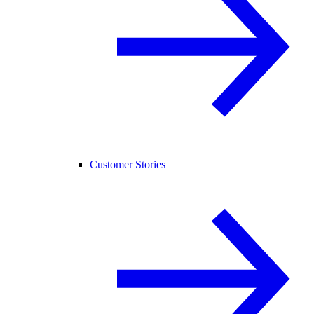
Customer Stories