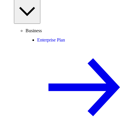
Business
Enterprise Plan