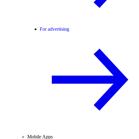
For advertising
Mobile Apps