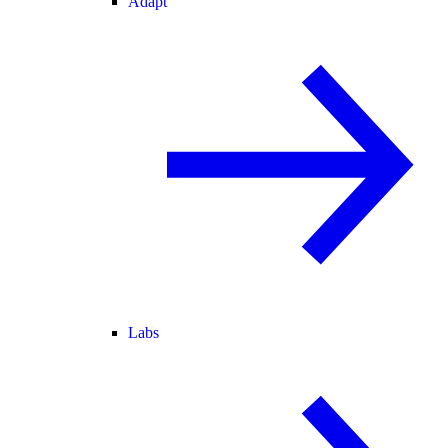
Adapt
Labs