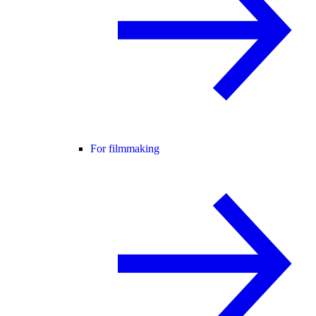
For filmmaking