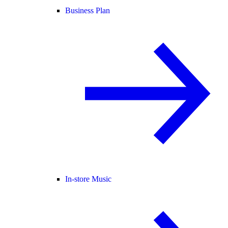
Business Plan
In-store Music