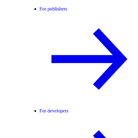
For publishers
For developers