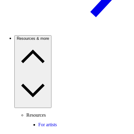
Resources & more
Resources
For artists