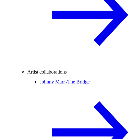
Artist collaborations
Johnny Marr /
The Bridge