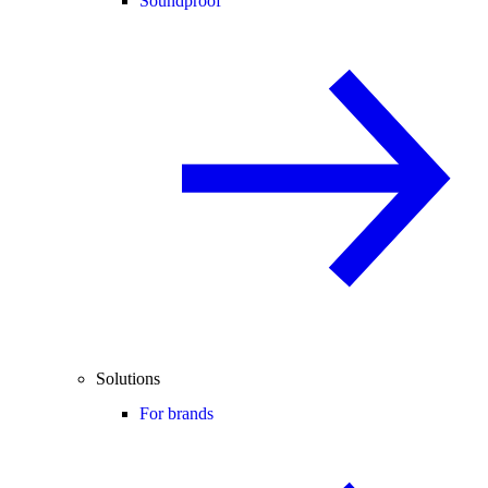
Soundproof
Solutions
For brands