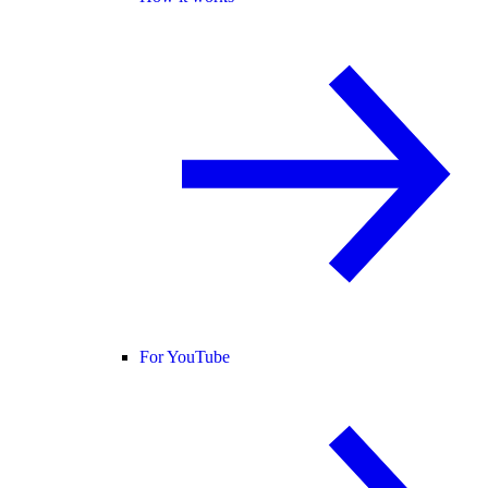
For YouTube