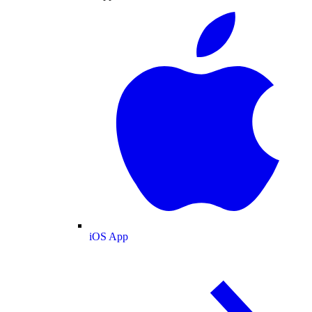
iOS App