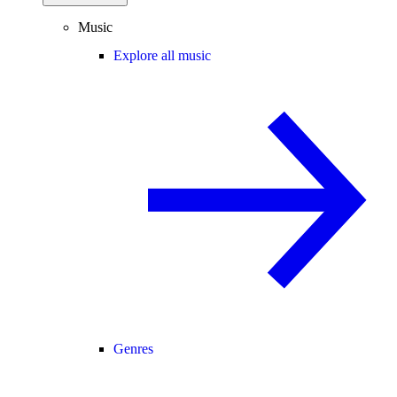
Music
Explore all music
Genres