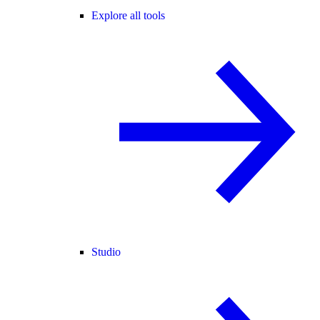
Explore all tools
Studio