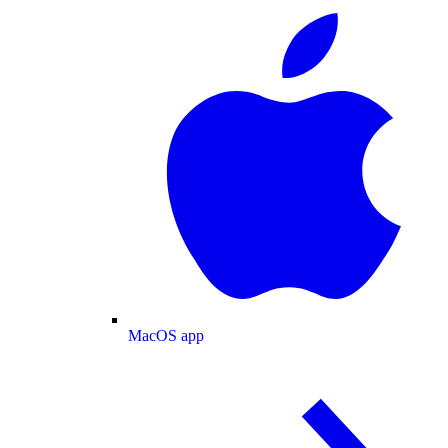
MacOS app