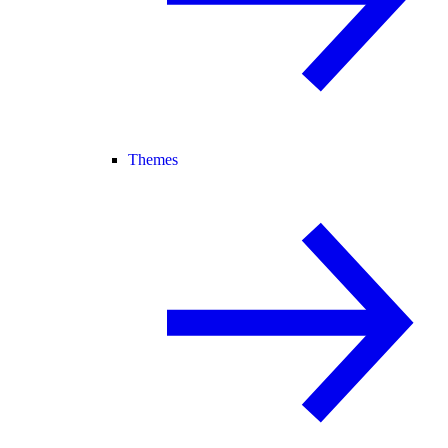
Themes