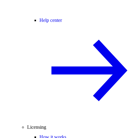
Help center
Licensing
How it works