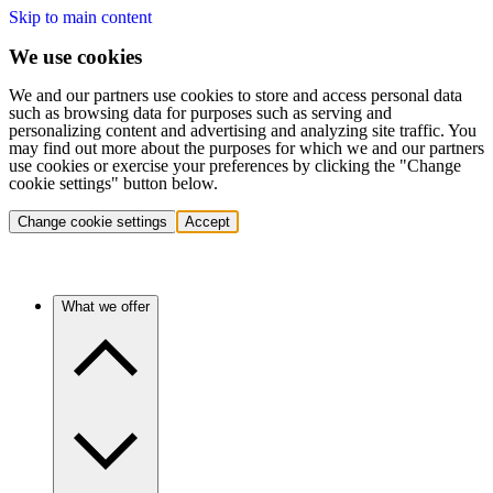
Skip to main content
We use cookies
We and our partners use cookies to store and access personal data
such as browsing data for purposes such as serving and
personalizing content and advertising and analyzing site traffic. You
may find out more about the purposes for which we and our partners
use cookies or exercise your preferences by clicking the "Change
cookie settings" button below.
Change cookie settings
Accept
What we offer