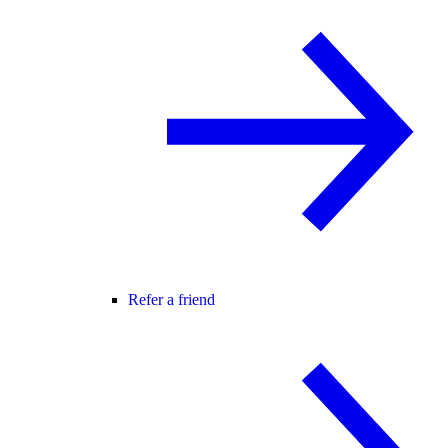
Refer a friend