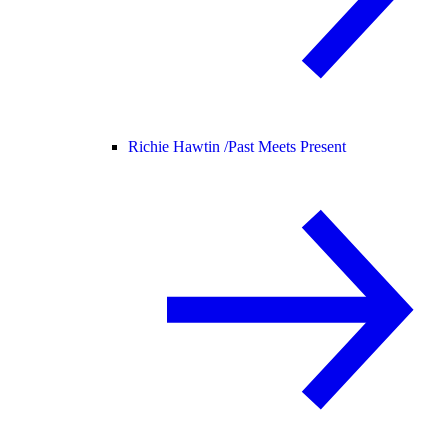
Richie Hawtin /
Past Meets Present