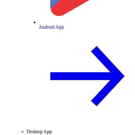
Android App
Desktop App