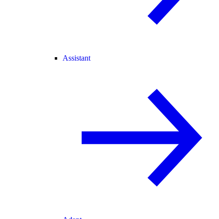
Assistant