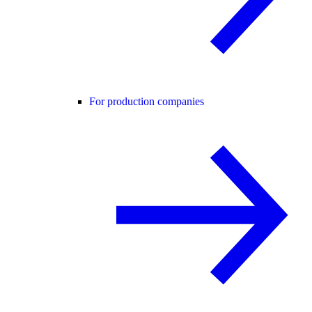
For production companies