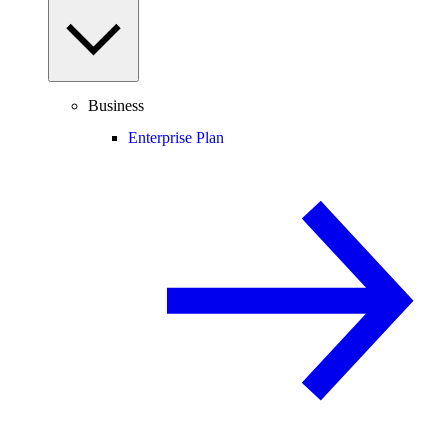
Business
Enterprise Plan