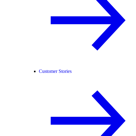
Customer Stories