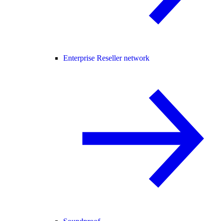
Enterprise Reseller network