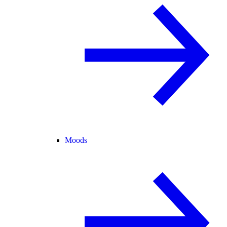
Moods