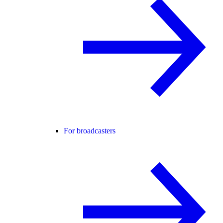
For broadcasters