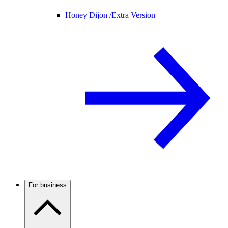
Honey Dijon /
Extra Version
For business