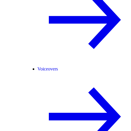
Voiceovers