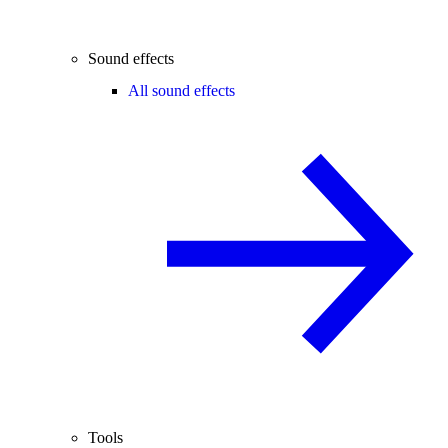
Sound effects
All sound effects
Tools