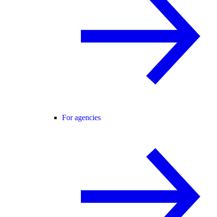
For agencies