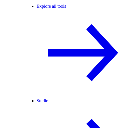
Explore all tools
Studio