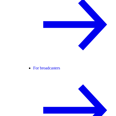
For broadcasters