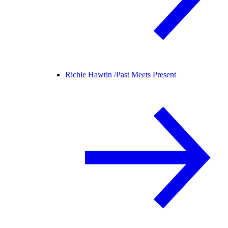
Richie Hawtin /
Past Meets Present