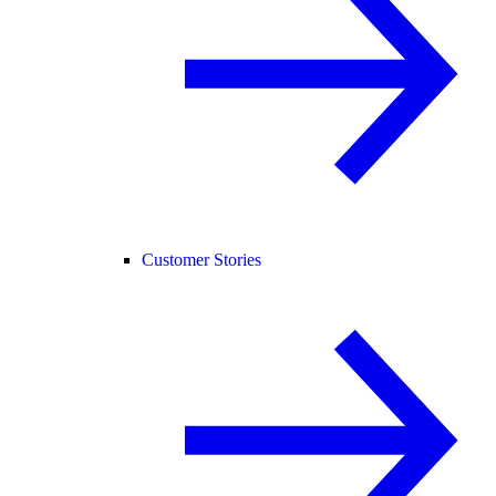
Customer Stories