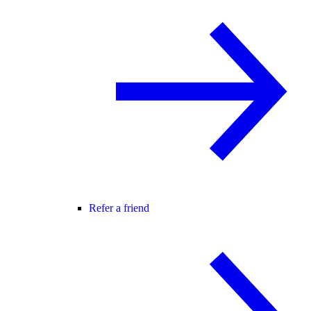
Refer a friend