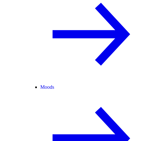
Moods