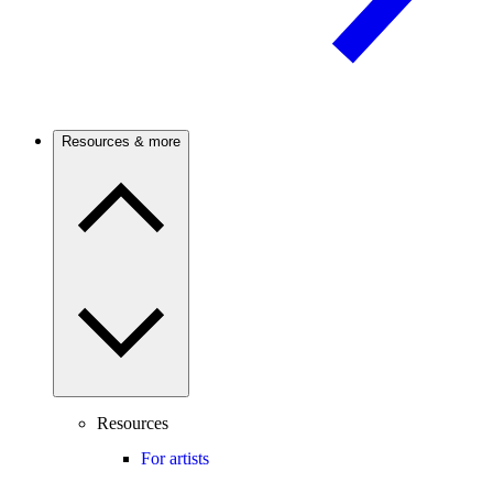
Resources & more
Resources
For artists