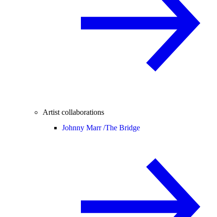
Artist collaborations
Johnny Marr /
The Bridge