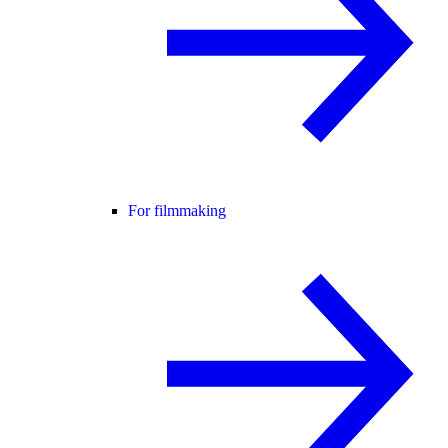
For filmmaking