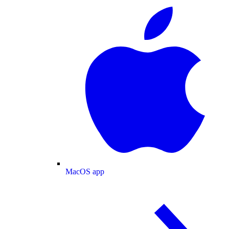
MacOS app