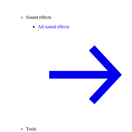
Sound effects
All sound effects
Tools