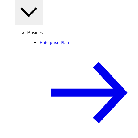
Business
Enterprise Plan