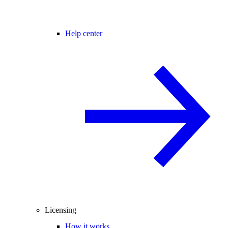
Help center
Licensing
How it works