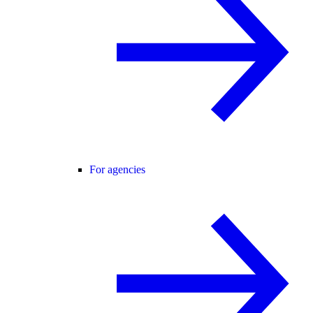
For agencies