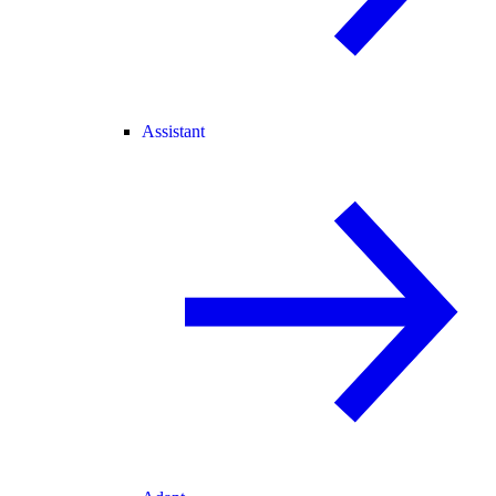
Assistant