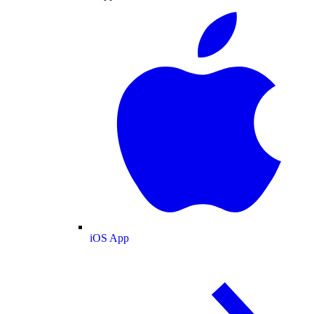
iOS App