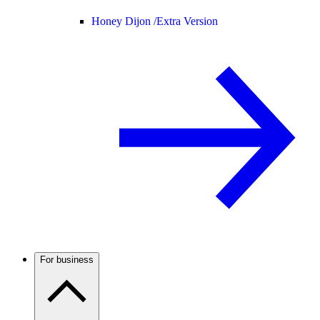
Honey Dijon /
Extra Version
For business