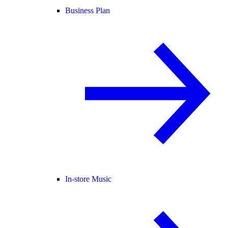
Business Plan
In-store Music