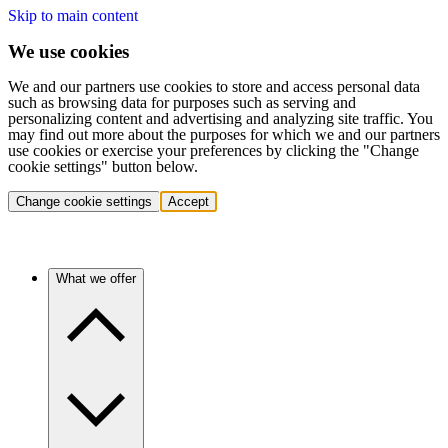
Skip to main content
We use cookies
We and our partners use cookies to store and access personal data
such as browsing data for purposes such as serving and
personalizing content and advertising and analyzing site traffic. You
may find out more about the purposes for which we and our partners
use cookies or exercise your preferences by clicking the "Change
cookie settings" button below.
Change cookie settings
Accept
What we offer