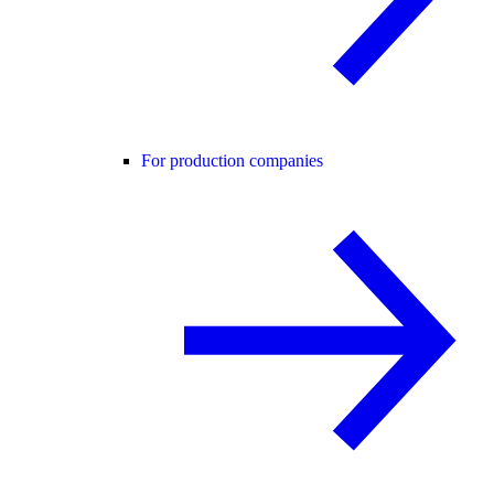
For production companies