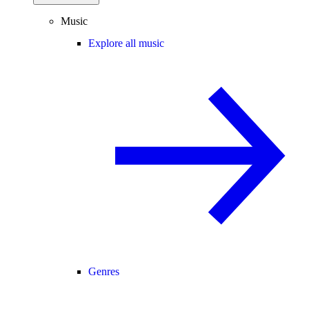
Music
Explore all music
Genres