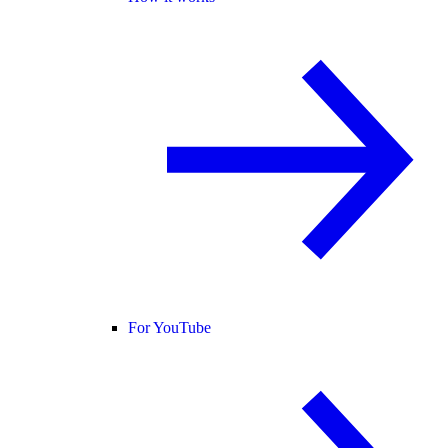
For YouTube