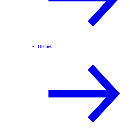
Themes