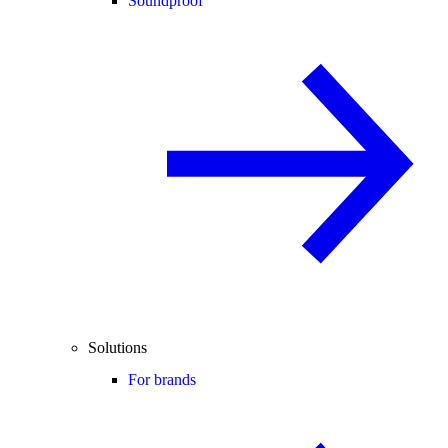
Soundproof
Solutions
For brands