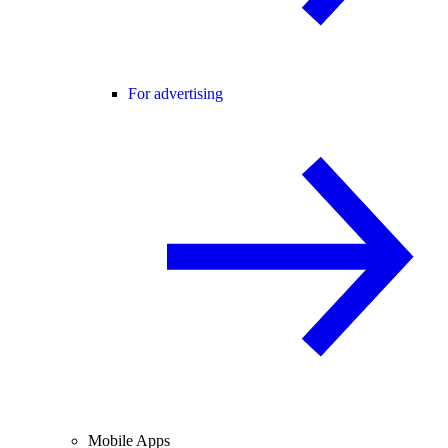
For advertising
Mobile Apps