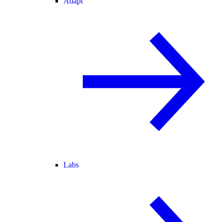
Adapt
Labs