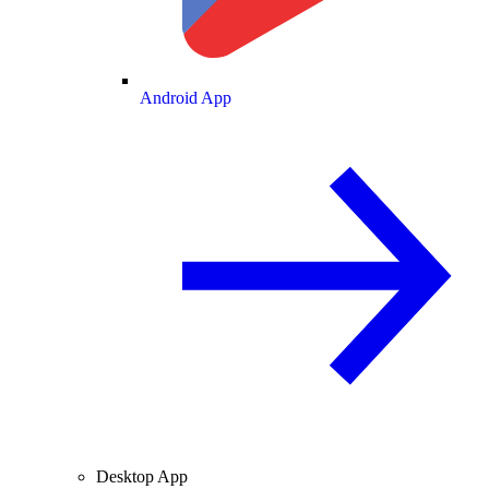
Android App
Desktop App