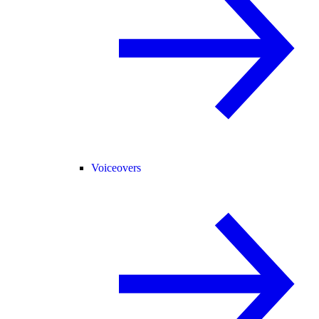
Voiceovers