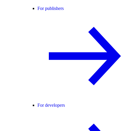
For publishers
For developers