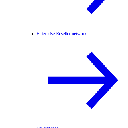
Enterprise Reseller network