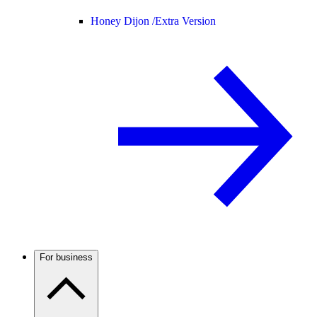
Honey Dijon /
Extra Version
For business