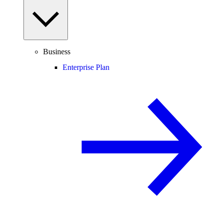
Business
Enterprise Plan