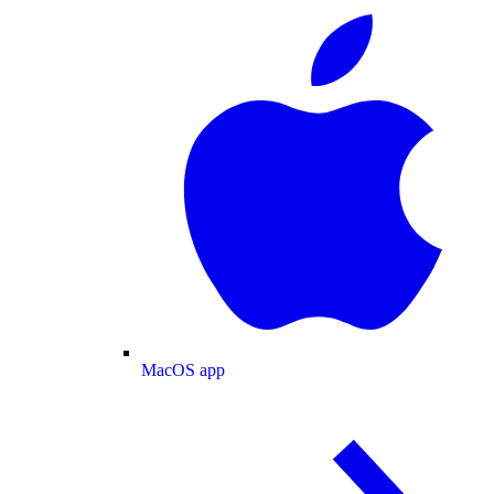
MacOS app