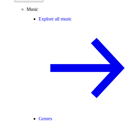
Music
Explore all music
Genres