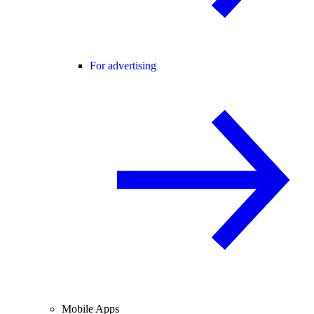
For advertising
Mobile Apps