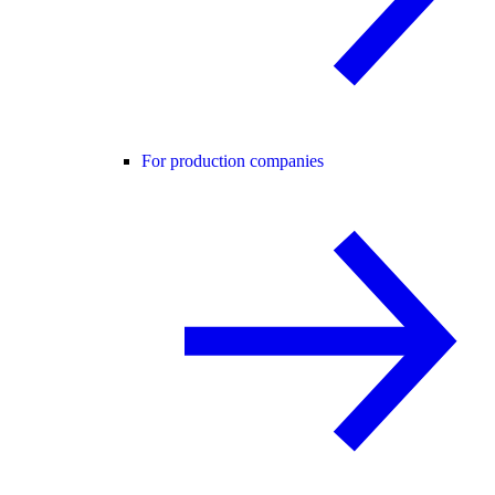
For production companies