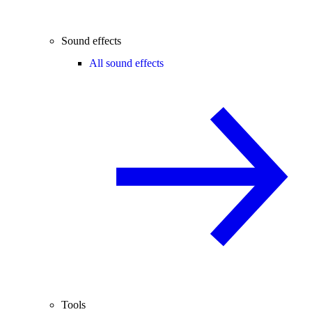
Sound effects
All sound effects
Tools