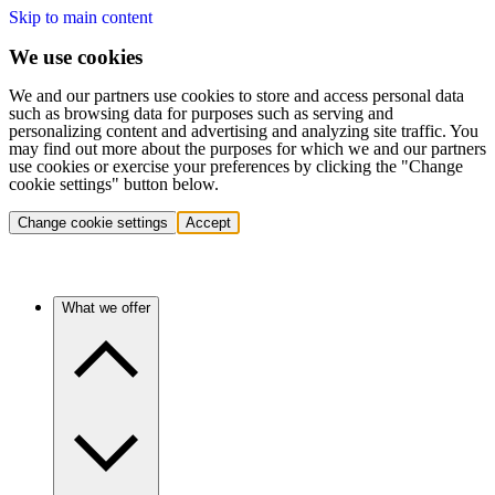
Skip to main content
We use cookies
We and our partners use cookies to store and access personal data
such as browsing data for purposes such as serving and
personalizing content and advertising and analyzing site traffic. You
may find out more about the purposes for which we and our partners
use cookies or exercise your preferences by clicking the "Change
cookie settings" button below.
Change cookie settings
Accept
What we offer