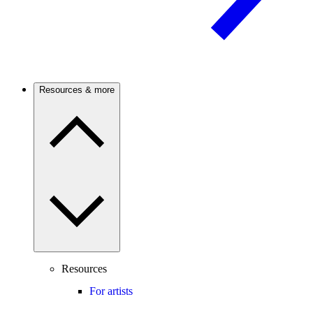
Resources & more
Resources
For artists