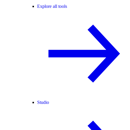
Explore all tools
Studio