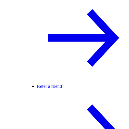
Refer a friend