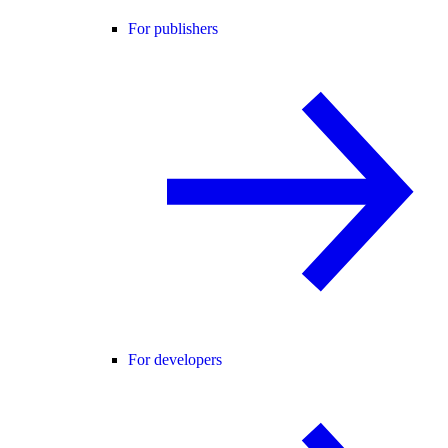
For publishers
For developers