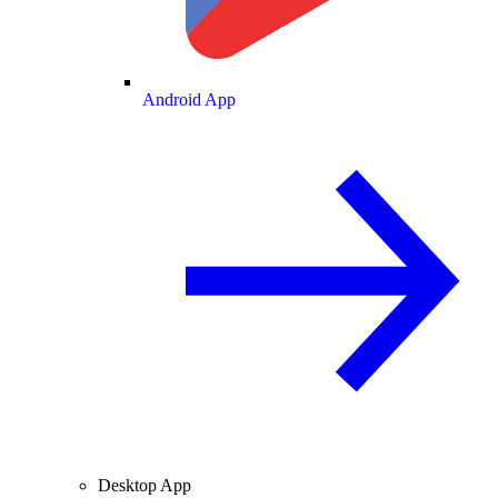
Android App
Desktop App