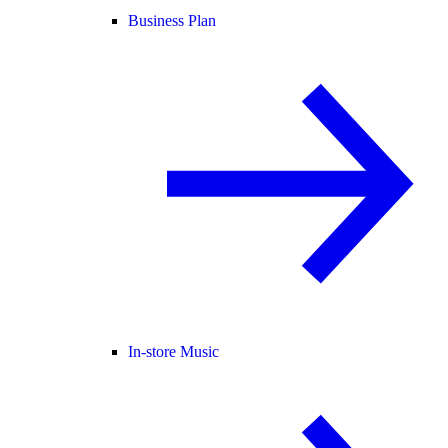
Business Plan
In-store Music