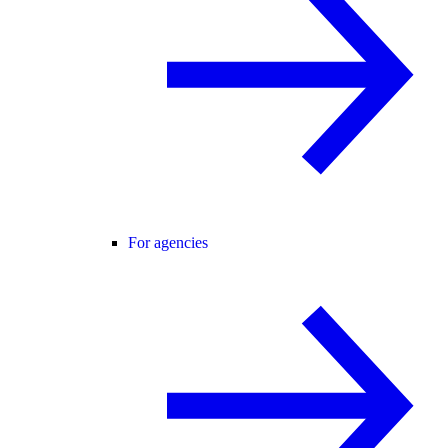
For agencies