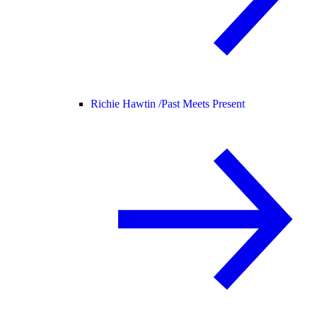
Richie Hawtin /
Past Meets Present