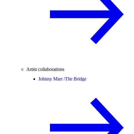
Artist collaborations
Johnny Marr /
The Bridge