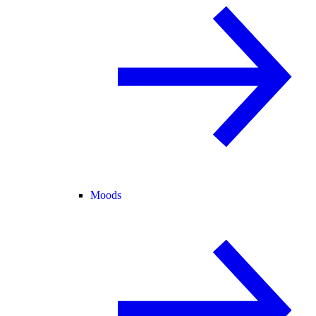
Moods