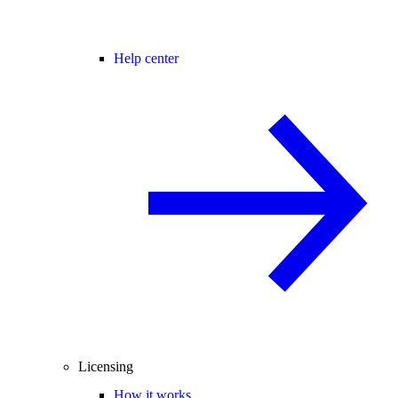
Help center
Licensing
How it works