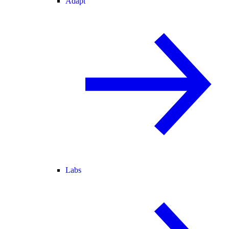
Adapt
Labs