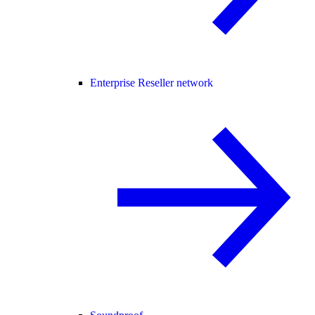
Enterprise Reseller network