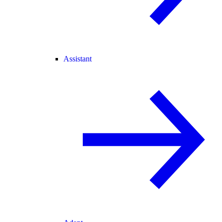
Assistant