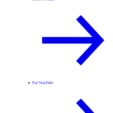
For YouTube