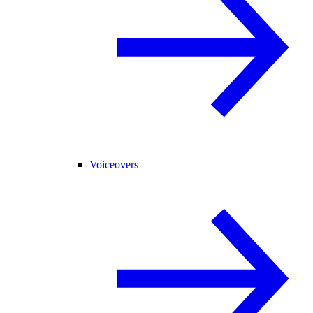
Voiceovers