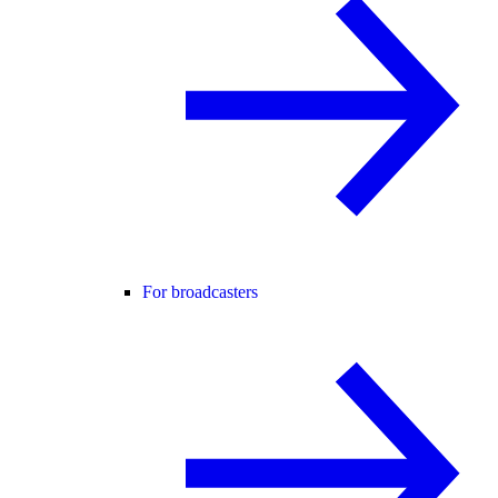
For broadcasters