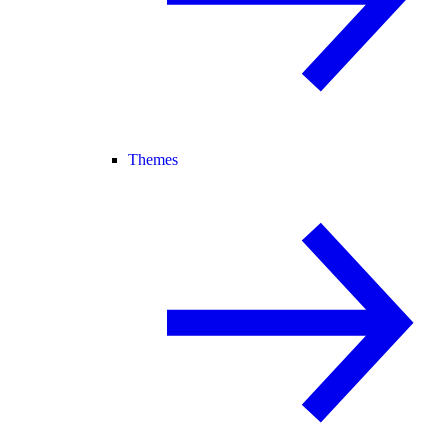
Themes