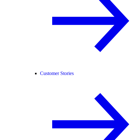
Customer Stories