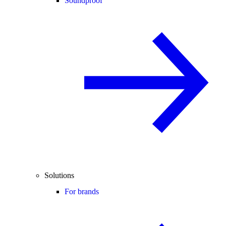
Soundproof
Solutions
For brands