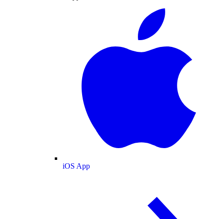
iOS App