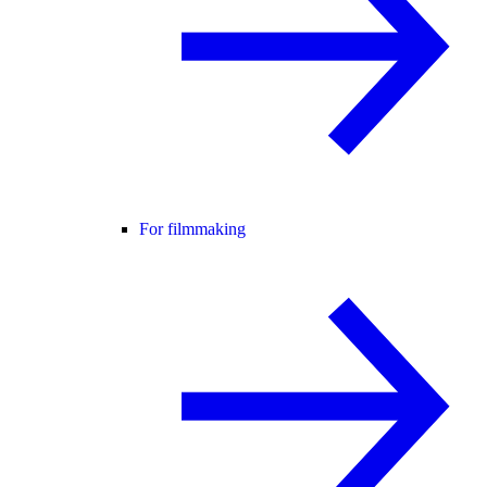
For filmmaking