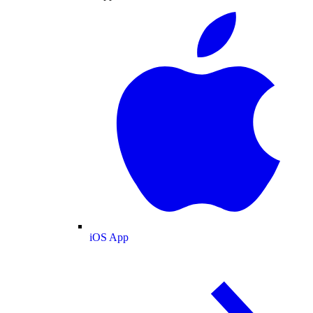
iOS App