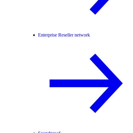
Enterprise Reseller network