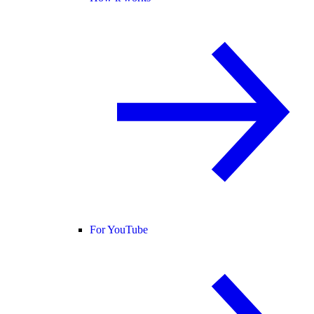
For YouTube