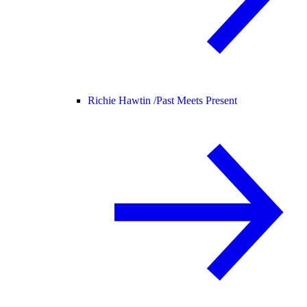
Richie Hawtin /
Past Meets Present