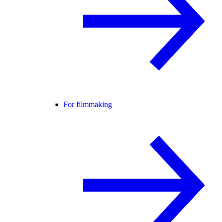
For filmmaking