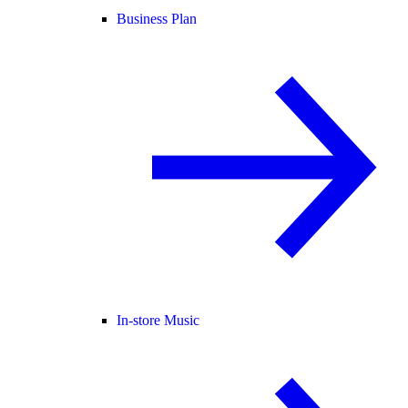
Business Plan
In-store Music