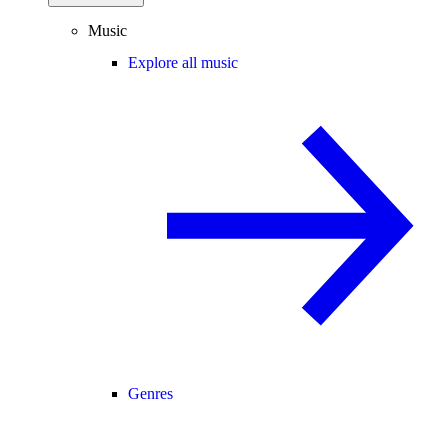
Music
Explore all music
Genres