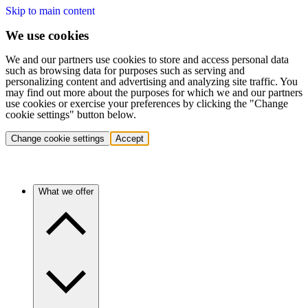
Skip to main content
We use cookies
We and our partners use cookies to store and access personal data
such as browsing data for purposes such as serving and
personalizing content and advertising and analyzing site traffic. You
may find out more about the purposes for which we and our partners
use cookies or exercise your preferences by clicking the "Change
cookie settings" button below.
Change cookie settings
Accept
What we offer