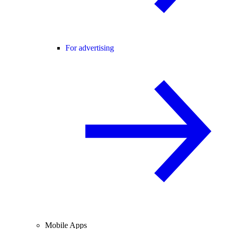
For advertising
Mobile Apps