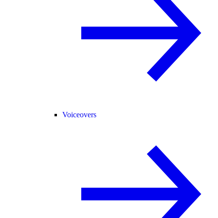
Voiceovers