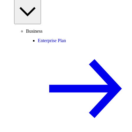
Business
Enterprise Plan