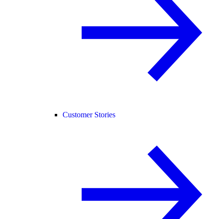
Customer Stories