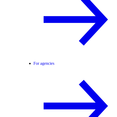
For agencies