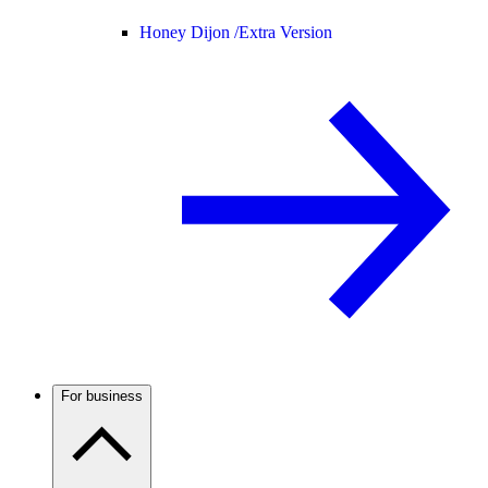
Honey Dijon /
Extra Version
For business