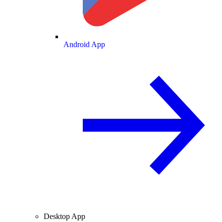
Android App
Desktop App