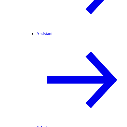
Assistant