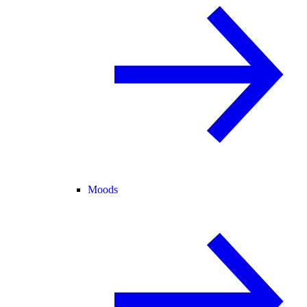
Moods