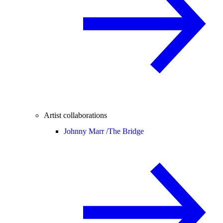
Artist collaborations
Johnny Marr /
The Bridge