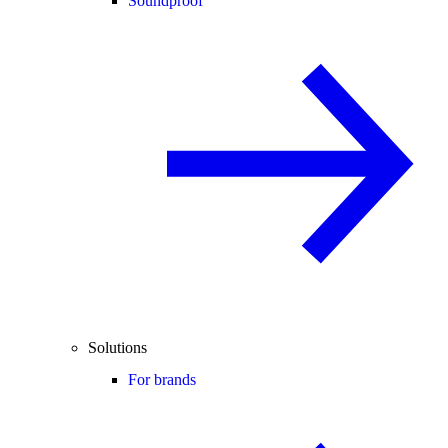
Soundproof
Solutions
For brands