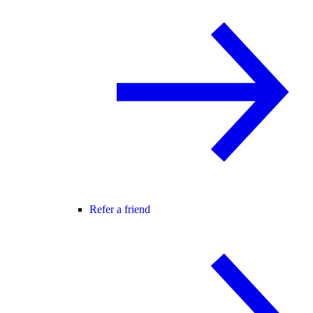
Refer a friend