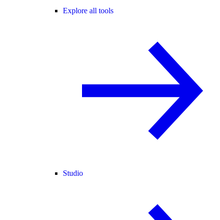
Explore all tools
Studio