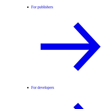
For publishers
For developers