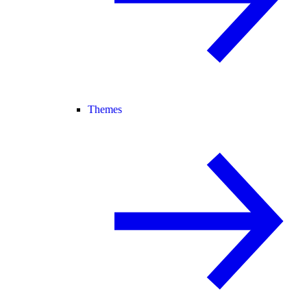
Themes