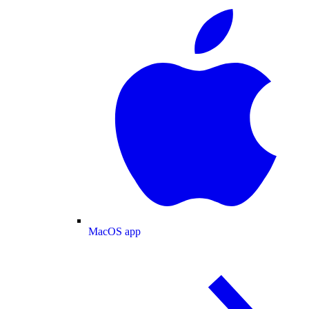
MacOS app