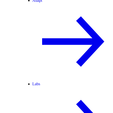
Adapt
Labs