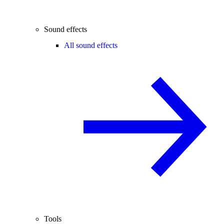
Sound effects
All sound effects
Tools