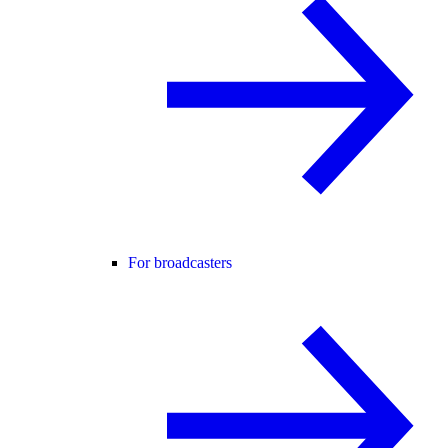
For broadcasters