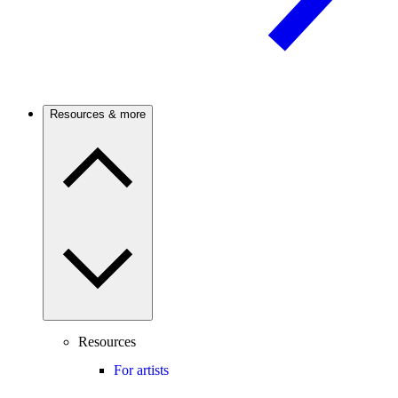
Resources & more
Resources
For artists