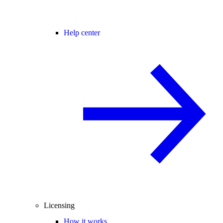
Help center
Licensing
How it works