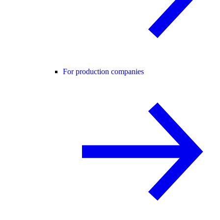
For production companies