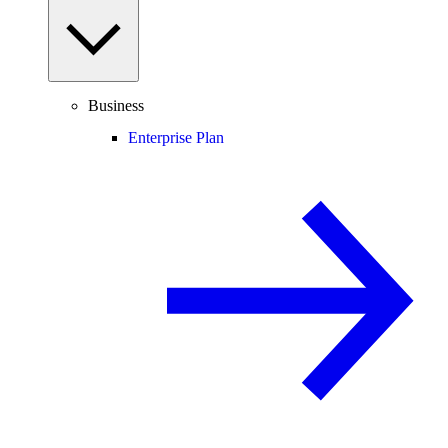
Business
Enterprise Plan