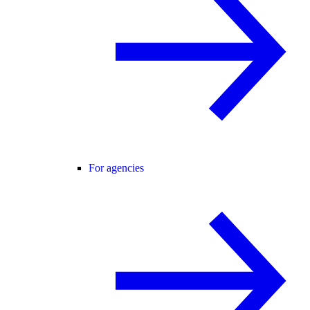
For agencies