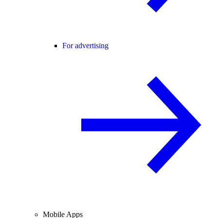
For advertising
Mobile Apps