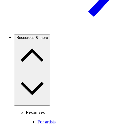
Resources & more
Resources
For artists