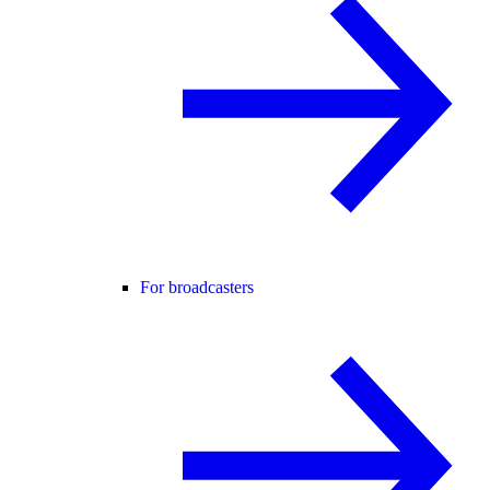
For broadcasters