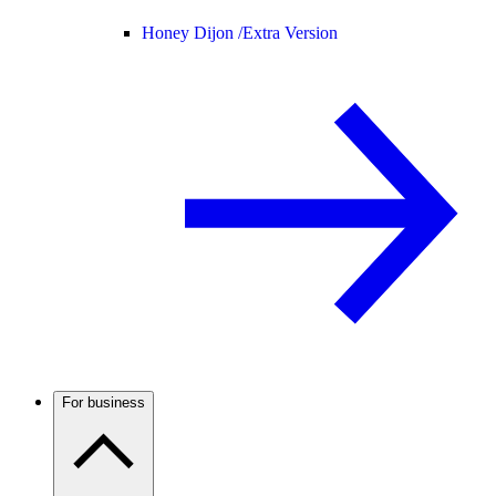
Honey Dijon /
Extra Version
For business