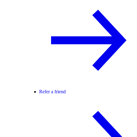
Refer a friend