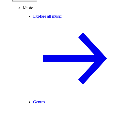
Music
Explore all music
Genres