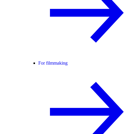
For filmmaking