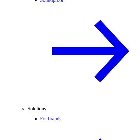
Soundproof
Solutions
For brands