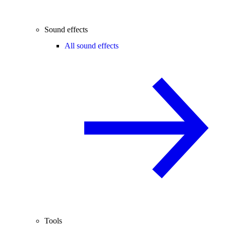
Sound effects
All sound effects
Tools