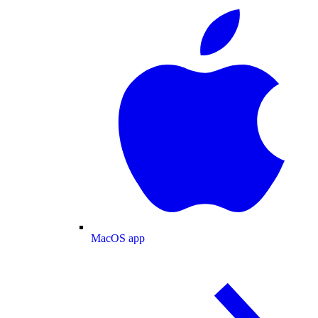
MacOS app