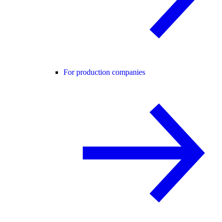
For production companies