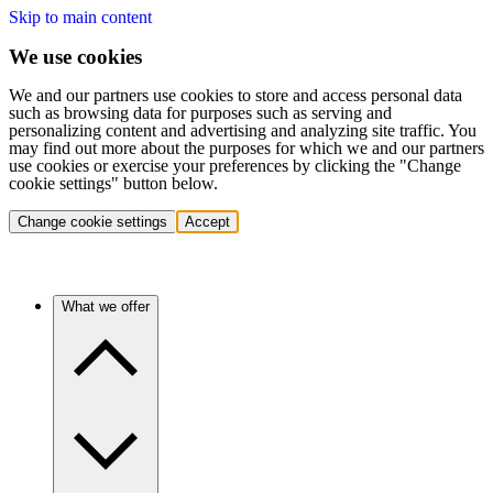
Skip to main content
We use cookies
We and our partners use cookies to store and access personal data
such as browsing data for purposes such as serving and
personalizing content and advertising and analyzing site traffic. You
may find out more about the purposes for which we and our partners
use cookies or exercise your preferences by clicking the "Change
cookie settings" button below.
Change cookie settings
Accept
What we offer