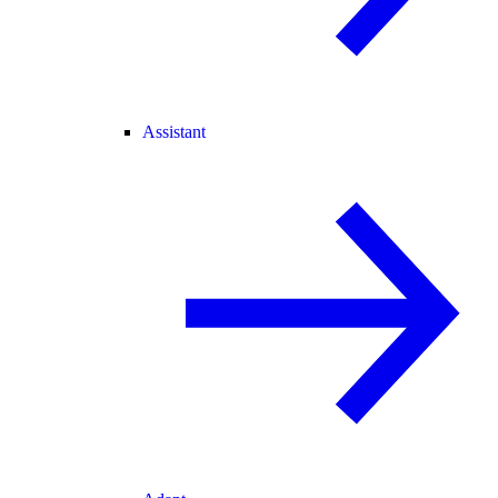
Assistant