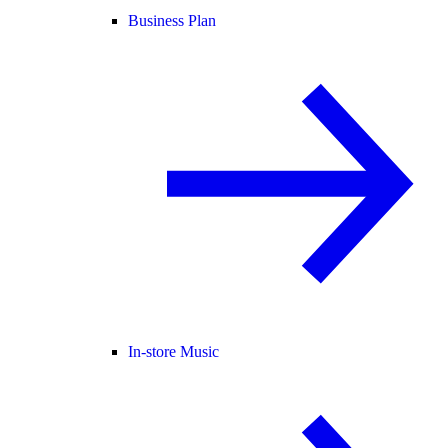
Business Plan
In-store Music