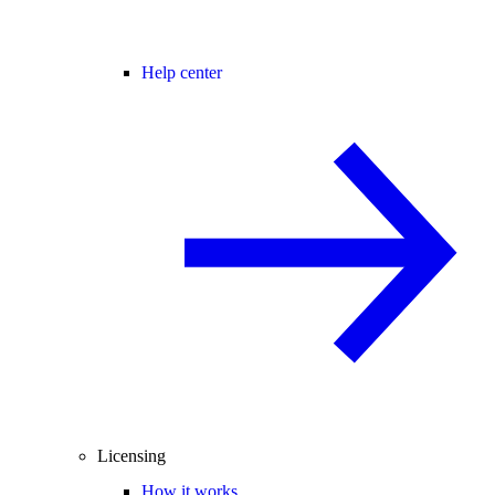
Help center
Licensing
How it works