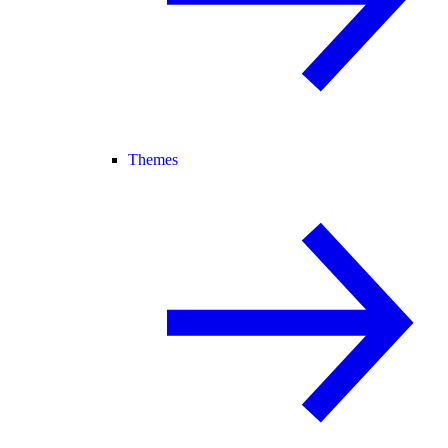
Themes