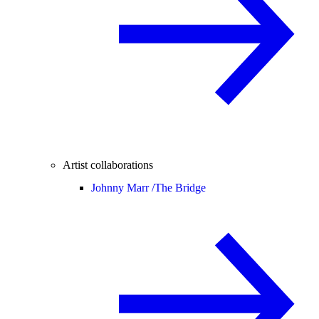
Artist collaborations
Johnny Marr /
The Bridge