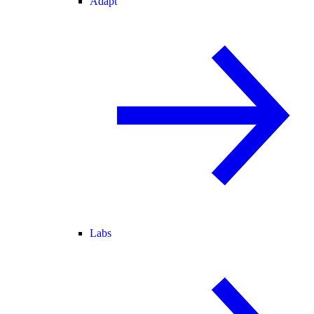
Adapt
Labs