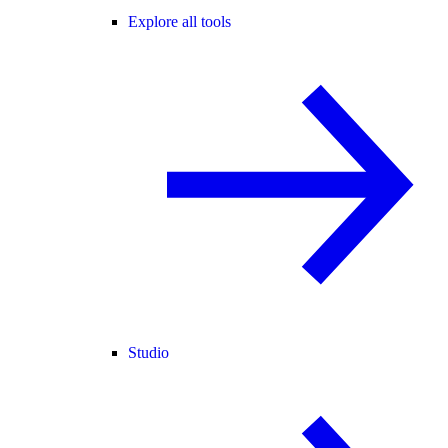
Explore all tools
Studio