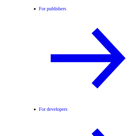
For publishers
For developers