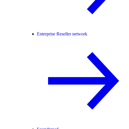
Enterprise Reseller network