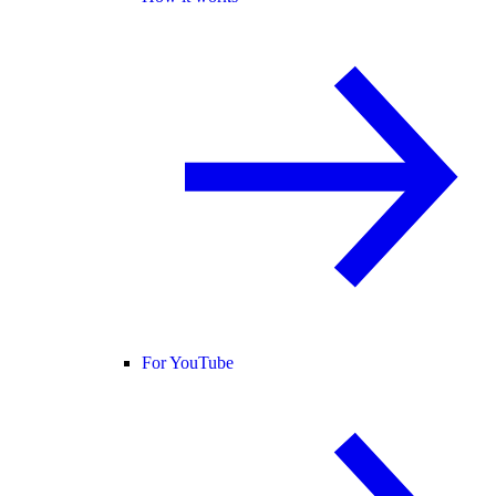
For YouTube