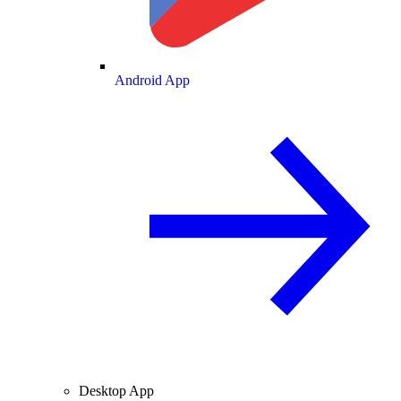
Android App
Desktop App