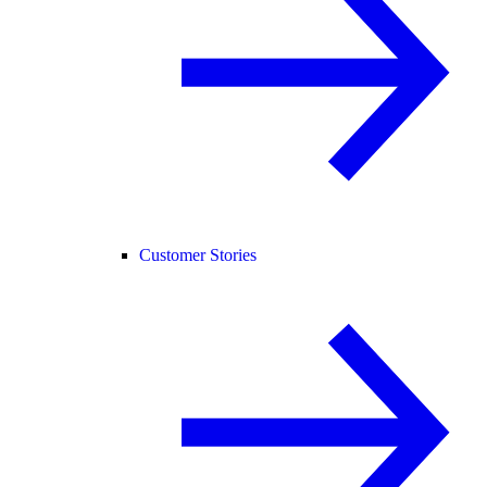
Customer Stories