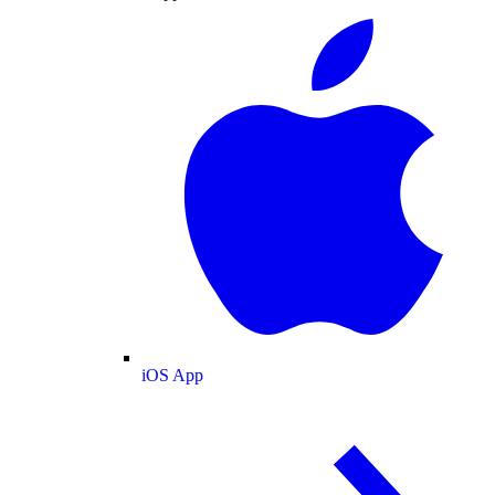
iOS App