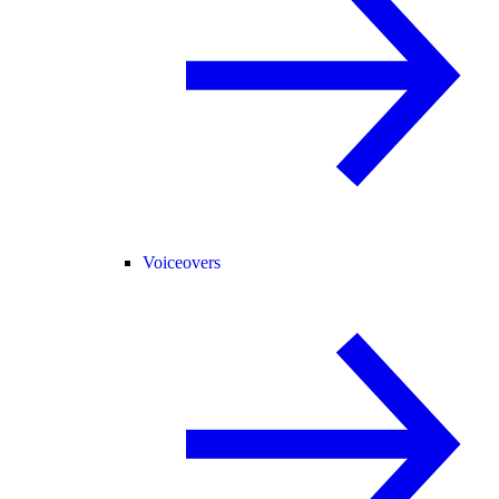
Voiceovers