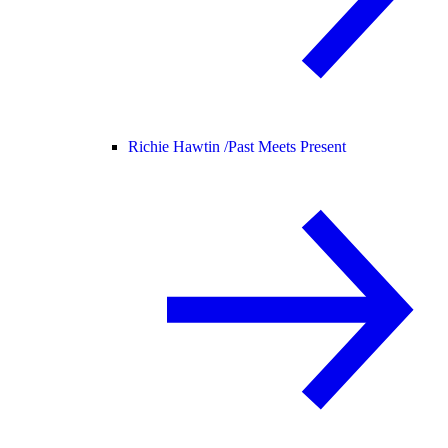
Richie Hawtin /
Past Meets Present