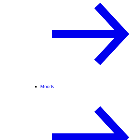
Moods