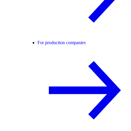
For production companies