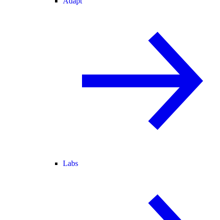
Adapt
Labs