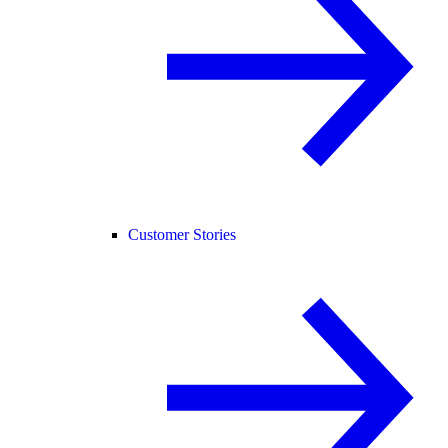
Customer Stories