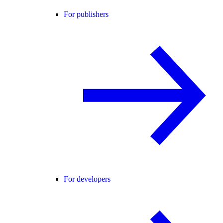
For publishers
For developers