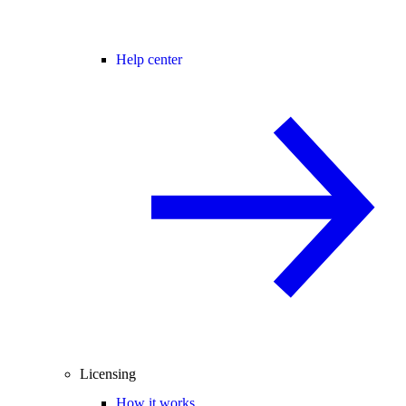
Help center
Licensing
How it works