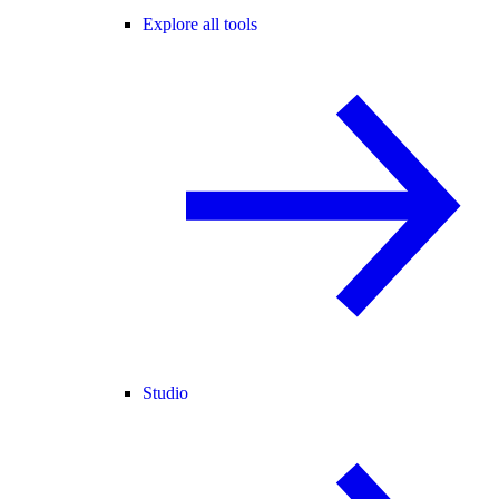
Explore all tools
Studio