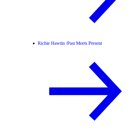
Richie Hawtin /
Past Meets Present