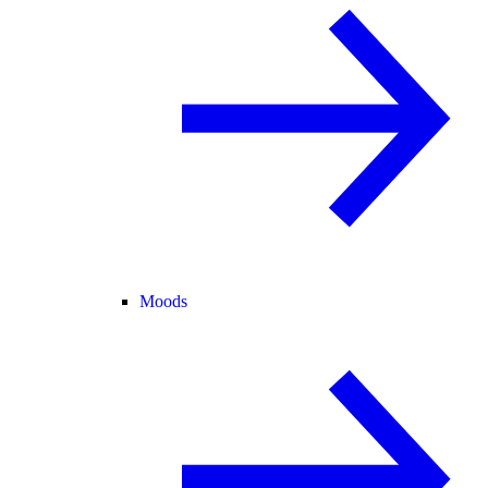
Moods