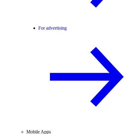
For advertising
Mobile Apps