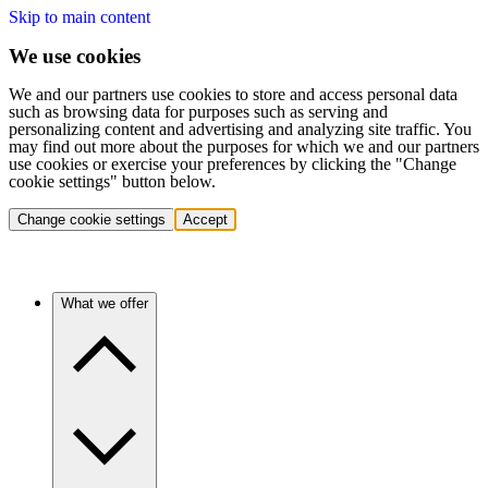
Skip to main content
We use cookies
We and our partners use cookies to store and access personal data
such as browsing data for purposes such as serving and
personalizing content and advertising and analyzing site traffic. You
may find out more about the purposes for which we and our partners
use cookies or exercise your preferences by clicking the "Change
cookie settings" button below.
Change cookie settings
Accept
What we offer