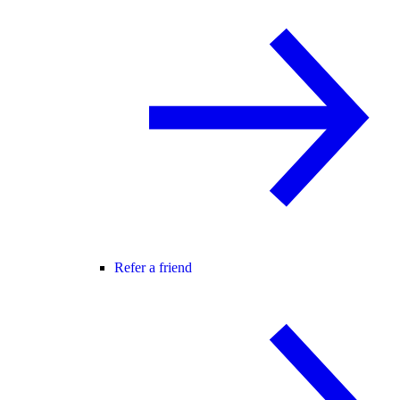
Refer a friend