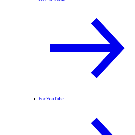
For YouTube