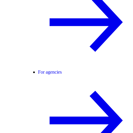
For agencies