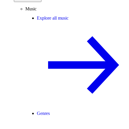
Music
Explore all music
Genres