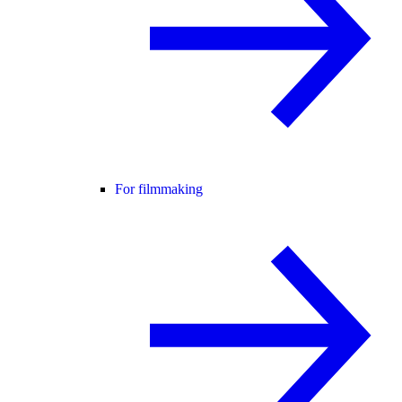
For filmmaking