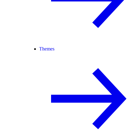
Themes