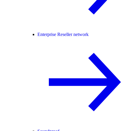
Enterprise Reseller network