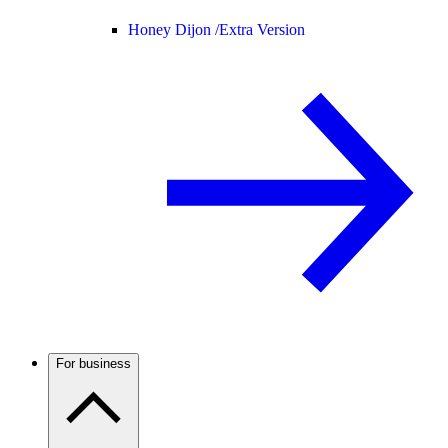
Honey Dijon /
Extra Version
For business