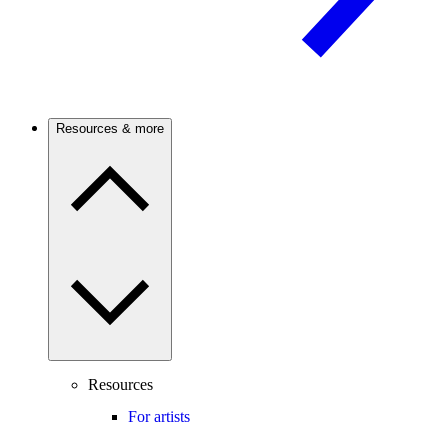
Resources & more
Resources
For artists