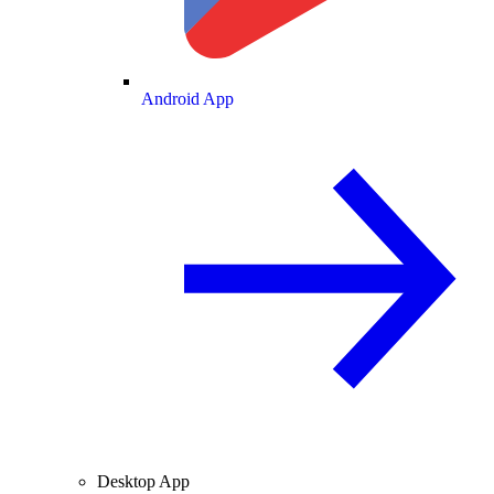
Android App
Desktop App