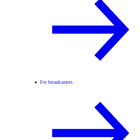
For broadcasters