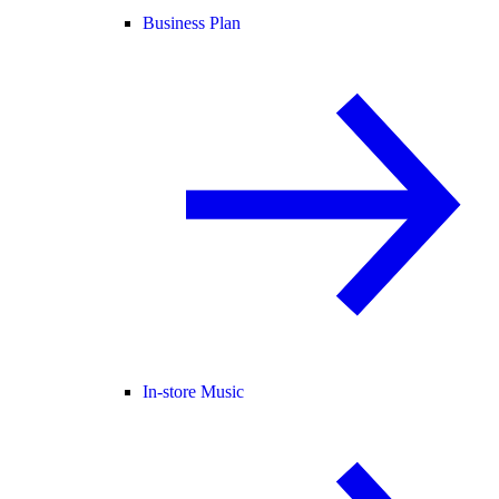
Business Plan
In-store Music