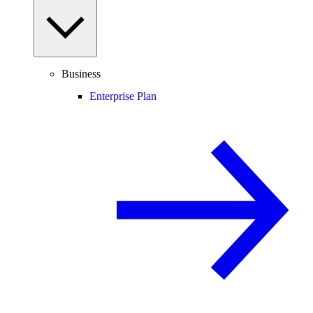
Business
Enterprise Plan