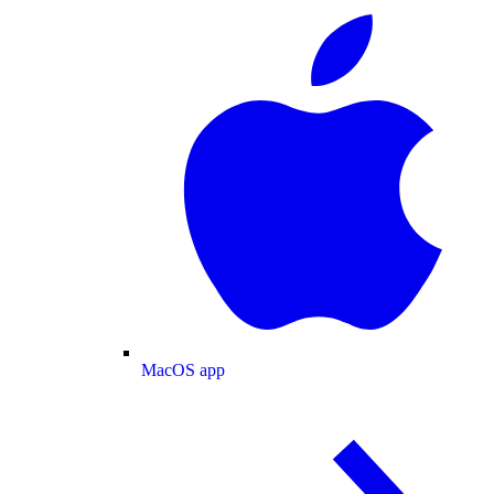
MacOS app