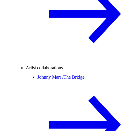
Artist collaborations
Johnny Marr /
The Bridge