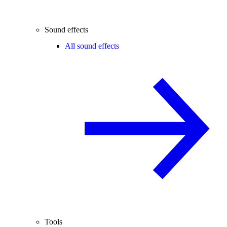
Sound effects
All sound effects
Tools