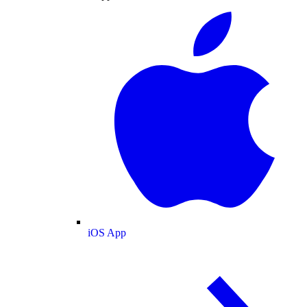
iOS App