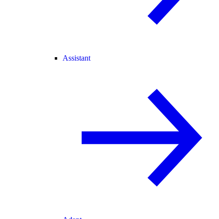
Assistant