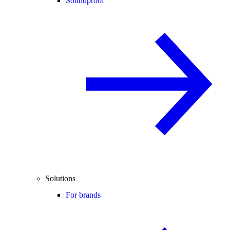
Soundproof
Solutions
For brands