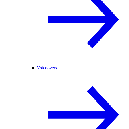
Voiceovers