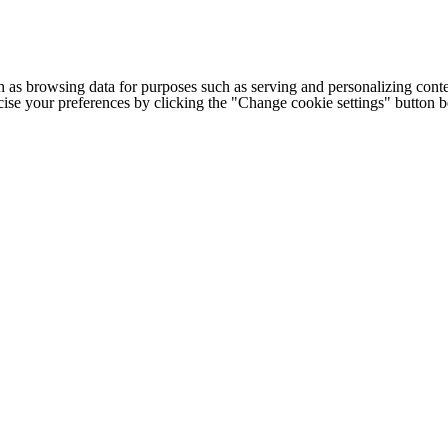
h as browsing data for purposes such as serving and personalizing conte
cise your preferences by clicking the "Change cookie settings" button 