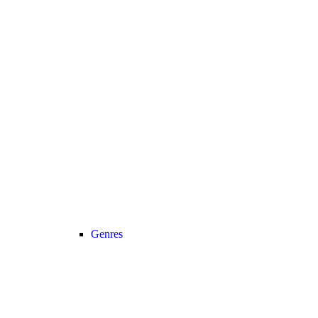
Genres