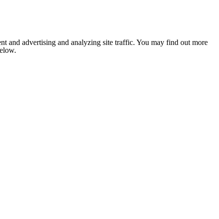
nt and advertising and analyzing site traffic. You may find out more
below.