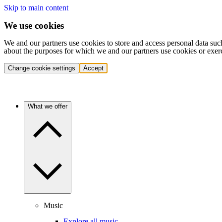
Skip to main content
We use cookies
We and our partners use cookies to store and access personal data suc
about the purposes for which we and our partners use cookies or exer
Change cookie settings
Accept
What we offer
Music
Explore all music