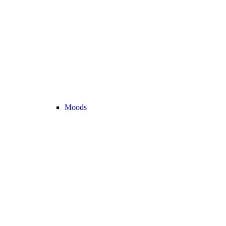
Moods