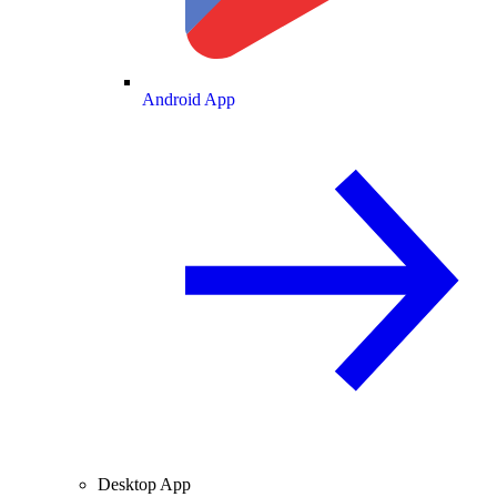
Android App
Desktop App