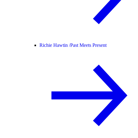
Richie Hawtin /
Past Meets Present