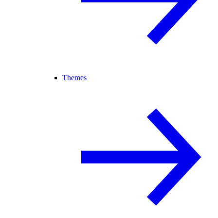
Themes