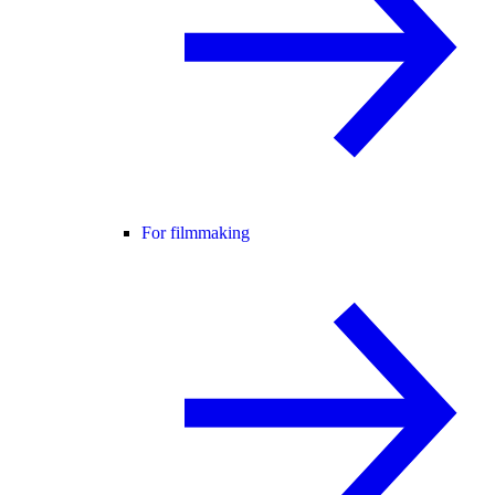
For filmmaking