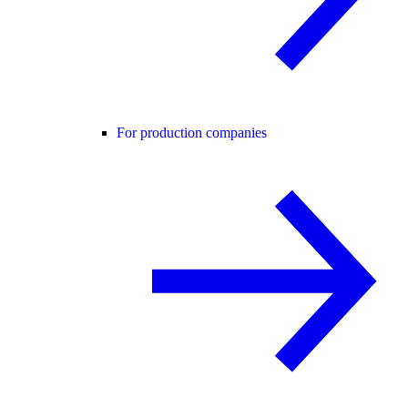
For production companies