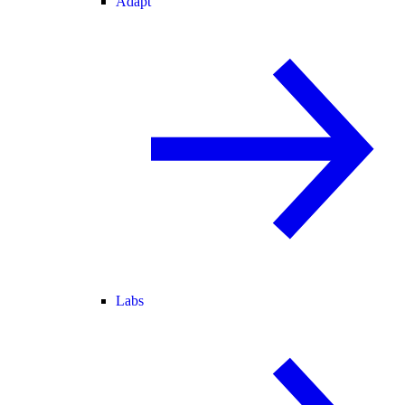
Adapt
Labs