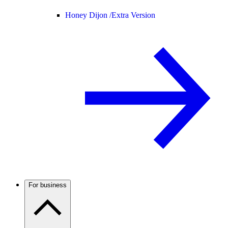
Honey Dijon /
Extra Version
For business