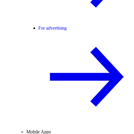
For advertising
Mobile Apps