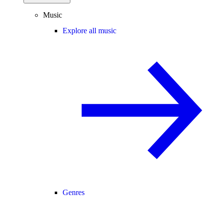
Music
Explore all music
Genres