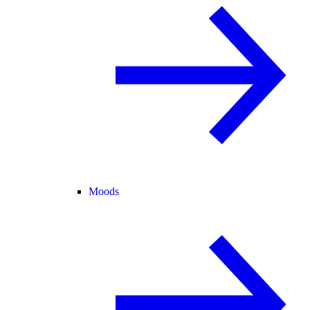
Moods