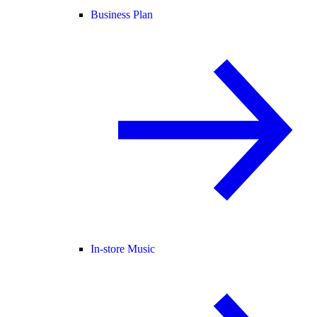
Business Plan
In-store Music