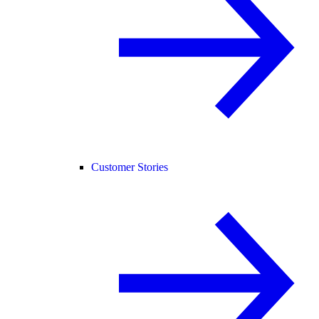
Customer Stories