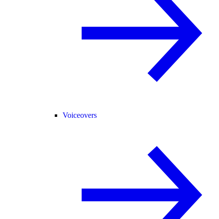
Voiceovers