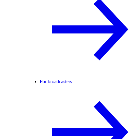
For broadcasters