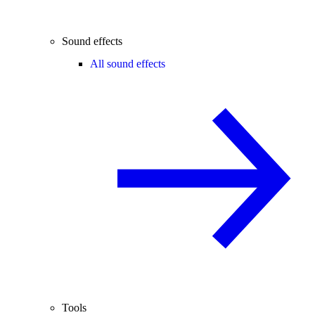
Sound effects
All sound effects
Tools