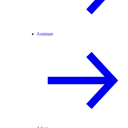
Assistant