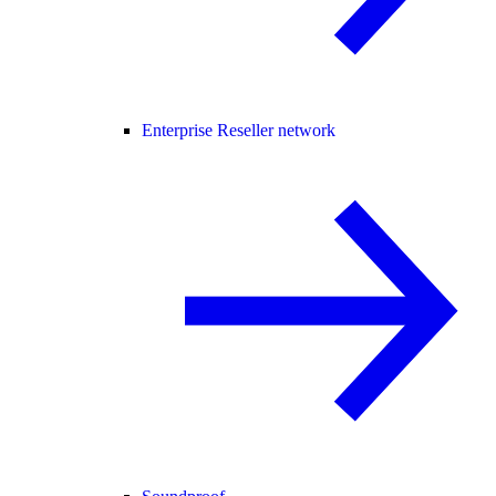
Enterprise Reseller network