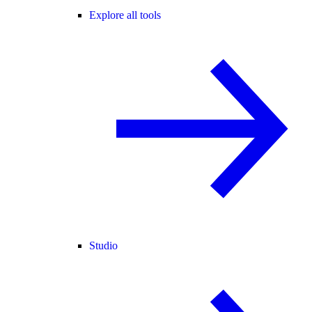
Explore all tools
Studio