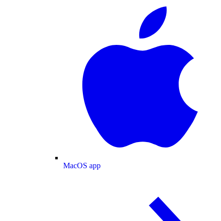
MacOS app