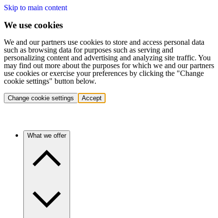
Skip to main content
We use cookies
We and our partners use cookies to store and access personal data
such as browsing data for purposes such as serving and
personalizing content and advertising and analyzing site traffic. You
may find out more about the purposes for which we and our partners
use cookies or exercise your preferences by clicking the "Change
cookie settings" button below.
Change cookie settings
Accept
What we offer