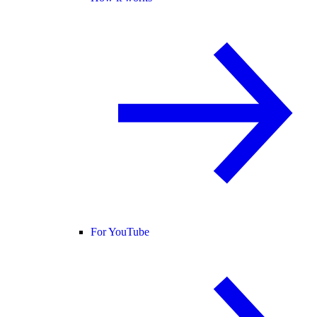
For YouTube