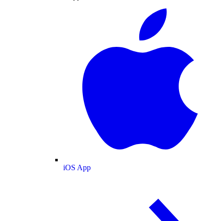
iOS App