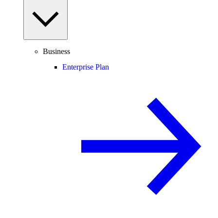
Business
Enterprise Plan