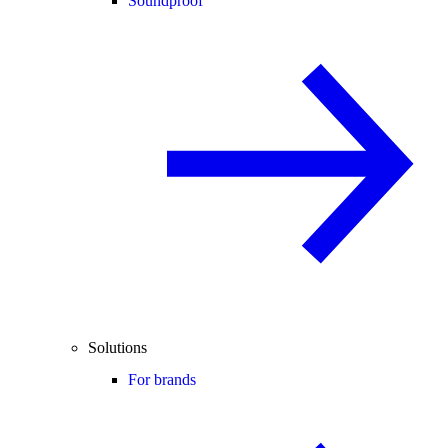
Soundproof
Solutions
For brands