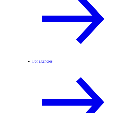
For agencies