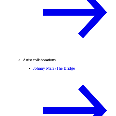
Artist collaborations
Johnny Marr /
The Bridge