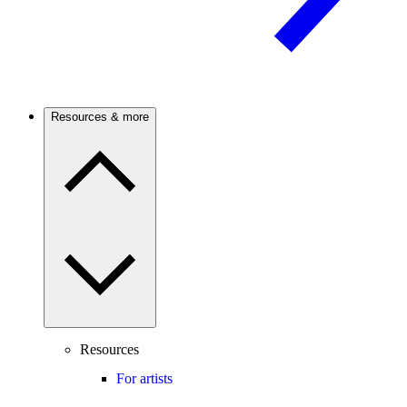
Resources & more
Resources
For artists