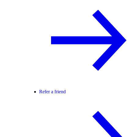
Refer a friend