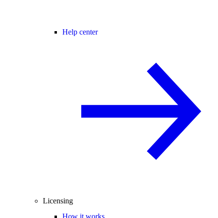
Help center
Licensing
How it works