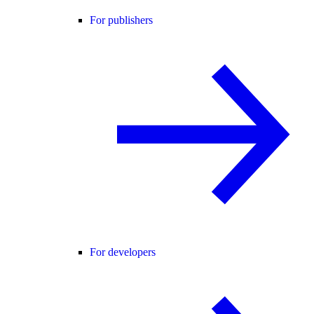
For publishers
For developers