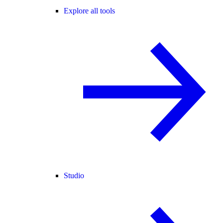
Explore all tools
Studio