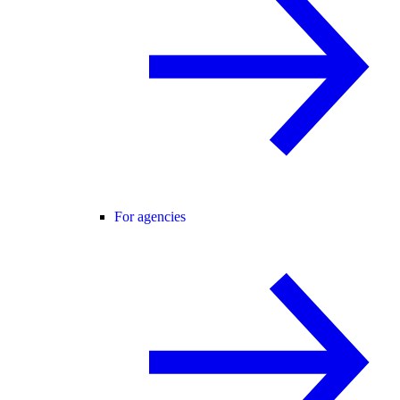
For agencies