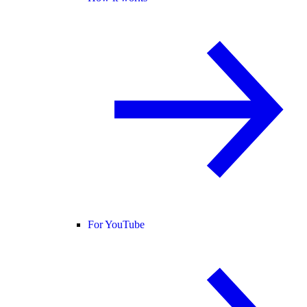
For YouTube