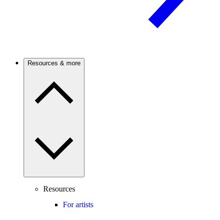
Resources & more
Resources
For artists