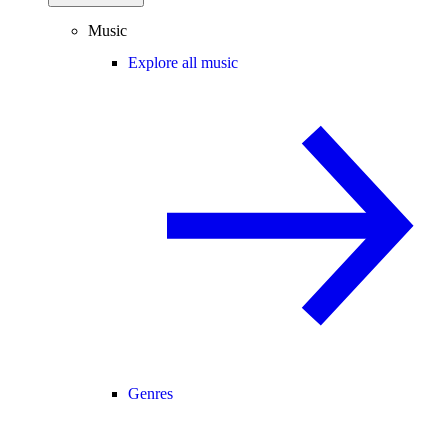
Music
Explore all music
Genres