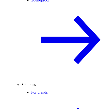
Soundproof
Solutions
For brands