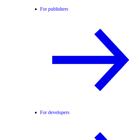
For publishers
For developers