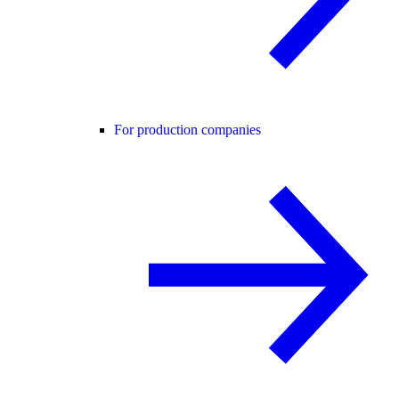
For production companies