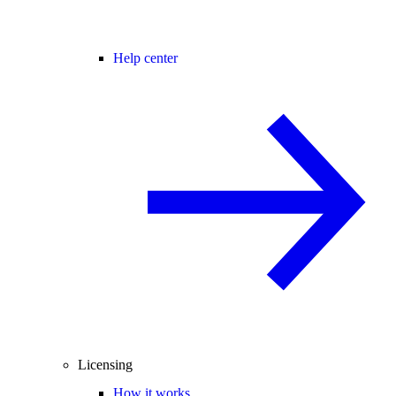
Help center
Licensing
How it works