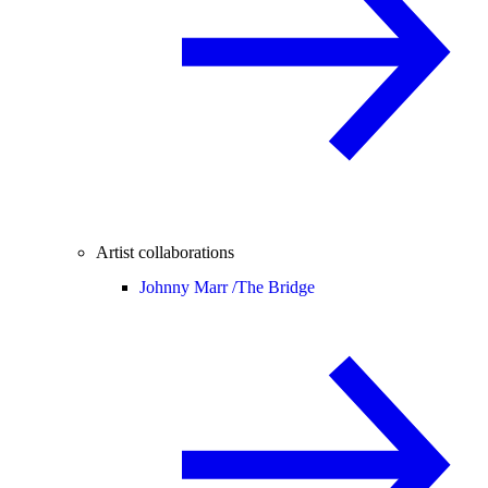
Artist collaborations
Johnny Marr /
The Bridge