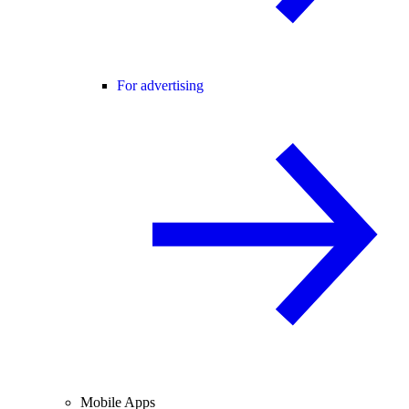
For advertising
Mobile Apps