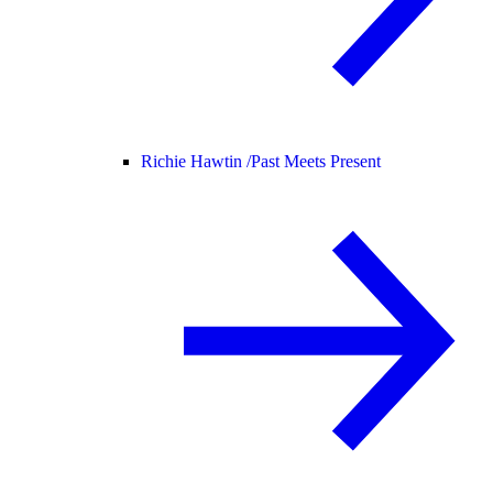
Richie Hawtin /
Past Meets Present