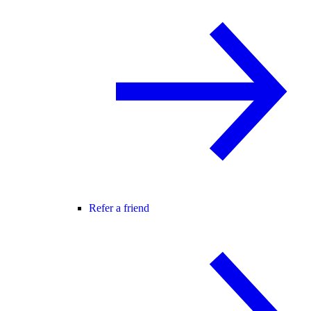
Refer a friend