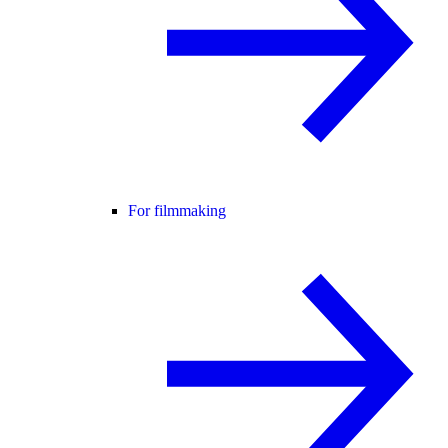
For filmmaking