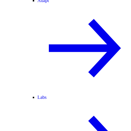
Adapt
Labs