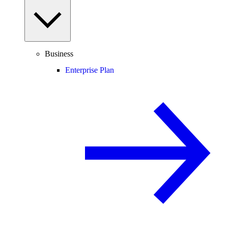
Business
Enterprise Plan