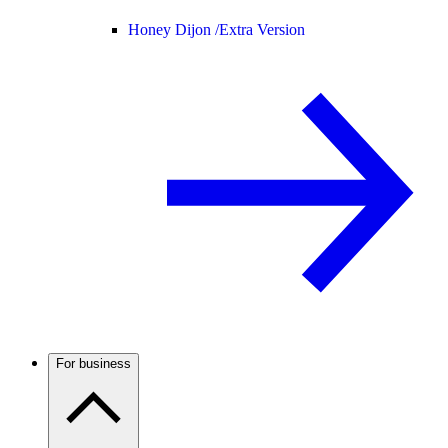
Honey Dijon /
Extra Version
For business