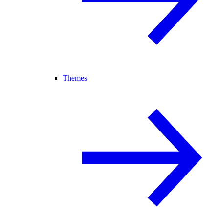
Themes