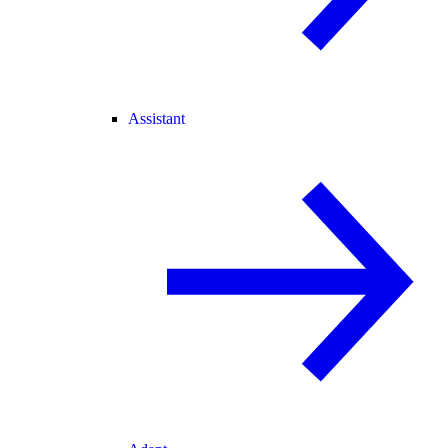
Assistant