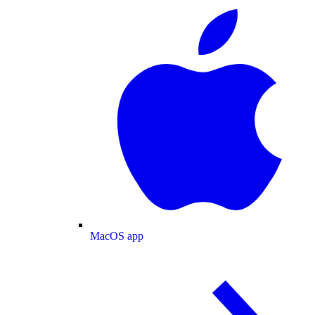
MacOS app