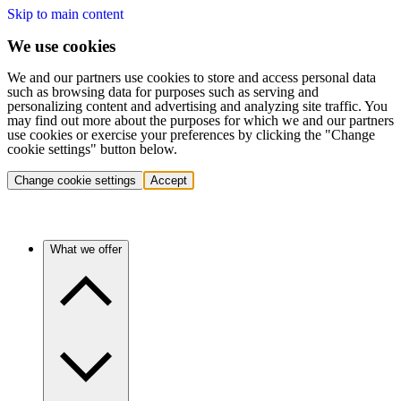
Skip to main content
We use cookies
We and our partners use cookies to store and access personal data
such as browsing data for purposes such as serving and
personalizing content and advertising and analyzing site traffic. You
may find out more about the purposes for which we and our partners
use cookies or exercise your preferences by clicking the "Change
cookie settings" button below.
Change cookie settings
Accept
What we offer