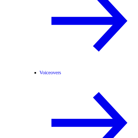
Voiceovers