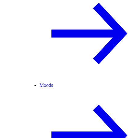
Moods