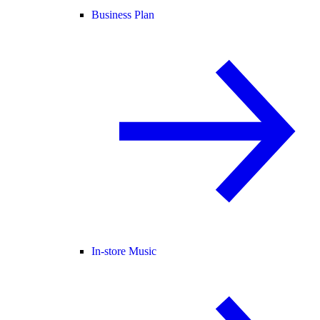
Business Plan
In-store Music