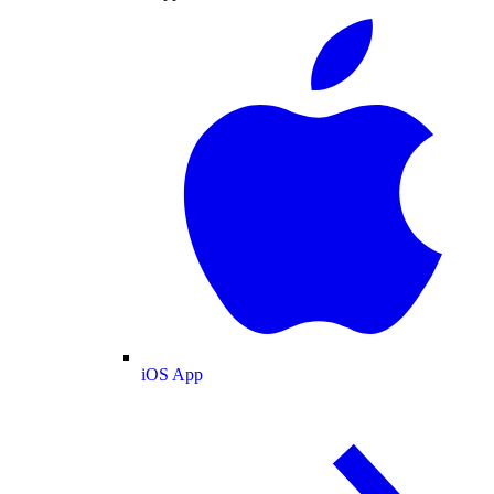
iOS App