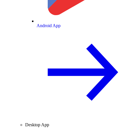
Android App
Desktop App