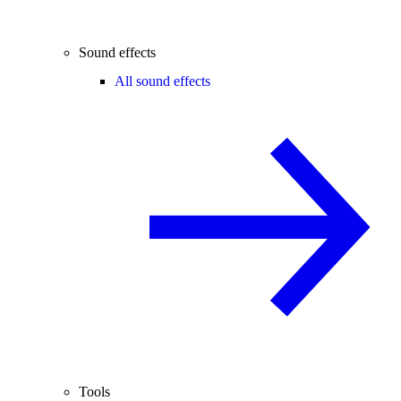
Sound effects
All sound effects
Tools