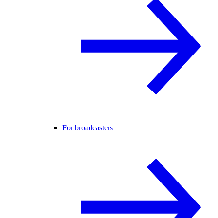
For broadcasters