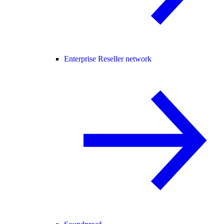
Enterprise Reseller network