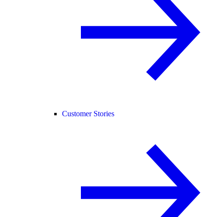
Customer Stories