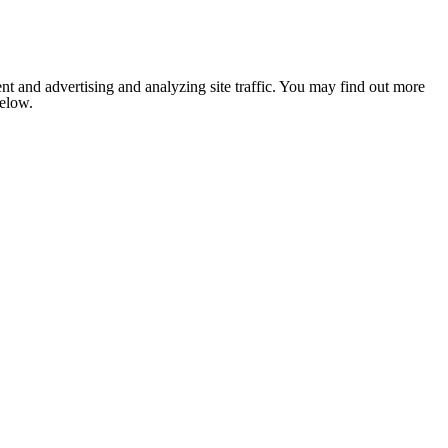
nt and advertising and analyzing site traffic. You may find out more
below.