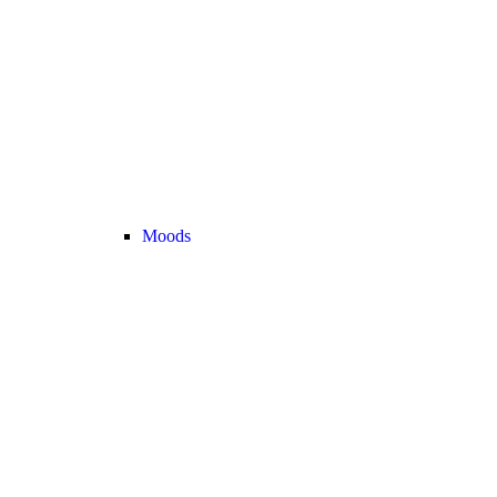
Moods