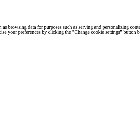
h as browsing data for purposes such as serving and personalizing conte
cise your preferences by clicking the "Change cookie settings" button 