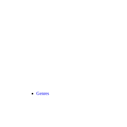
Genres