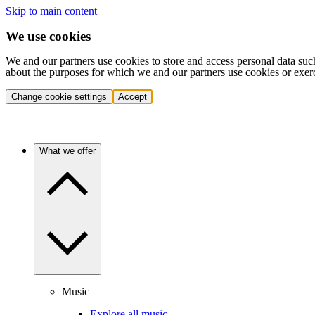
Skip to main content
We use cookies
We and our partners use cookies to store and access personal data suc
about the purposes for which we and our partners use cookies or exer
Change cookie settings
Accept
What we offer
Music
Explore all music