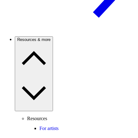
Resources & more
Resources
For artists