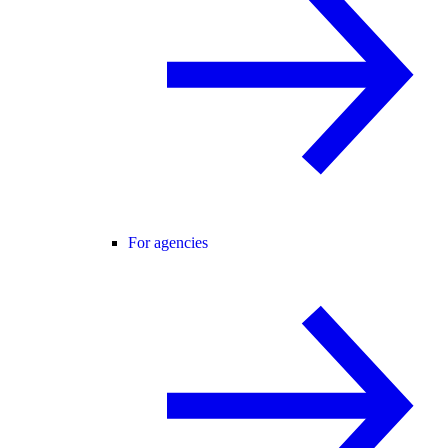
For agencies