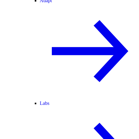
Adapt
Labs