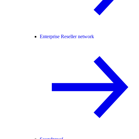
Enterprise Reseller network