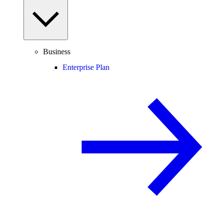
Business
Enterprise Plan