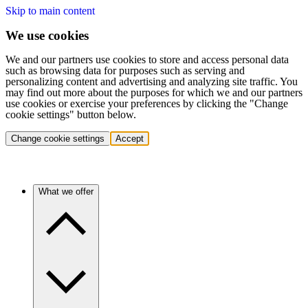
Skip to main content
We use cookies
We and our partners use cookies to store and access personal data
such as browsing data for purposes such as serving and
personalizing content and advertising and analyzing site traffic. You
may find out more about the purposes for which we and our partners
use cookies or exercise your preferences by clicking the "Change
cookie settings" button below.
Change cookie settings
Accept
What we offer