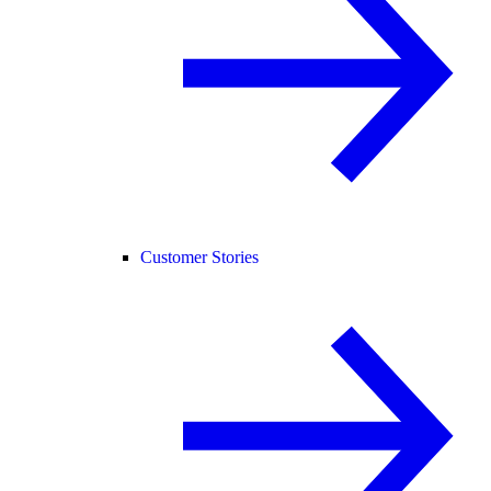
Customer Stories