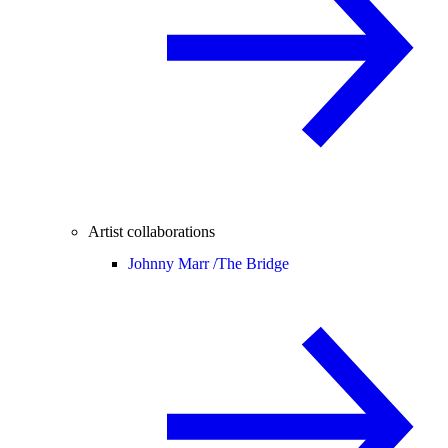
Artist collaborations
Johnny Marr /
The Bridge