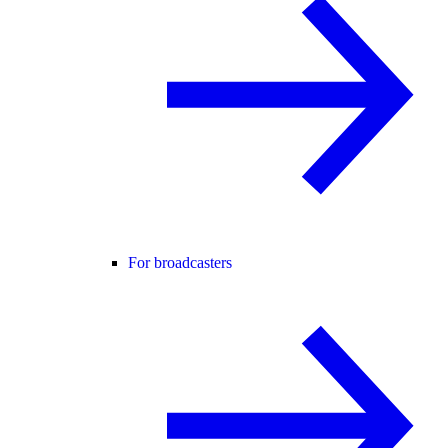
For broadcasters