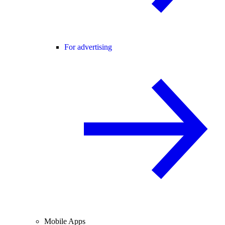
For advertising
Mobile Apps