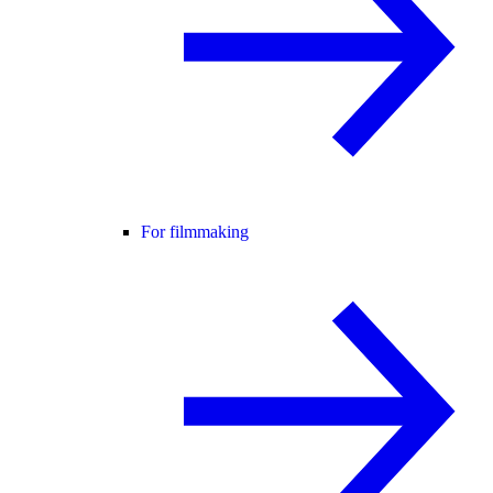
For filmmaking