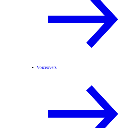
Voiceovers