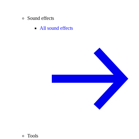
Sound effects
All sound effects
Tools