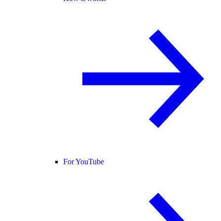
For YouTube