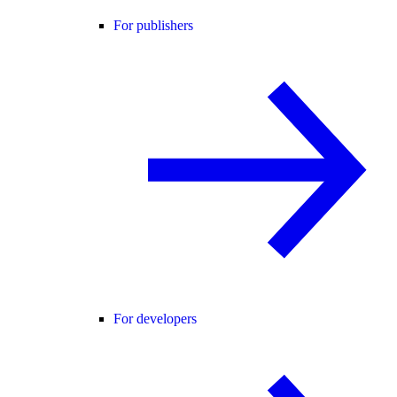
For publishers
For developers