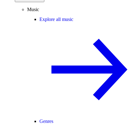
Music
Explore all music
Genres