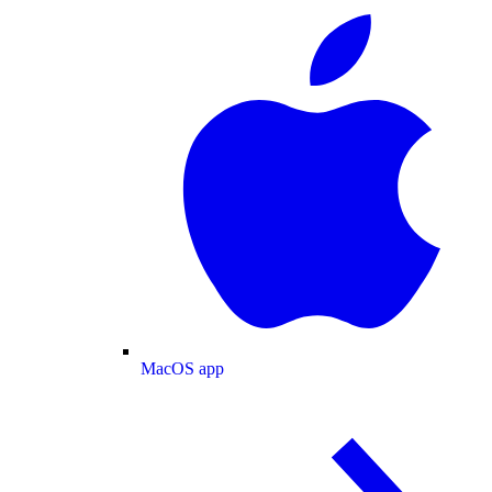
MacOS app