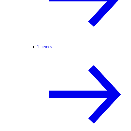
Themes