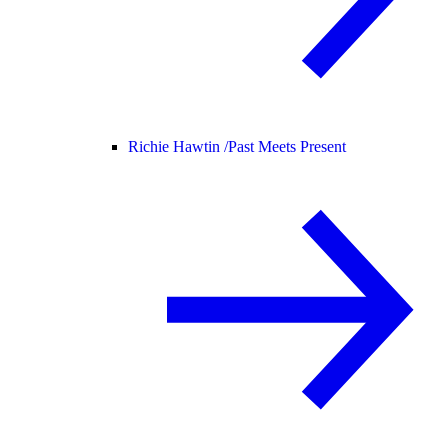
Richie Hawtin /
Past Meets Present