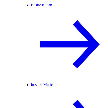
Business Plan
In-store Music