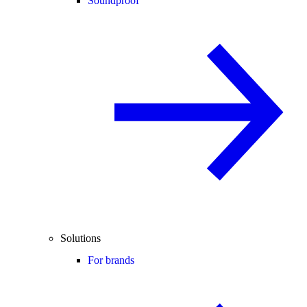
Soundproof
Solutions
For brands