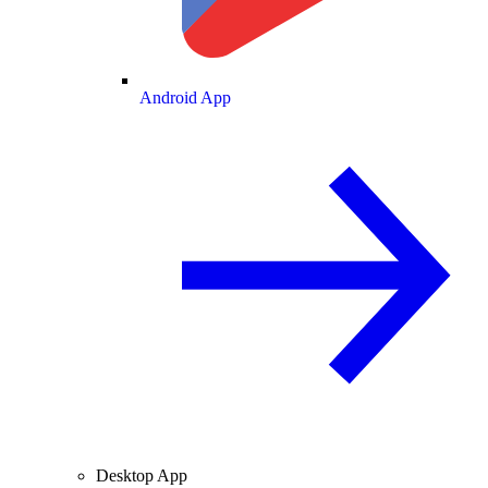
Android App
Desktop App