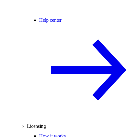
Help center
Licensing
How it works