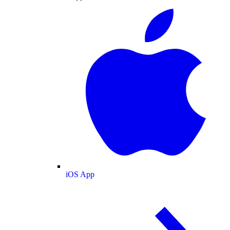
iOS App