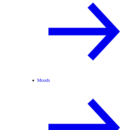
Moods