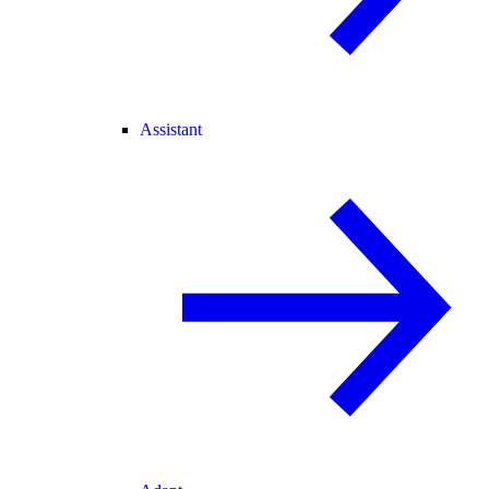
Assistant