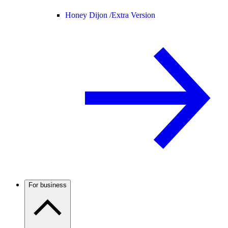
Honey Dijon /
Extra Version
For business