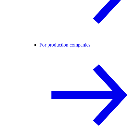
For production companies