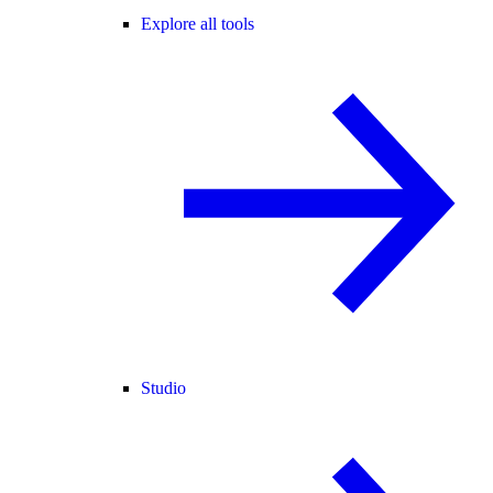
Explore all tools
Studio