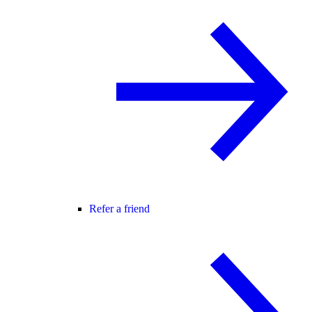
Refer a friend