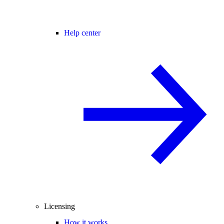
Help center
Licensing
How it works