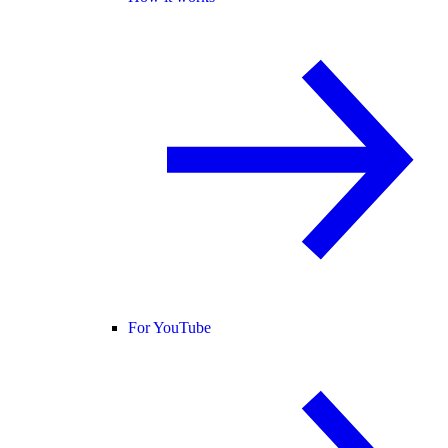
For YouTube