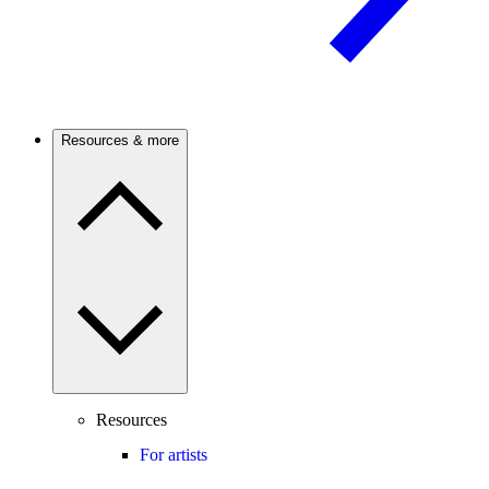
Resources & more
Resources
For artists