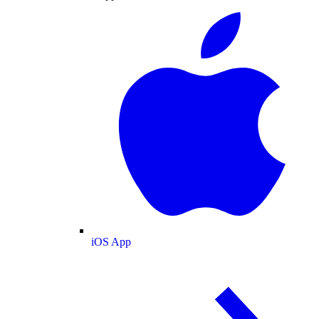
iOS App