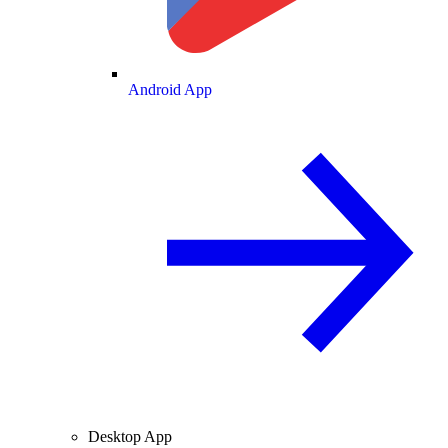
Android App
Desktop App