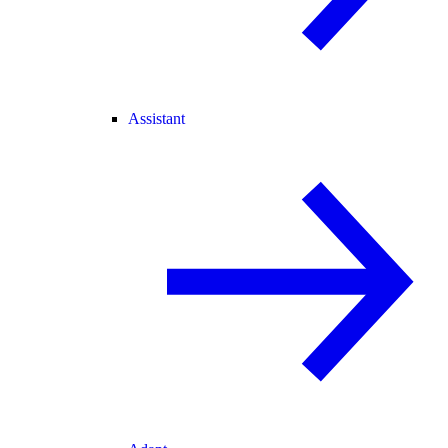
Assistant