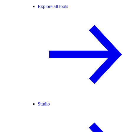
Explore all tools
Studio