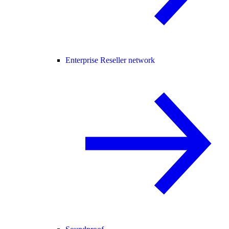
Enterprise Reseller network