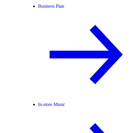
Business Plan
In-store Music