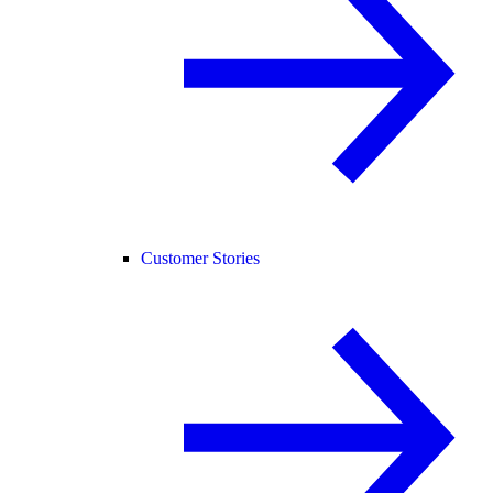
Customer Stories