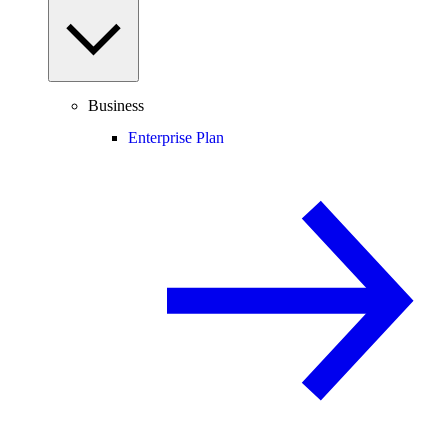
Business
Enterprise Plan