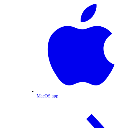
MacOS app