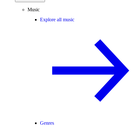
Music
Explore all music
Genres