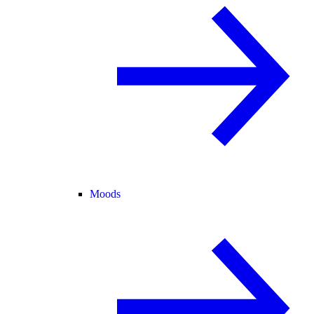
Moods