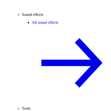
Sound effects
All sound effects
Tools