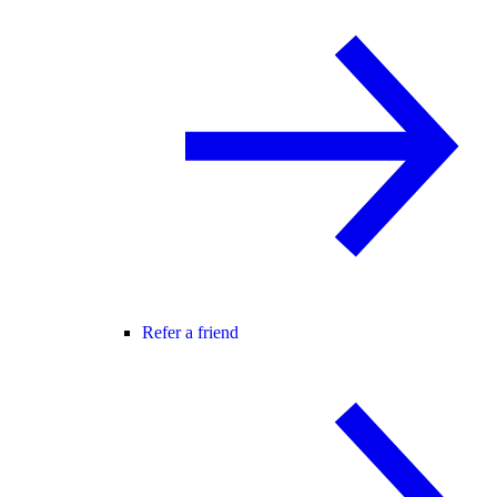
Refer a friend