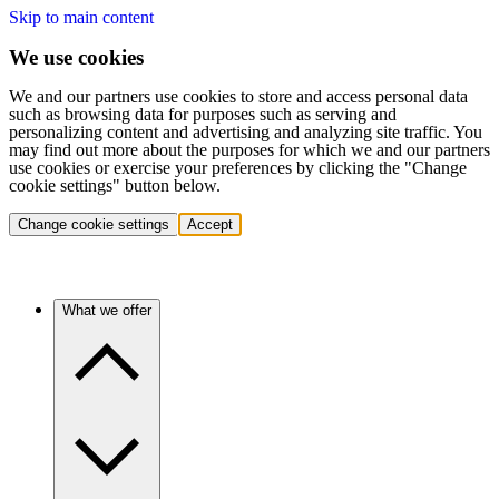
Skip to main content
We use cookies
We and our partners use cookies to store and access personal data
such as browsing data for purposes such as serving and
personalizing content and advertising and analyzing site traffic. You
may find out more about the purposes for which we and our partners
use cookies or exercise your preferences by clicking the "Change
cookie settings" button below.
Change cookie settings
Accept
What we offer