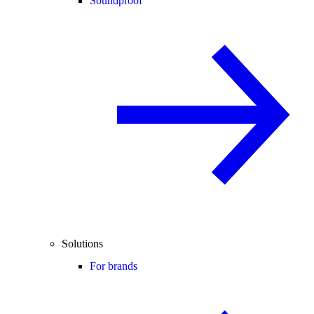
Soundproof
Solutions
For brands