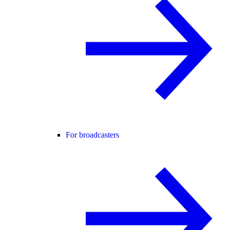
For broadcasters