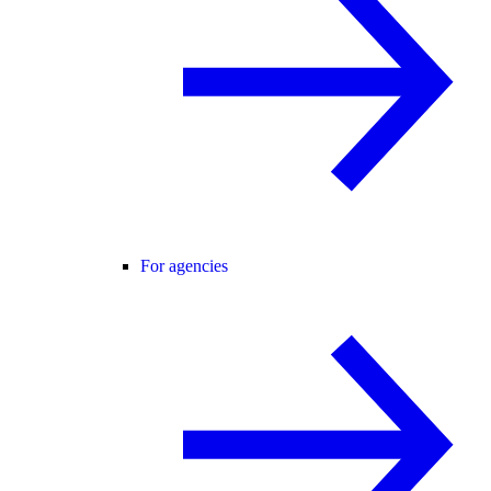
For agencies