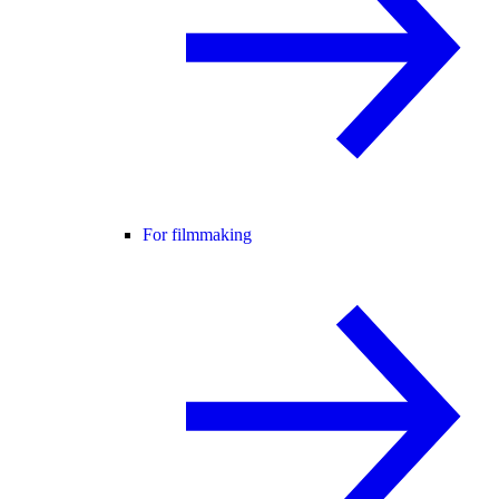
For filmmaking