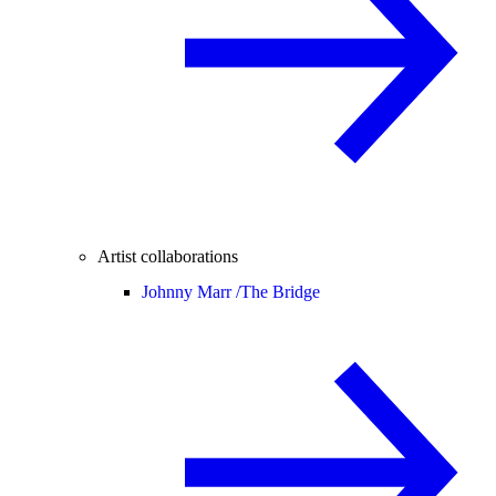
Artist collaborations
Johnny Marr /
The Bridge