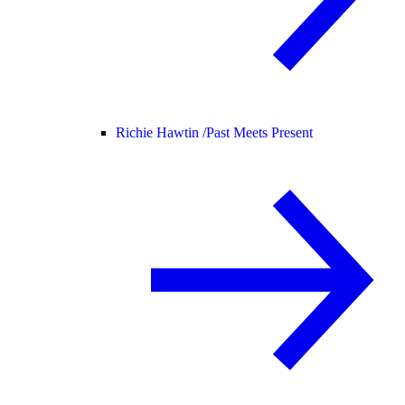
Richie Hawtin /
Past Meets Present