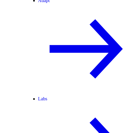
Adapt
Labs