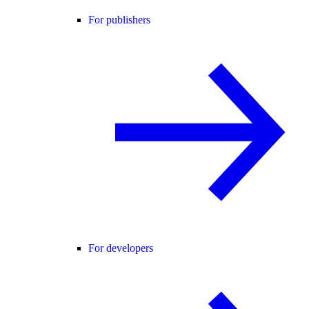
For publishers
For developers