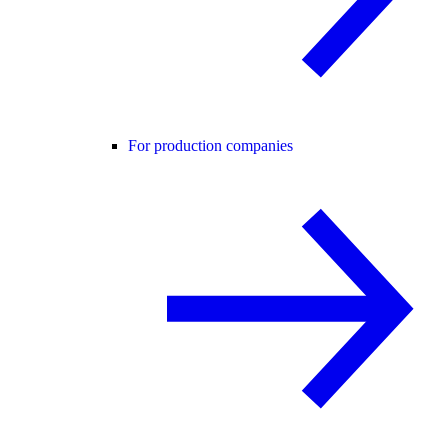
For production companies