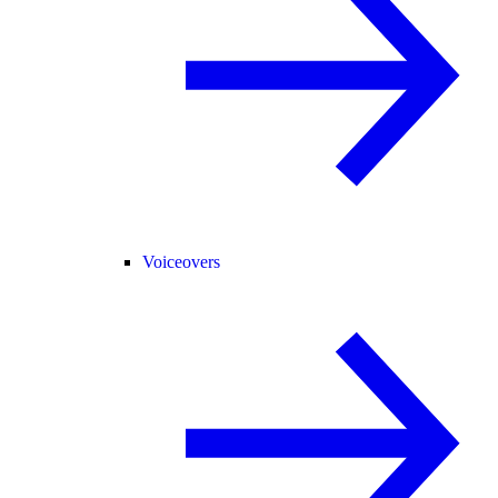
Voiceovers