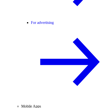
For advertising
Mobile Apps