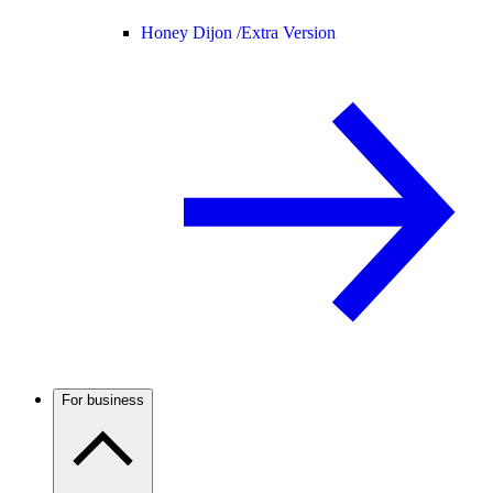
Honey Dijon /
Extra Version
For business