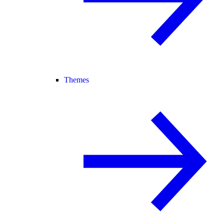
Themes