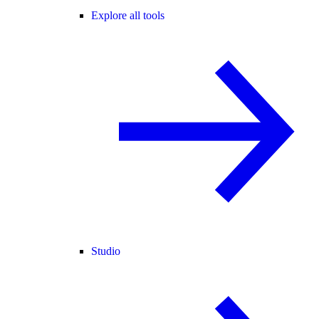
Explore all tools
Studio