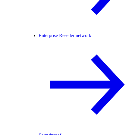
Enterprise Reseller network