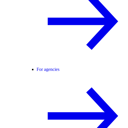
For agencies