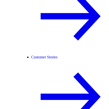
Customer Stories