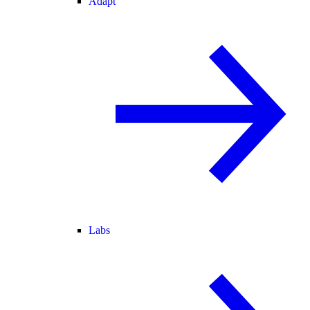
Adapt
Labs