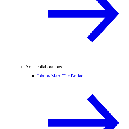
Artist collaborations
Johnny Marr /
The Bridge