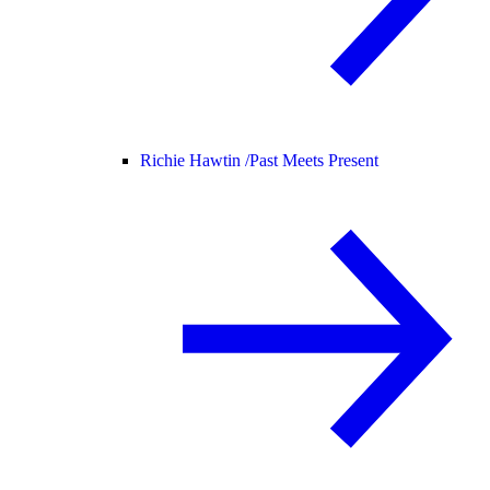
Richie Hawtin /
Past Meets Present