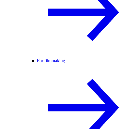
For filmmaking