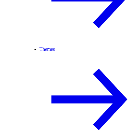
Themes