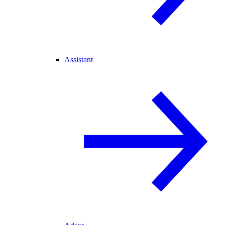
Assistant