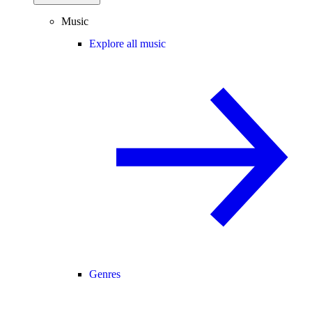
Music
Explore all music
Genres