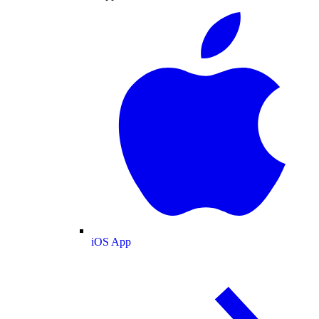
iOS App