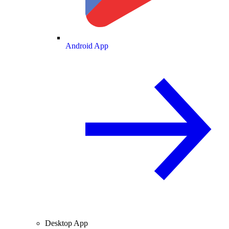
Android App
Desktop App