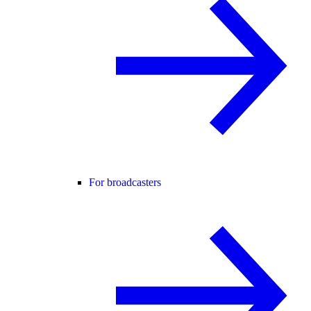
For broadcasters