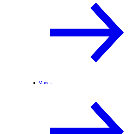
Moods