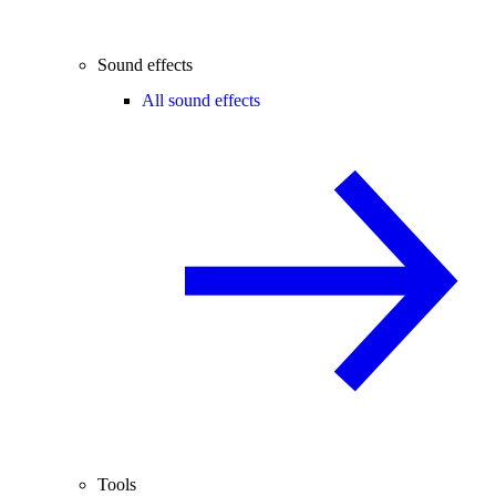
Sound effects
All sound effects
Tools