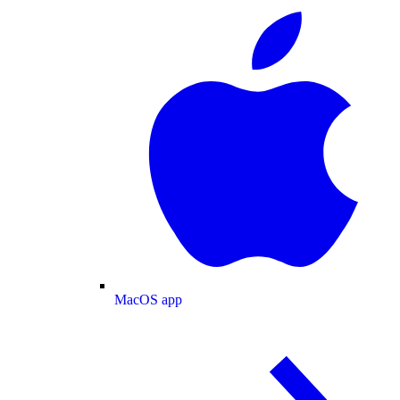
MacOS app