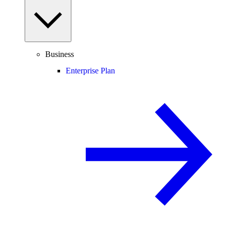
Business
Enterprise Plan