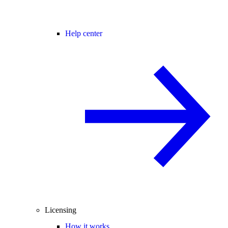
Help center
Licensing
How it works