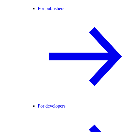
For publishers
For developers