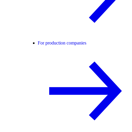
For production companies