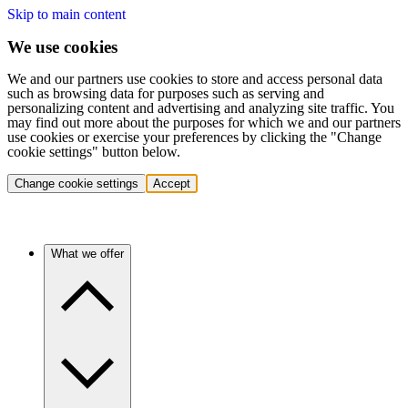
Skip to main content
We use cookies
We and our partners use cookies to store and access personal data
such as browsing data for purposes such as serving and
personalizing content and advertising and analyzing site traffic. You
may find out more about the purposes for which we and our partners
use cookies or exercise your preferences by clicking the "Change
cookie settings" button below.
Change cookie settings
Accept
What we offer