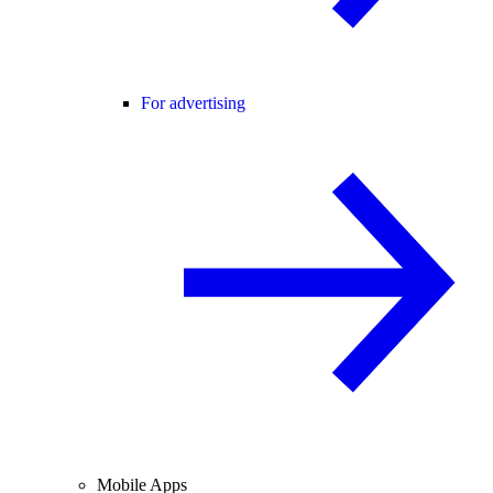
For advertising
Mobile Apps