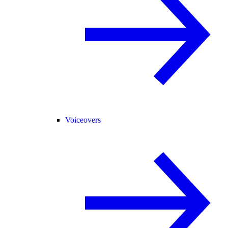
Voiceovers