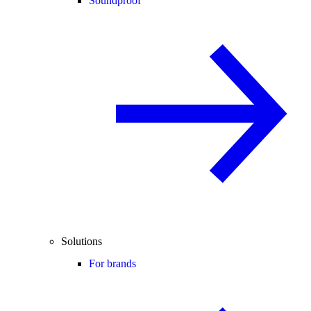
Soundproof
Solutions
For brands