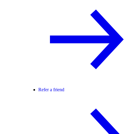
Refer a friend