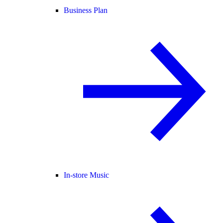
Business Plan
In-store Music