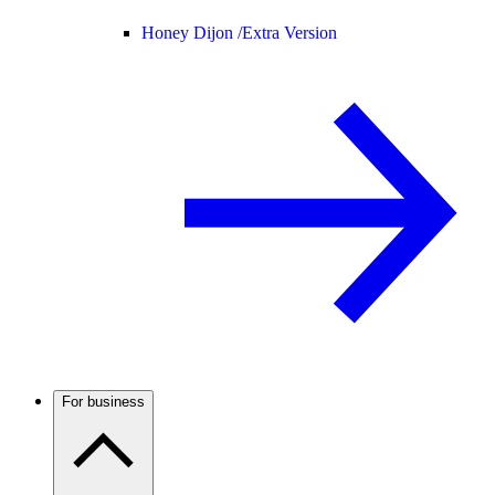
Honey Dijon /
Extra Version
For business