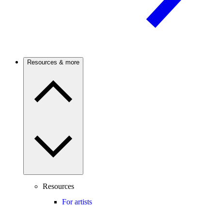
Resources & more
Resources
For artists