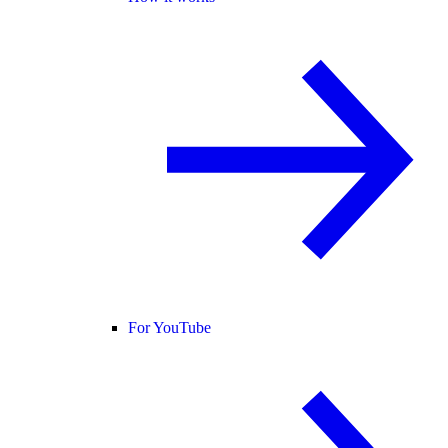
For YouTube