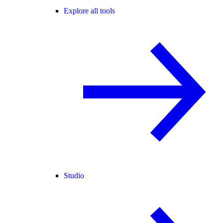
Explore all tools
Studio