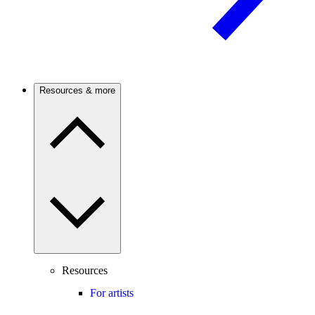
Resources & more
Resources
For artists