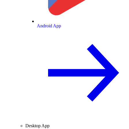
Android App
Desktop App