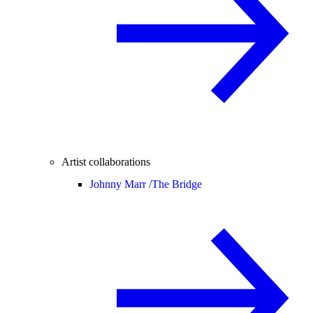
Artist collaborations
Johnny Marr /
The Bridge