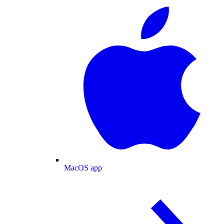
MacOS app