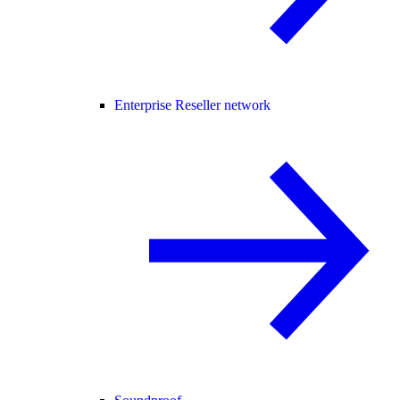
Enterprise Reseller network