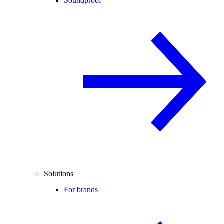
Soundproof
Solutions
For brands