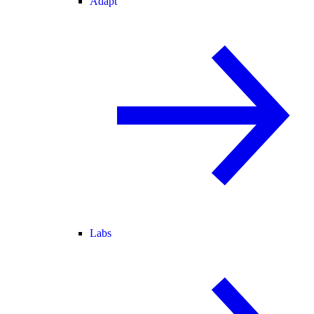
Adapt
Labs