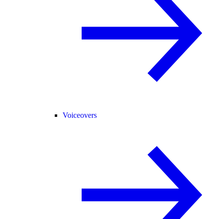
Voiceovers