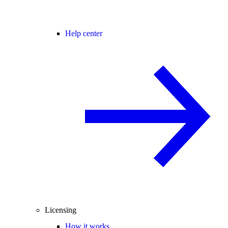
Help center
Licensing
How it works