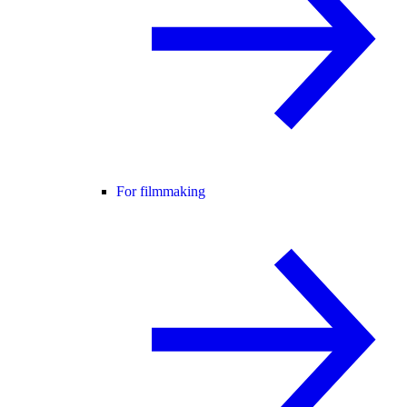
For filmmaking