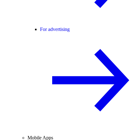
For advertising
Mobile Apps