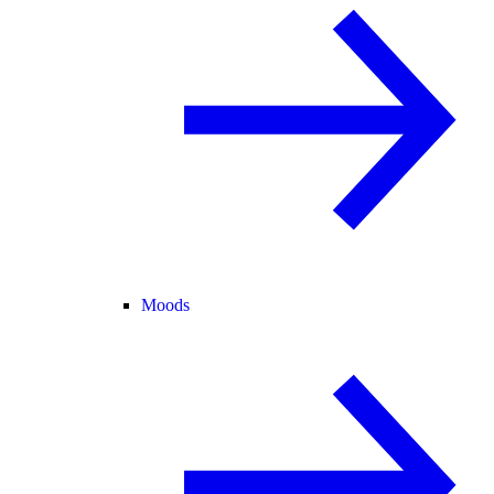
Moods