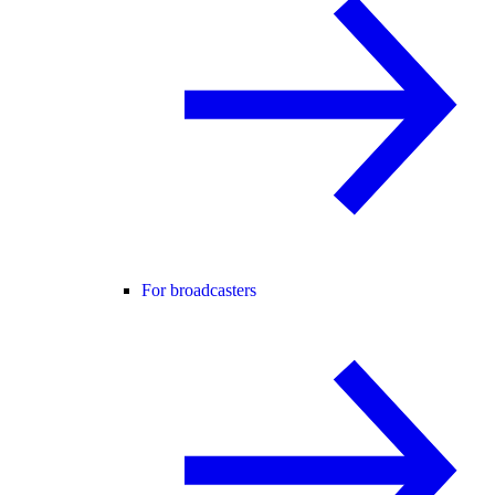
For broadcasters