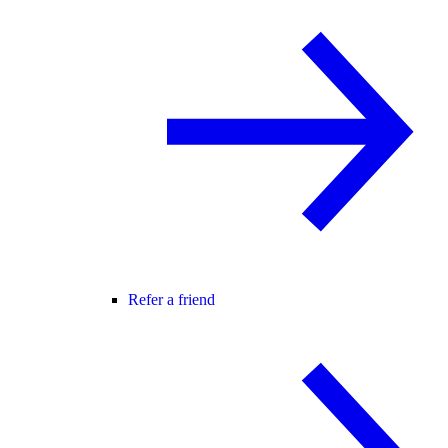
Refer a friend