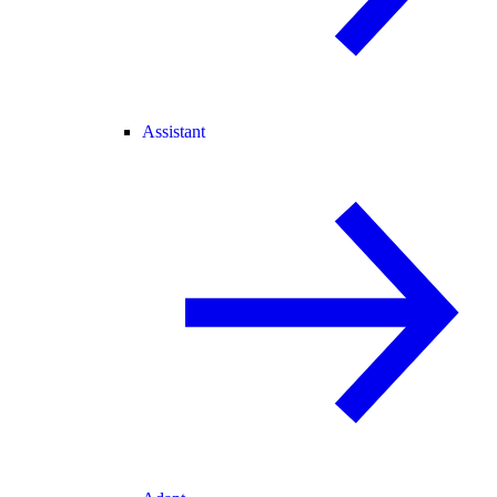
Assistant