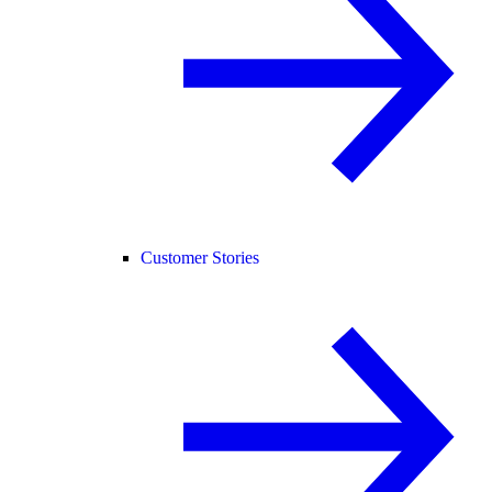
Customer Stories