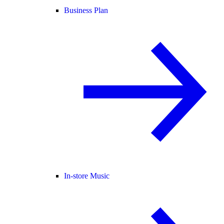
Business Plan
In-store Music