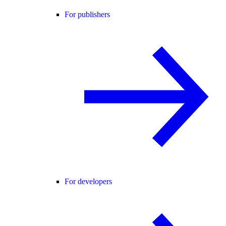
For publishers
For developers