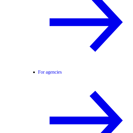
For agencies