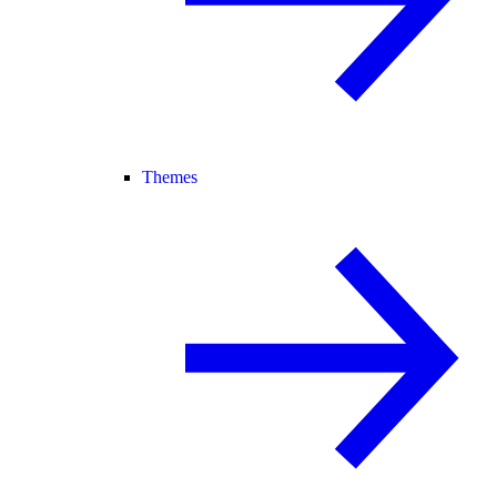
Themes