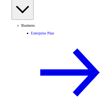
Business
Enterprise Plan