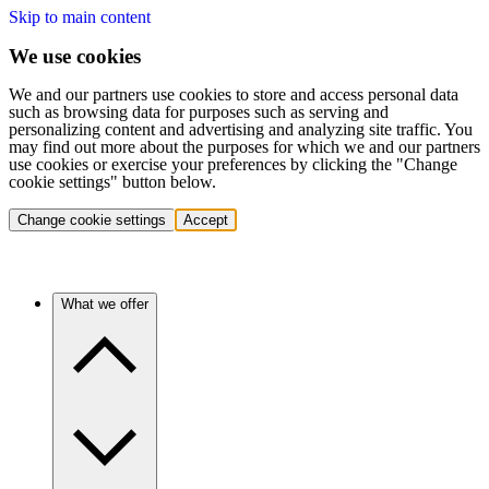
Skip to main content
We use cookies
We and our partners use cookies to store and access personal data
such as browsing data for purposes such as serving and
personalizing content and advertising and analyzing site traffic. You
may find out more about the purposes for which we and our partners
use cookies or exercise your preferences by clicking the "Change
cookie settings" button below.
Change cookie settings
Accept
What we offer