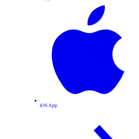
iOS App