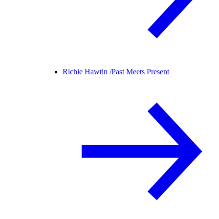
Richie Hawtin /
Past Meets Present