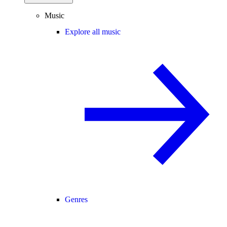
Music
Explore all music
Genres