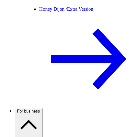
Honey Dijon /
Extra Version
For business