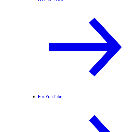
For YouTube