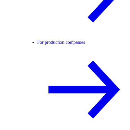
For production companies