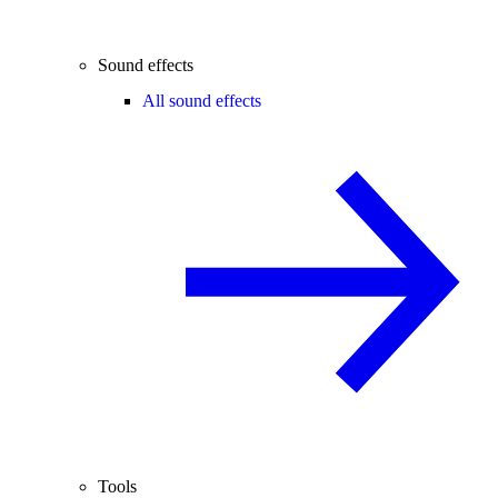
Sound effects
All sound effects
Tools