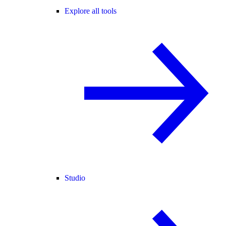
Explore all tools
Studio