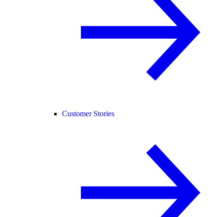
Customer Stories