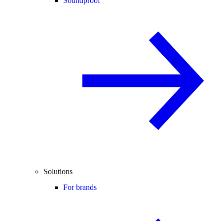
Soundproof
Solutions
For brands