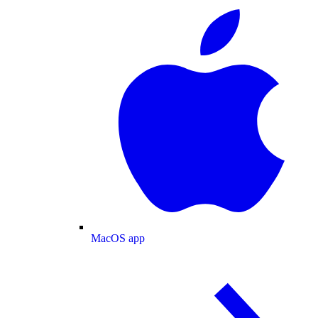
MacOS app