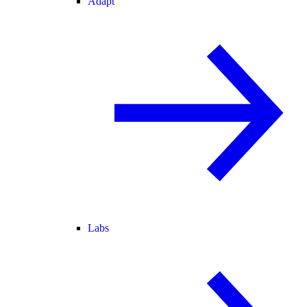
Adapt
Labs