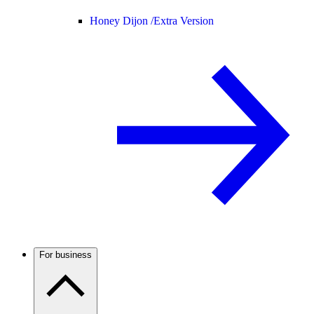
Honey Dijon /
Extra Version
For business