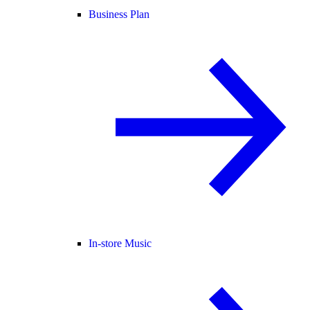
Business Plan
In-store Music