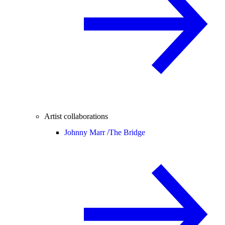
Artist collaborations
Johnny Marr /
The Bridge