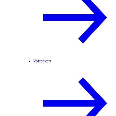
Voiceovers