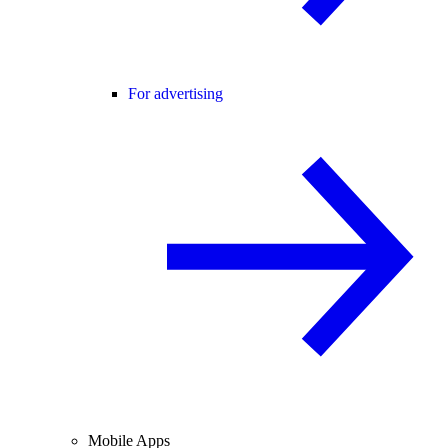
For advertising
Mobile Apps