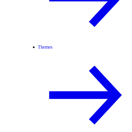
Themes