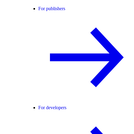
For publishers
For developers