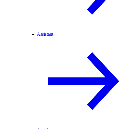
Assistant