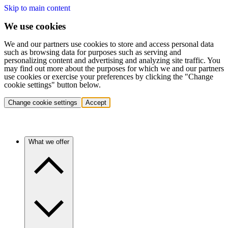
Skip to main content
We use cookies
We and our partners use cookies to store and access personal data
such as browsing data for purposes such as serving and
personalizing content and advertising and analyzing site traffic. You
may find out more about the purposes for which we and our partners
use cookies or exercise your preferences by clicking the "Change
cookie settings" button below.
Change cookie settings
Accept
What we offer