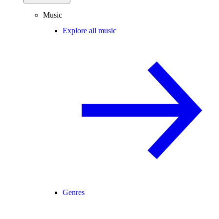
Music
Explore all music
Genres