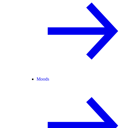
Moods