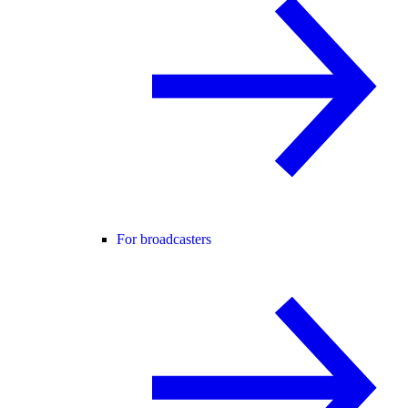
For broadcasters