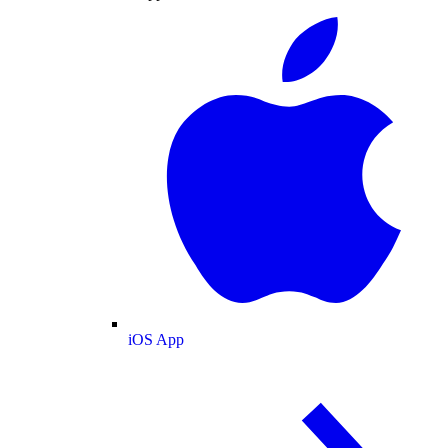
iOS App