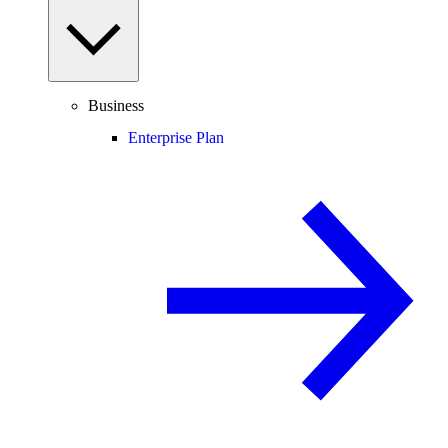
Business
Enterprise Plan