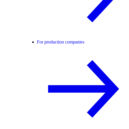
For production companies