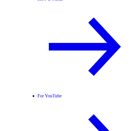
For YouTube