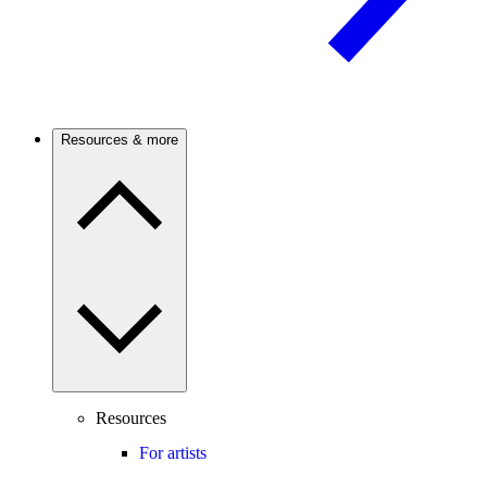
Resources & more
Resources
For artists