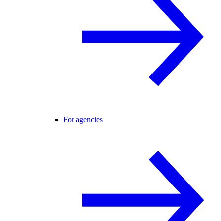
For agencies