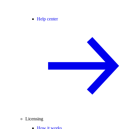
Help center
Licensing
How it works