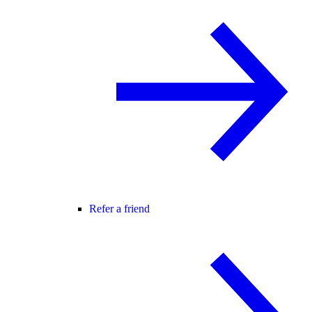
Refer a friend