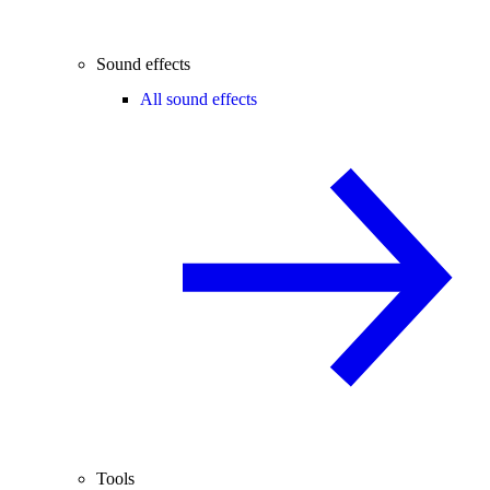
Sound effects
All sound effects
Tools