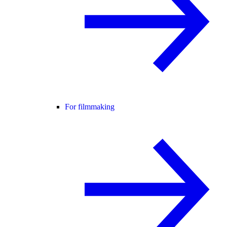
For filmmaking