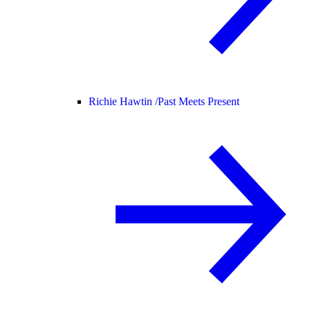
Richie Hawtin /
Past Meets Present