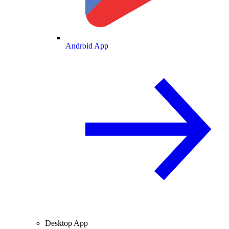
Android App
Desktop App