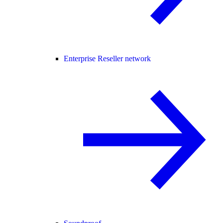
Enterprise Reseller network