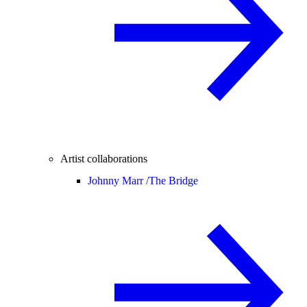
Artist collaborations
Johnny Marr /
The Bridge