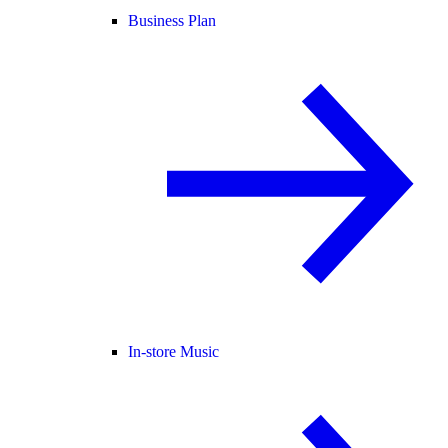
Business Plan
In-store Music