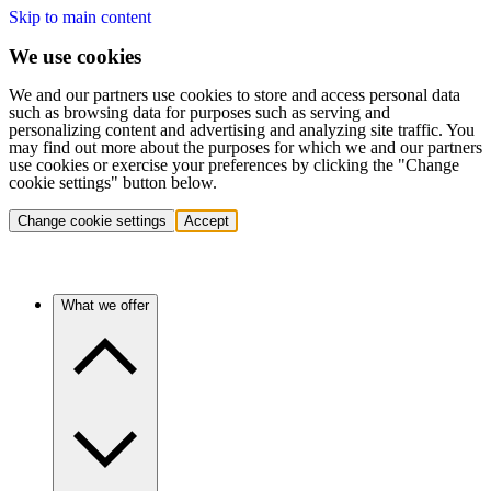
Skip to main content
We use cookies
We and our partners use cookies to store and access personal data
such as browsing data for purposes such as serving and
personalizing content and advertising and analyzing site traffic. You
may find out more about the purposes for which we and our partners
use cookies or exercise your preferences by clicking the "Change
cookie settings" button below.
Change cookie settings
Accept
What we offer