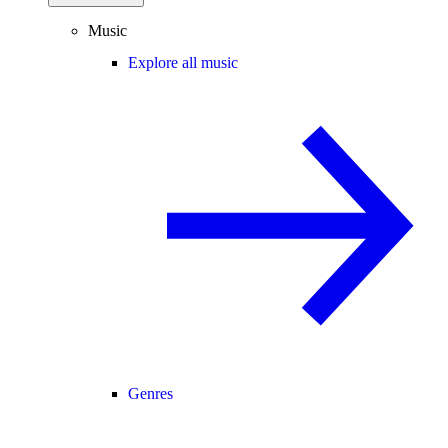
Music
Explore all music
Genres