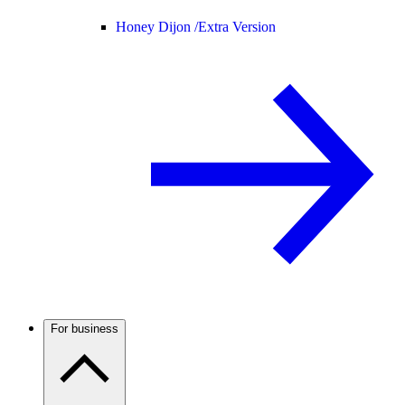
Honey Dijon /
Extra Version
For business