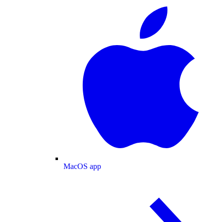
MacOS app