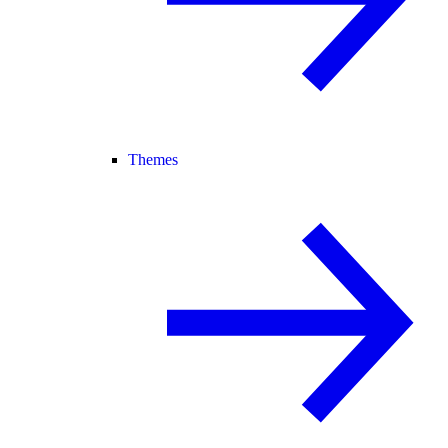
Themes