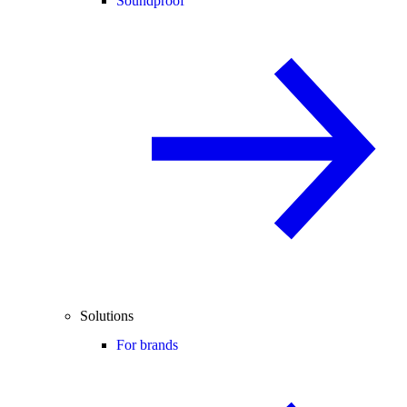
Soundproof
Solutions
For brands