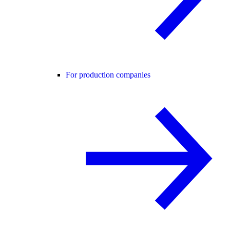
For production companies