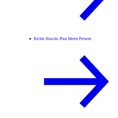
Richie Hawtin /
Past Meets Present