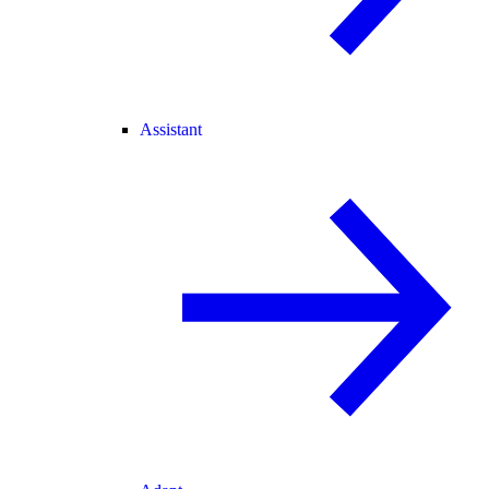
Assistant