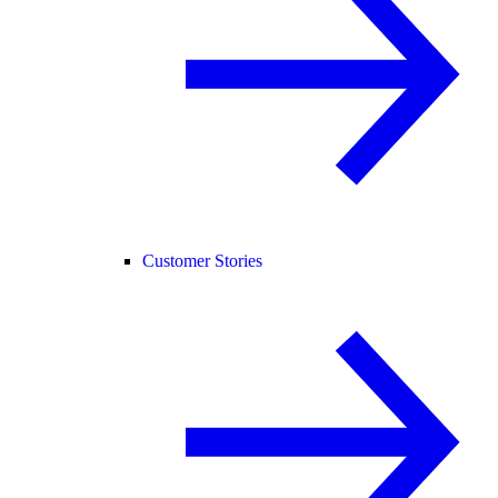
Customer Stories