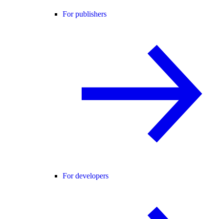
For publishers
For developers