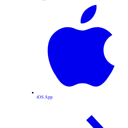
iOS App