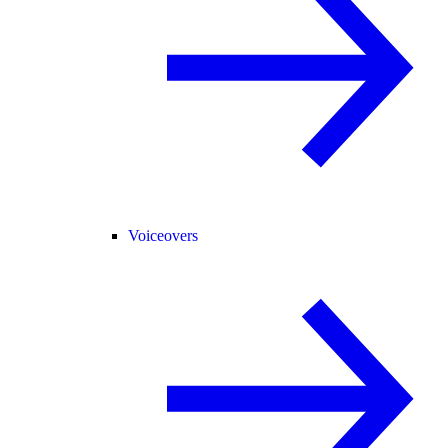
Voiceovers