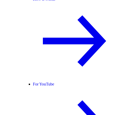
For YouTube