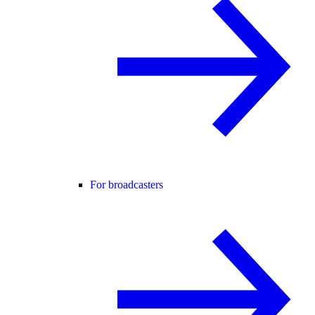
For broadcasters