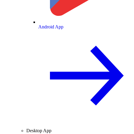
Android App
Desktop App