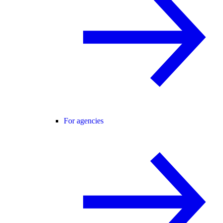
For agencies