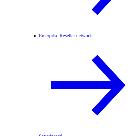
Enterprise Reseller network