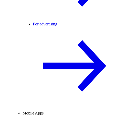
For advertising
Mobile Apps