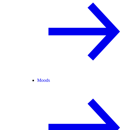
Moods