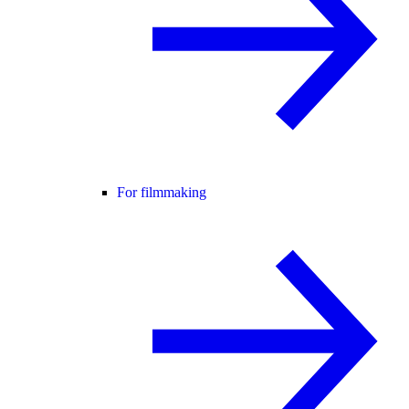
For filmmaking