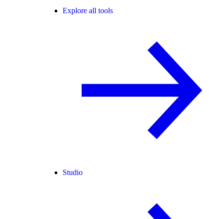
Explore all tools
Studio