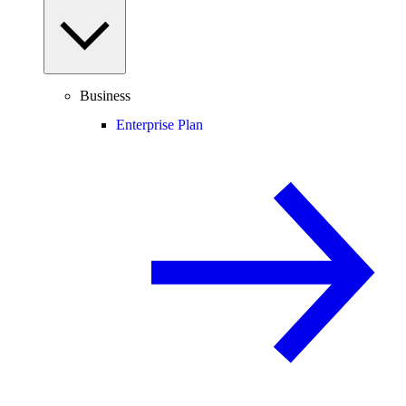
Business
Enterprise Plan