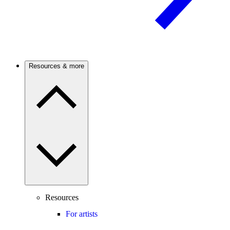
Resources & more
Resources
For artists