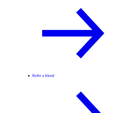
Refer a friend