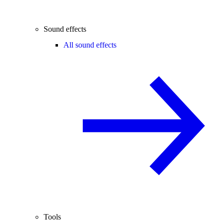
Sound effects
All sound effects
Tools