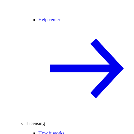
Help center
Licensing
How it works