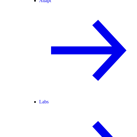
Adapt
Labs