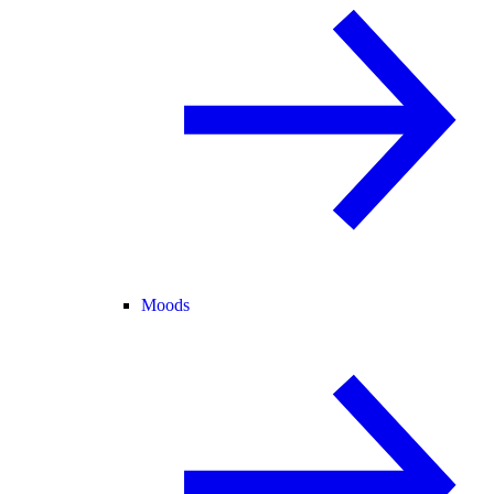
Moods