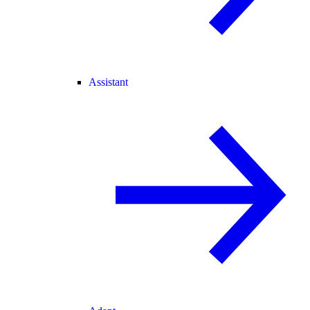
Assistant