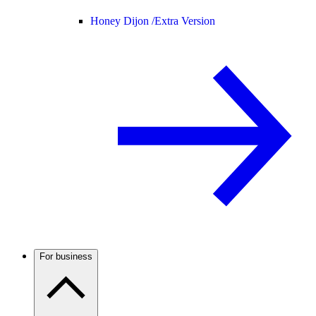
Honey Dijon /
Extra Version
For business