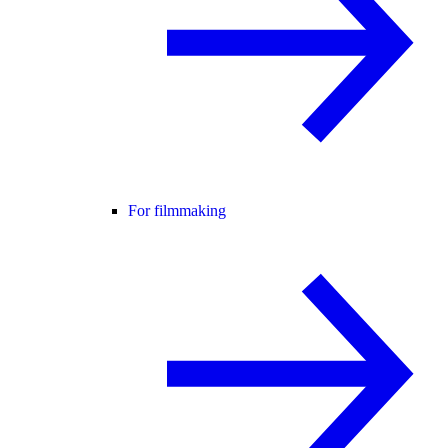
For filmmaking