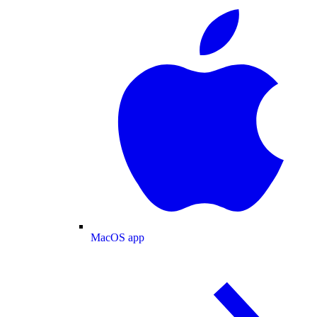
MacOS app