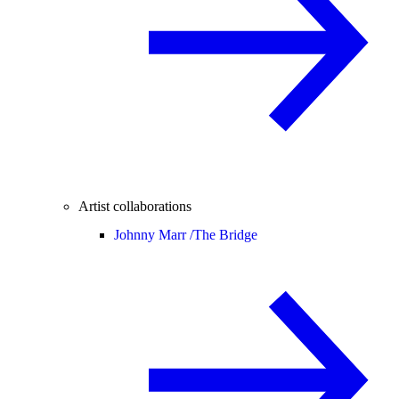
Artist collaborations
Johnny Marr /
The Bridge