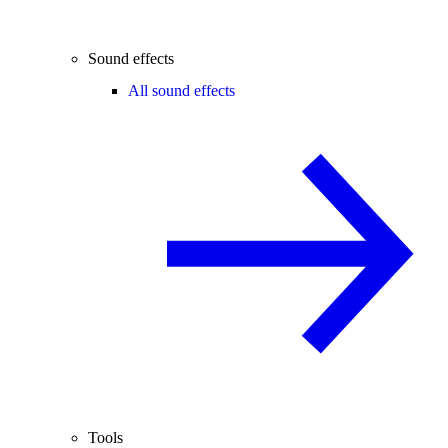
Sound effects
All sound effects
Tools