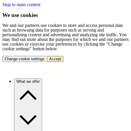
Skip to main content
We use cookies
We and our partners use cookies to store and access personal data
such as browsing data for purposes such as serving and
personalizing content and advertising and analyzing site traffic. You
may find out more about the purposes for which we and our partners
use cookies or exercise your preferences by clicking the "Change
cookie settings" button below.
Change cookie settings
Accept
What we offer