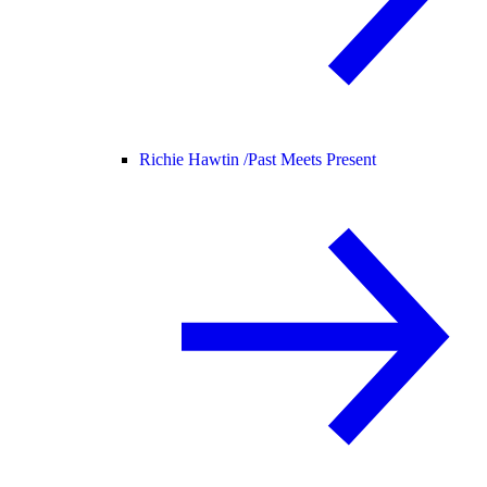
Richie Hawtin /
Past Meets Present