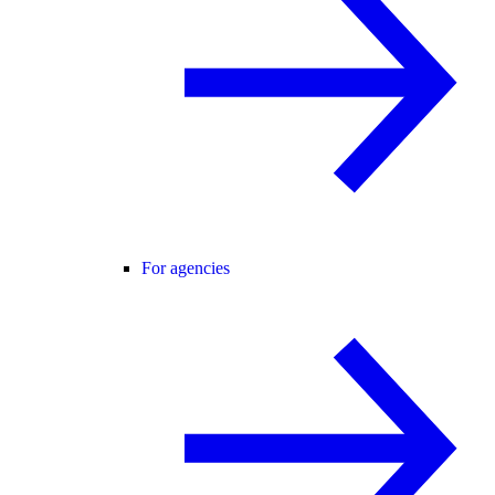
For agencies