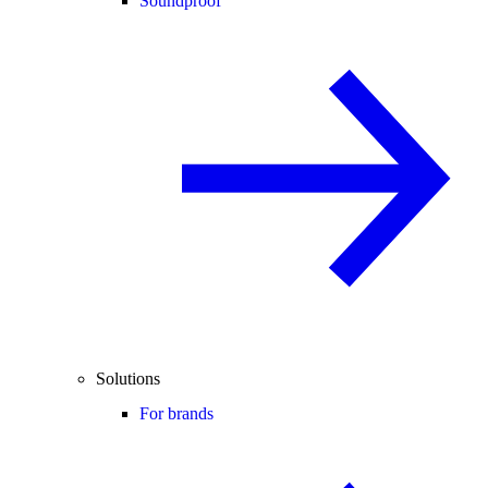
Soundproof
Solutions
For brands