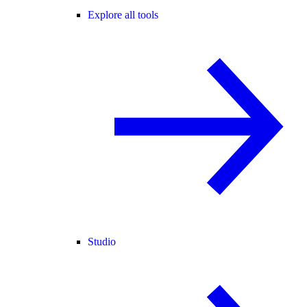
Explore all tools
Studio