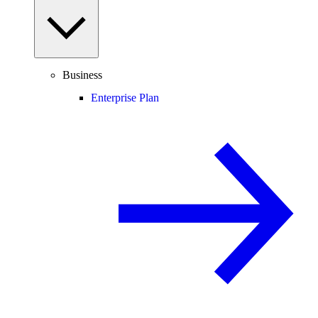
Business
Enterprise Plan