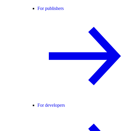
For publishers
For developers