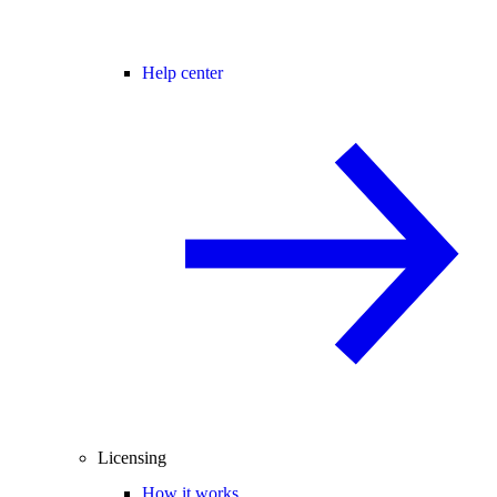
Help center
Licensing
How it works