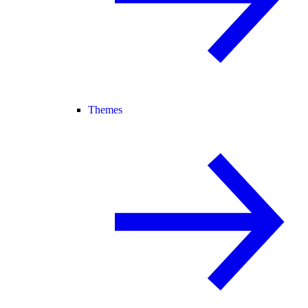
Themes