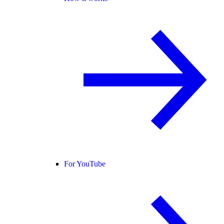
For YouTube