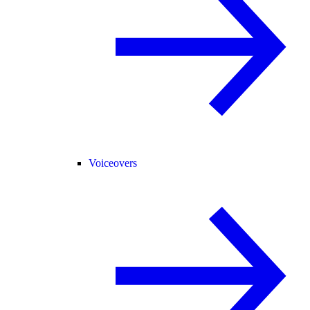
Voiceovers