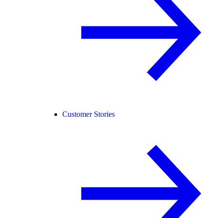
Customer Stories