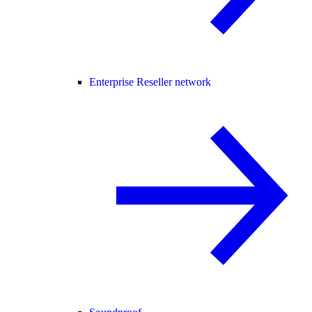
Enterprise Reseller network