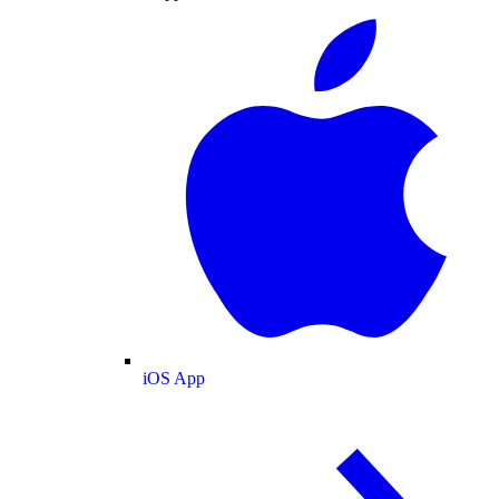
iOS App