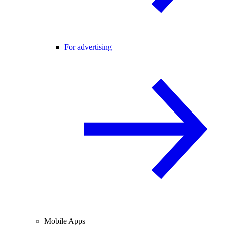
For advertising
Mobile Apps