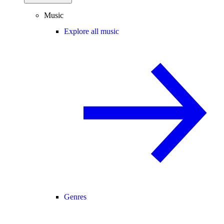
Music
Explore all music
Genres