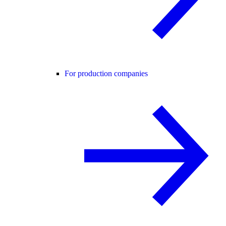
For production companies