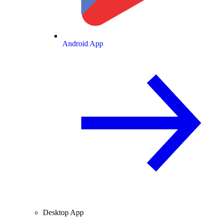
Android App
Desktop App