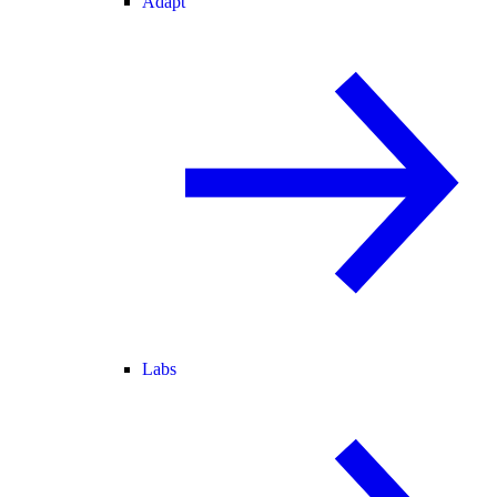
Adapt
Labs