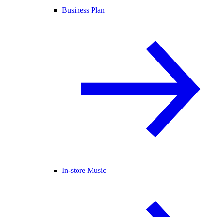
Business Plan
In-store Music