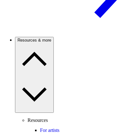
Resources & more
Resources
For artists