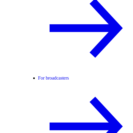
For broadcasters