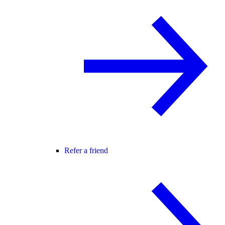
Refer a friend