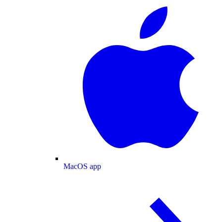
MacOS app