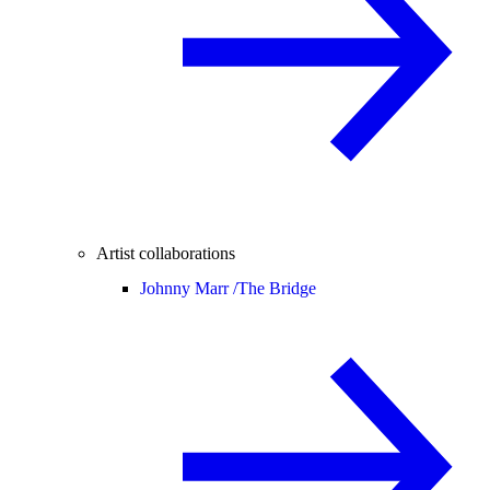
Artist collaborations
Johnny Marr /
The Bridge