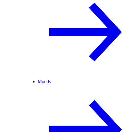
Moods