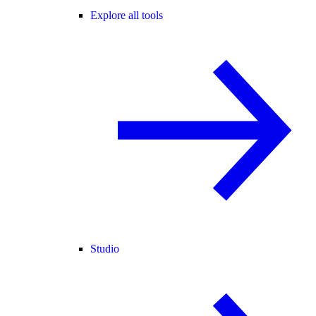
Explore all tools
Studio