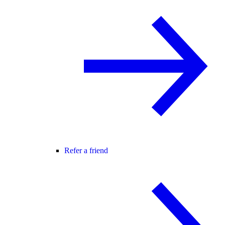
Refer a friend