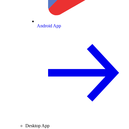
Android App
Desktop App