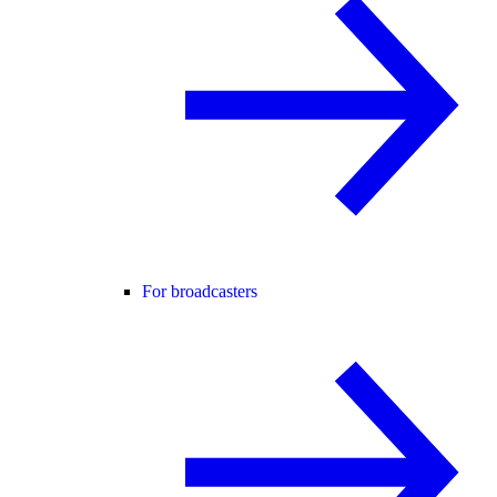
For broadcasters