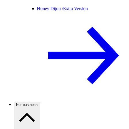
Honey Dijon /
Extra Version
For business