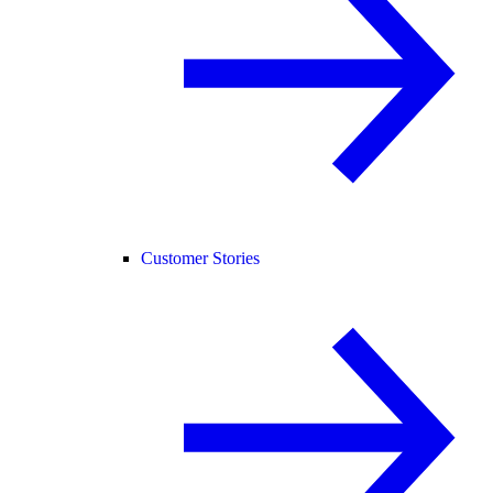
Customer Stories