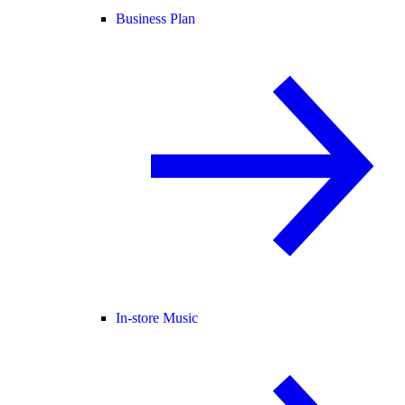
Business Plan
In-store Music