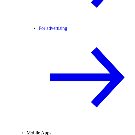
For advertising
Mobile Apps