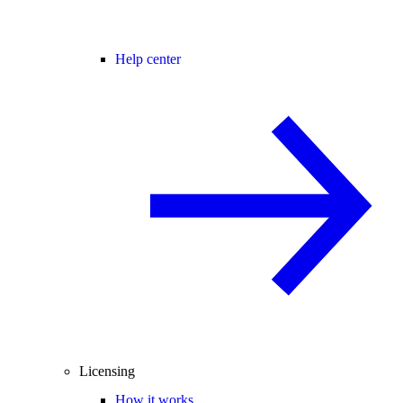
Help center
Licensing
How it works