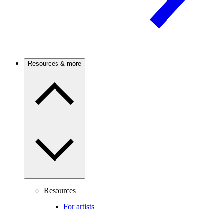
Resources & more
Resources
For artists