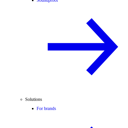
Soundproof
Solutions
For brands