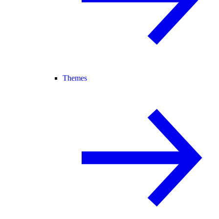
Themes