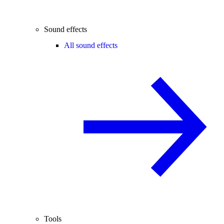
Sound effects
All sound effects
Tools