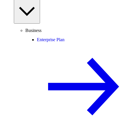
Business
Enterprise Plan