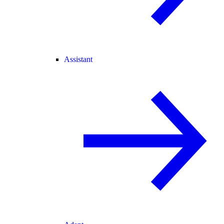
Assistant