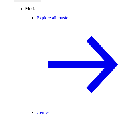
Music
Explore all music
Genres