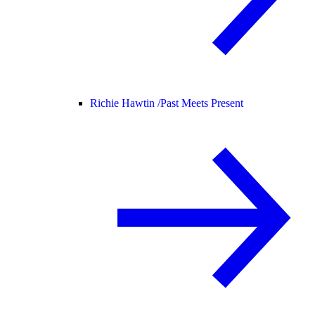
Richie Hawtin /
Past Meets Present