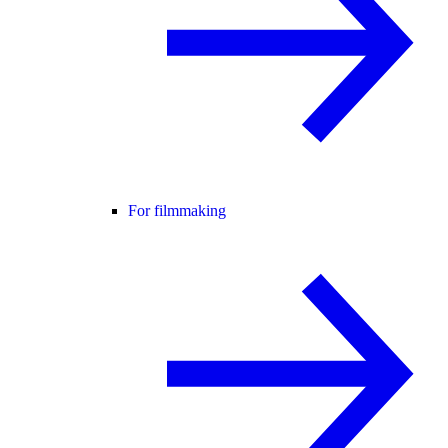
For filmmaking