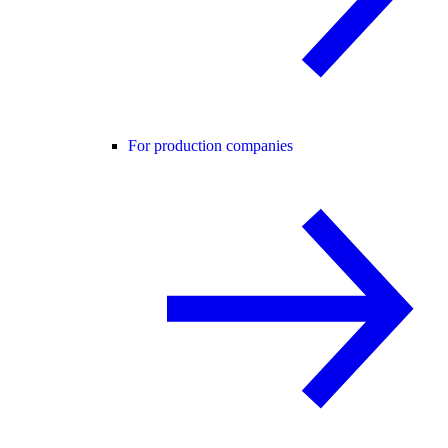
For production companies