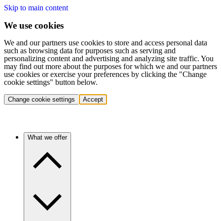
Skip to main content
We use cookies
We and our partners use cookies to store and access personal data
such as browsing data for purposes such as serving and
personalizing content and advertising and analyzing site traffic. You
may find out more about the purposes for which we and our partners
use cookies or exercise your preferences by clicking the "Change
cookie settings" button below.
Change cookie settings
Accept
What we offer