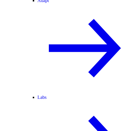
Adapt
Labs