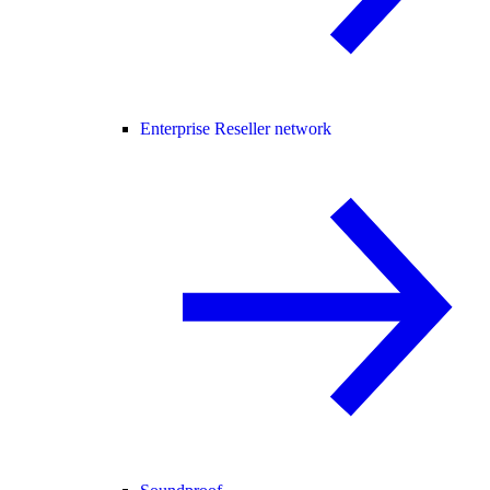
Enterprise Reseller network