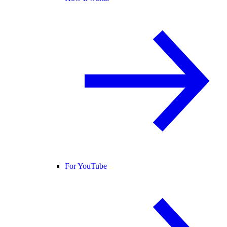
For YouTube