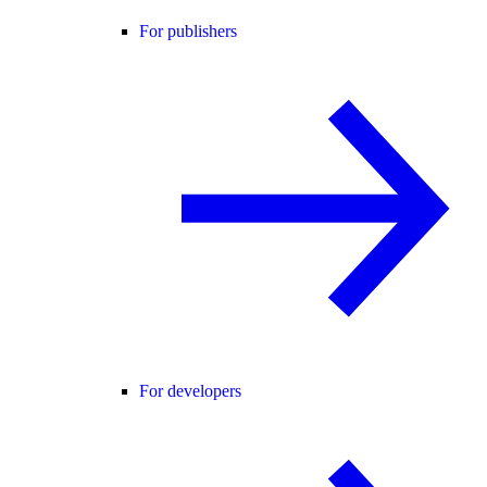
For publishers
For developers