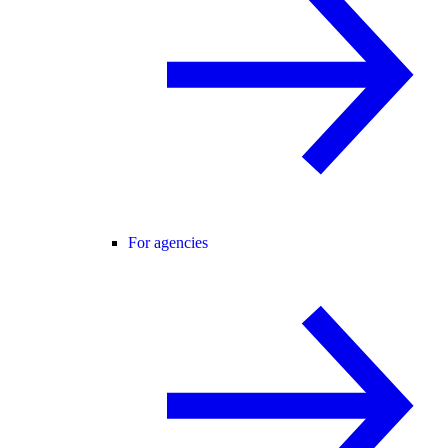
For agencies