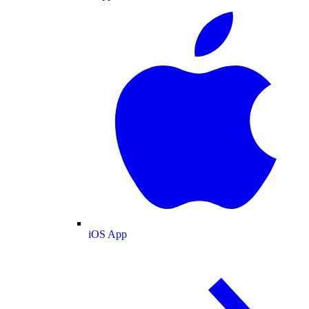
iOS App