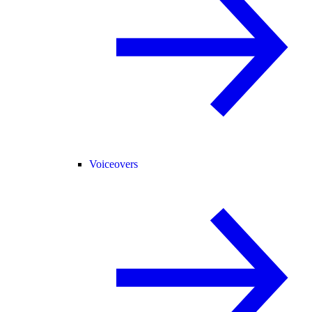
Voiceovers