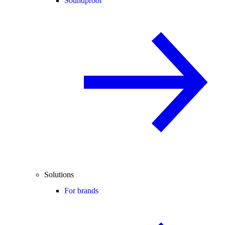
Soundproof
Solutions
For brands