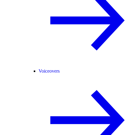
Voiceovers