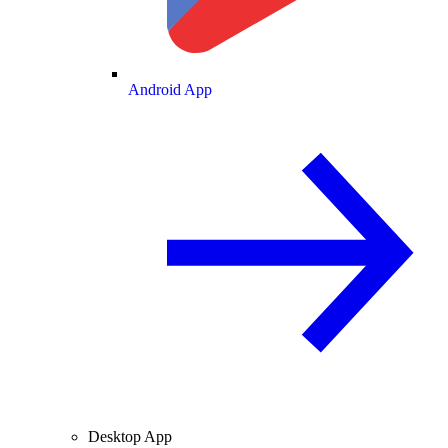
Android App
Desktop App