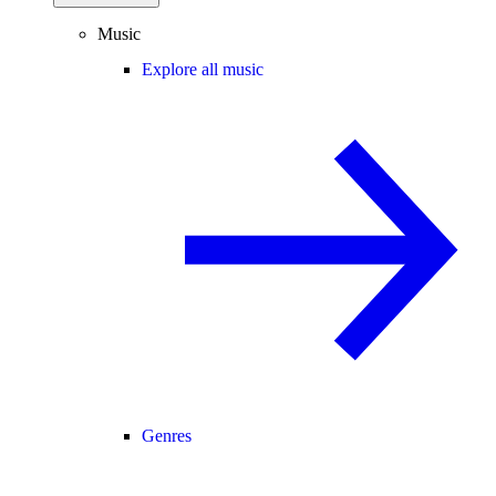
Music
Explore all music
Genres