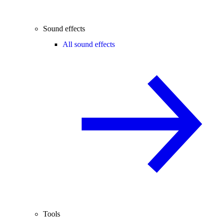
Sound effects
All sound effects
Tools