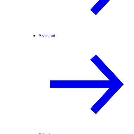
Assistant