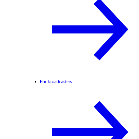
For broadcasters