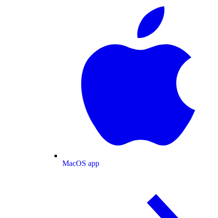
MacOS app