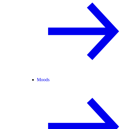
Moods