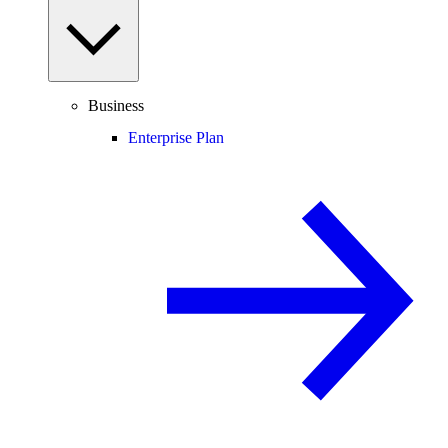
Business
Enterprise Plan