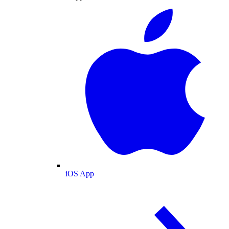
iOS App