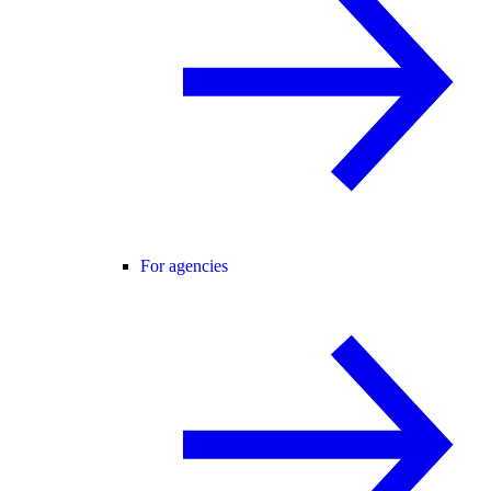
For agencies