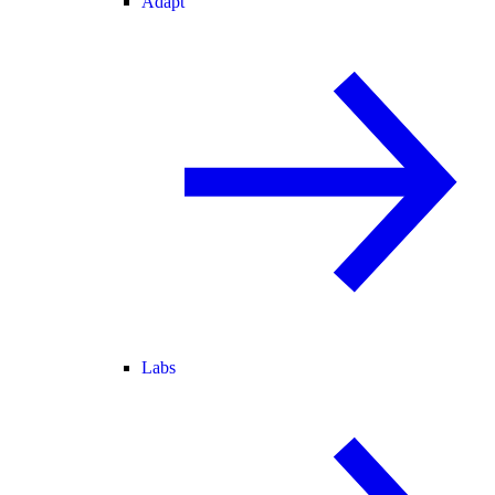
Adapt
Labs