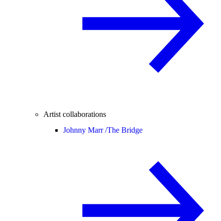
Artist collaborations
Johnny Marr /
The Bridge