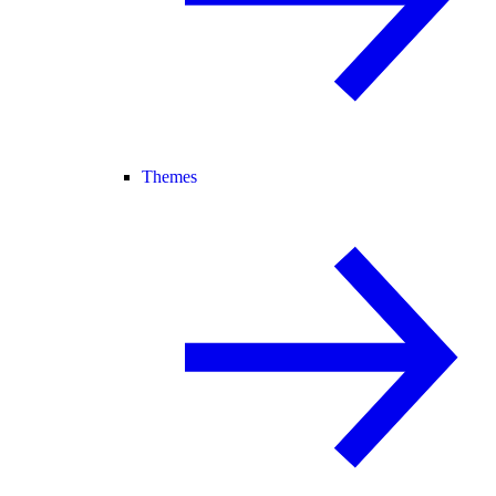
Themes