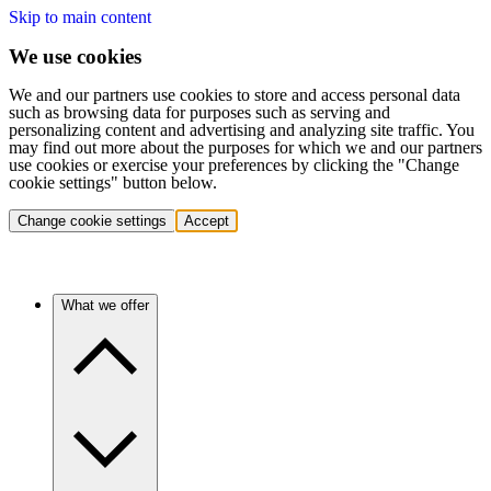
Skip to main content
We use cookies
We and our partners use cookies to store and access personal data
such as browsing data for purposes such as serving and
personalizing content and advertising and analyzing site traffic. You
may find out more about the purposes for which we and our partners
use cookies or exercise your preferences by clicking the "Change
cookie settings" button below.
Change cookie settings
Accept
What we offer