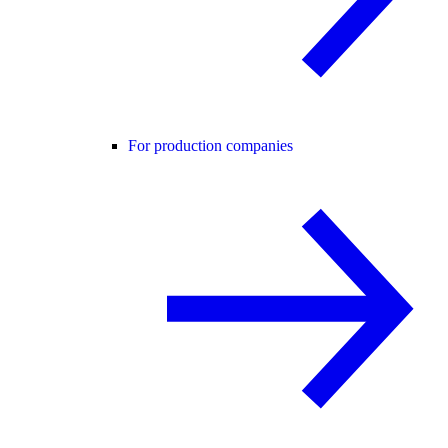
For production companies