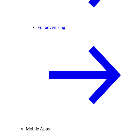
For advertising
Mobile Apps