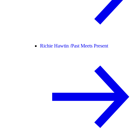
Richie Hawtin /
Past Meets Present