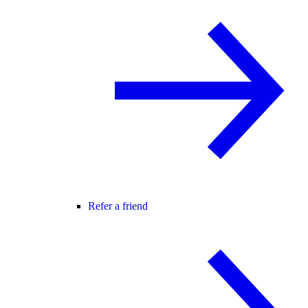
Refer a friend