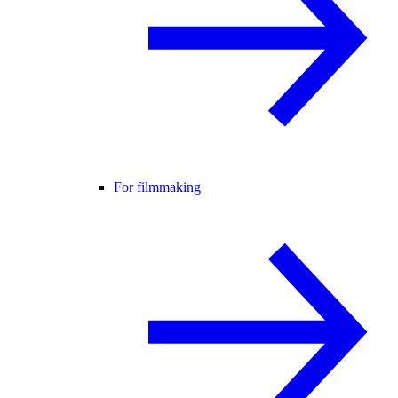
For filmmaking