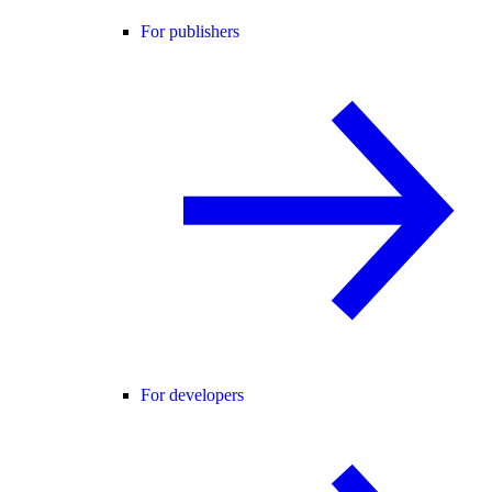
For publishers
For developers