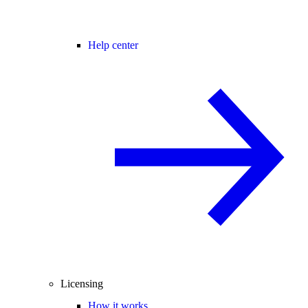
Help center
Licensing
How it works