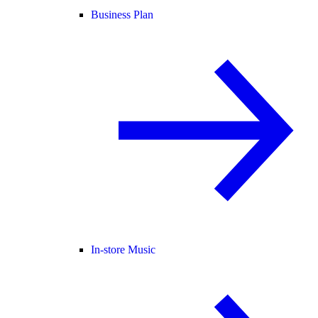
Business Plan
In-store Music