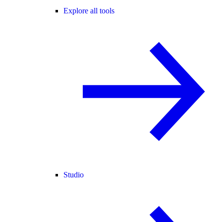
Explore all tools
Studio