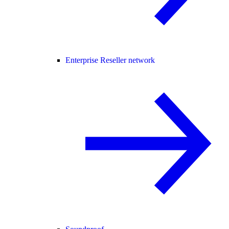
Enterprise Reseller network