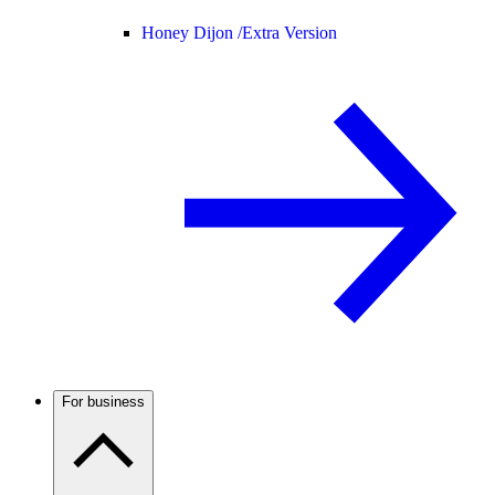
Honey Dijon /
Extra Version
For business