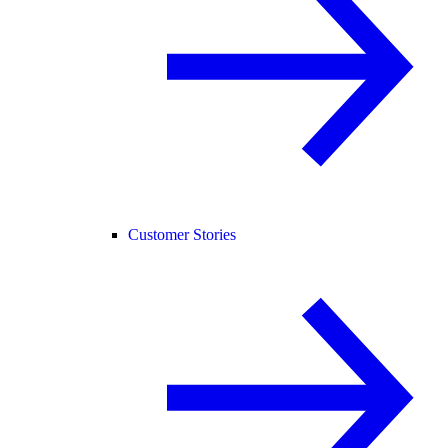
Customer Stories