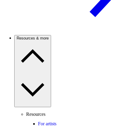
Resources & more
Resources
For artists