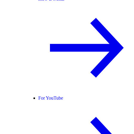
For YouTube