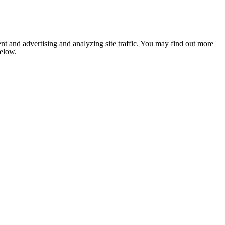
nt and advertising and analyzing site traffic. You may find out more
below.