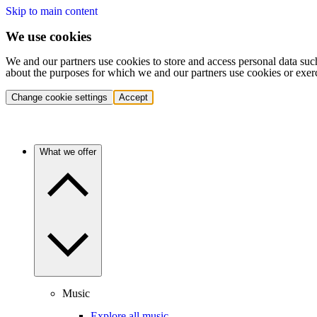
Skip to main content
We use cookies
We and our partners use cookies to store and access personal data suc
about the purposes for which we and our partners use cookies or exer
Change cookie settings
Accept
What we offer
Music
Explore all music