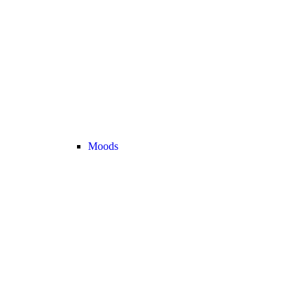
Moods