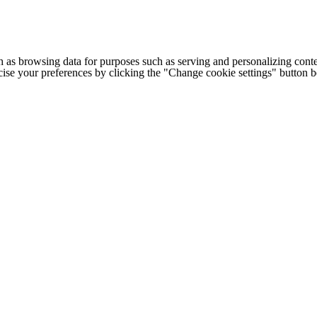
h as browsing data for purposes such as serving and personalizing conte
cise your preferences by clicking the "Change cookie settings" button 