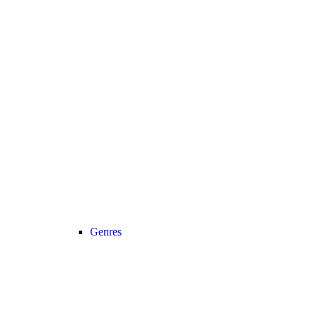
Genres