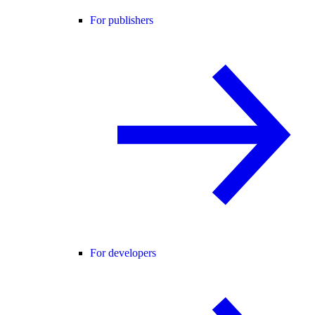
For publishers
For developers