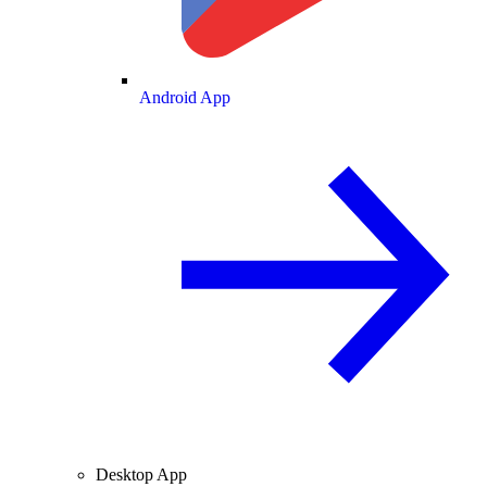
Android App
Desktop App