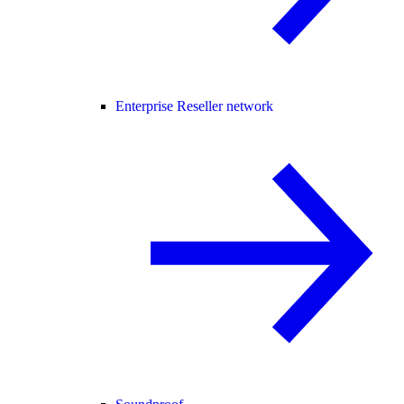
Enterprise Reseller network