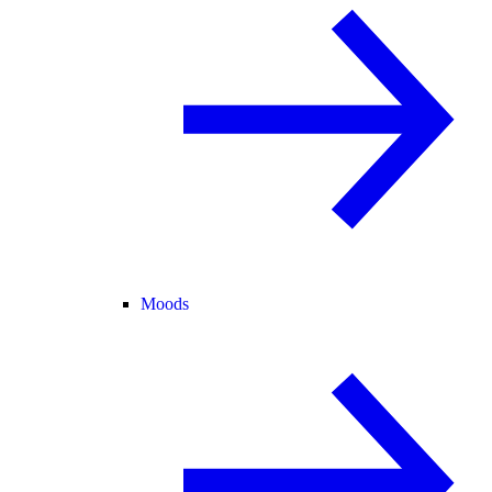
Moods