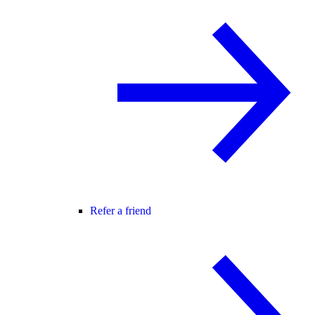
Refer a friend