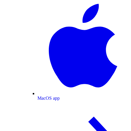
MacOS app