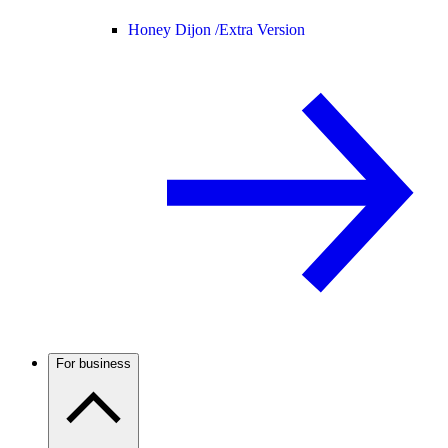
Honey Dijon /
Extra Version
For business