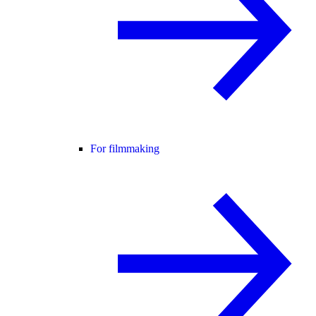
For filmmaking