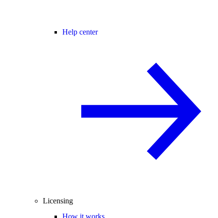
Help center
Licensing
How it works