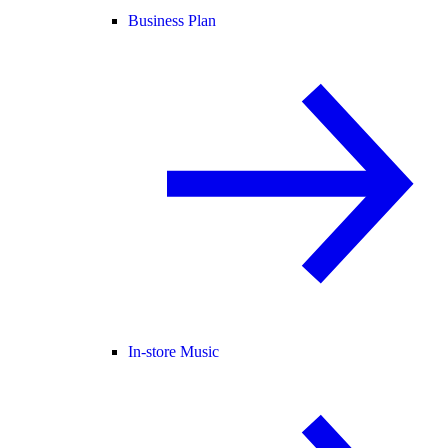
Business Plan
In-store Music