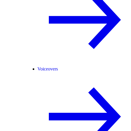
Voiceovers