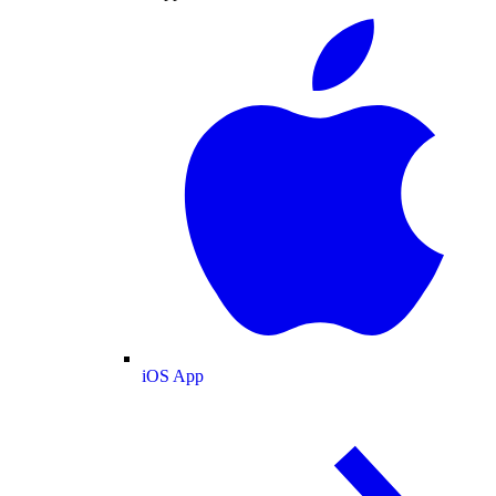
iOS App