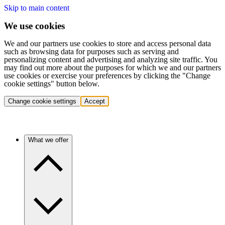
Skip to main content
We use cookies
We and our partners use cookies to store and access personal data
such as browsing data for purposes such as serving and
personalizing content and advertising and analyzing site traffic. You
may find out more about the purposes for which we and our partners
use cookies or exercise your preferences by clicking the "Change
cookie settings" button below.
Change cookie settings
Accept
What we offer