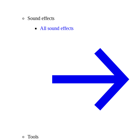
Sound effects
All sound effects
Tools