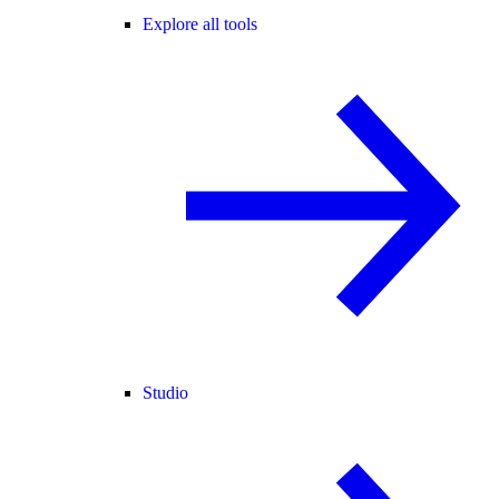
Explore all tools
Studio