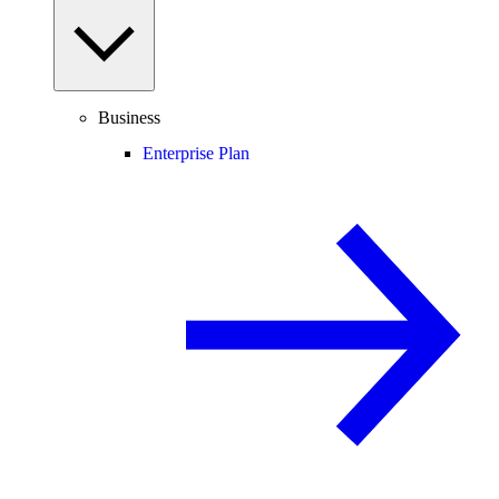
Business
Enterprise Plan