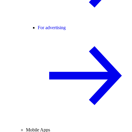
For advertising
Mobile Apps