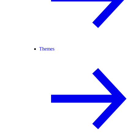
Themes