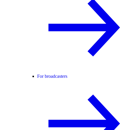
For broadcasters