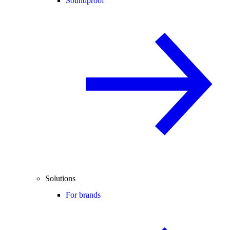
Soundproof
Solutions
For brands