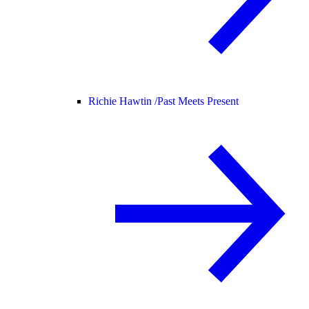
Richie Hawtin /
Past Meets Present