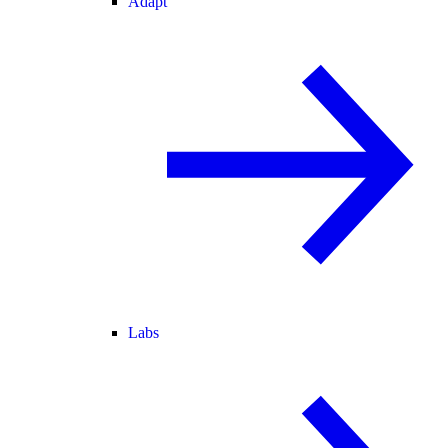
Adapt
Labs