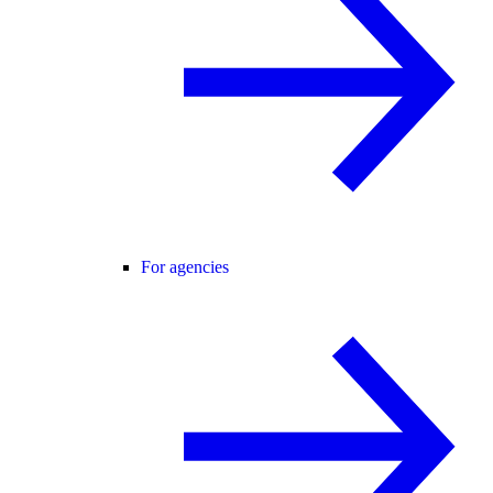
For agencies