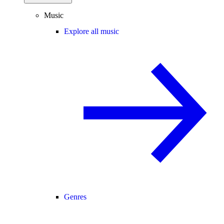
Music
Explore all music
Genres