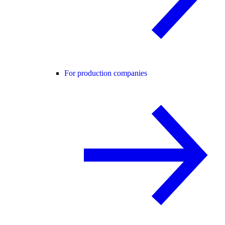
For production companies