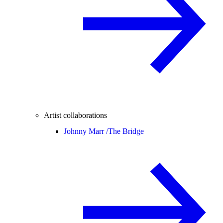
Artist collaborations
Johnny Marr /
The Bridge