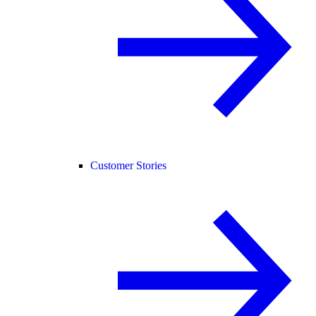
Customer Stories