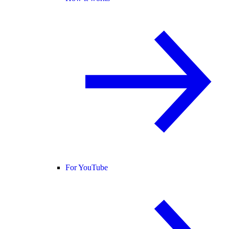
For YouTube