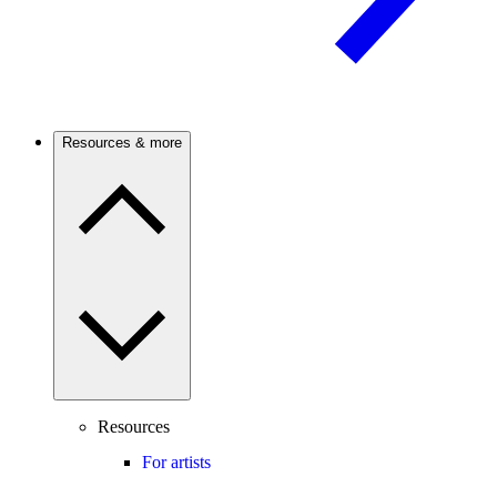
Resources & more
Resources
For artists