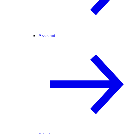
Assistant