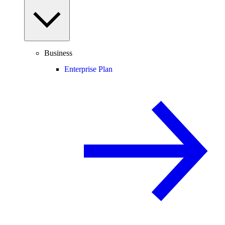
Business
Enterprise Plan