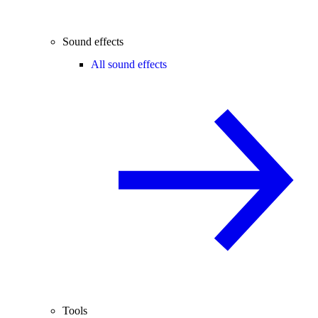
Sound effects
All sound effects
Tools