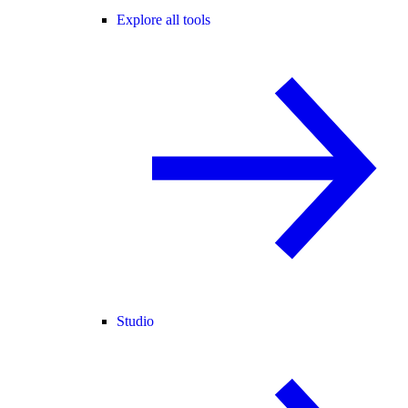
Explore all tools
Studio