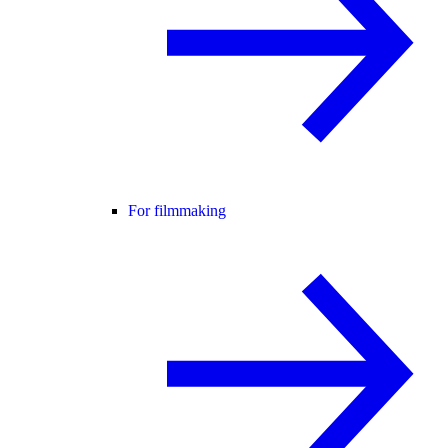
For filmmaking