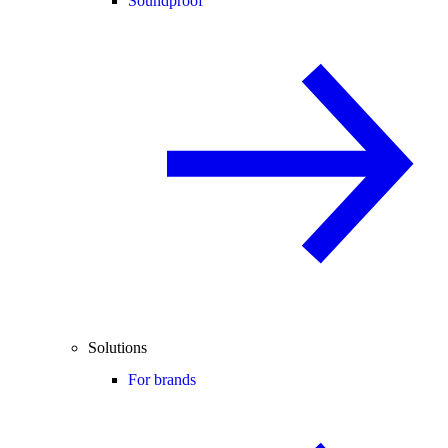
Soundproof
Solutions
For brands