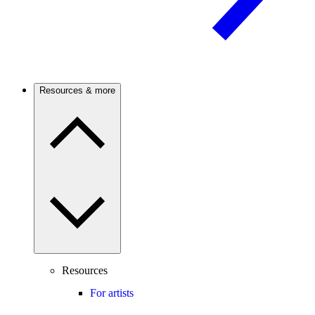
Resources & more
Resources
For artists