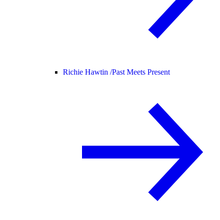
Richie Hawtin /
Past Meets Present