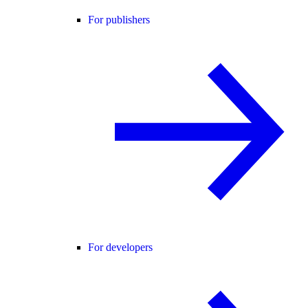
For publishers
For developers