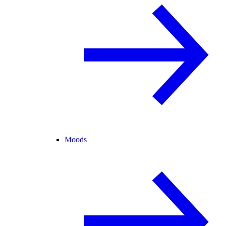
Moods