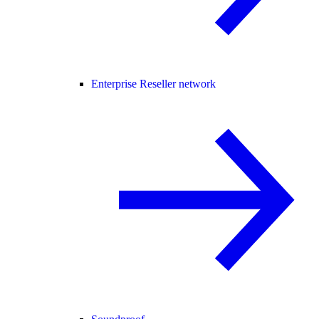
Enterprise Reseller network