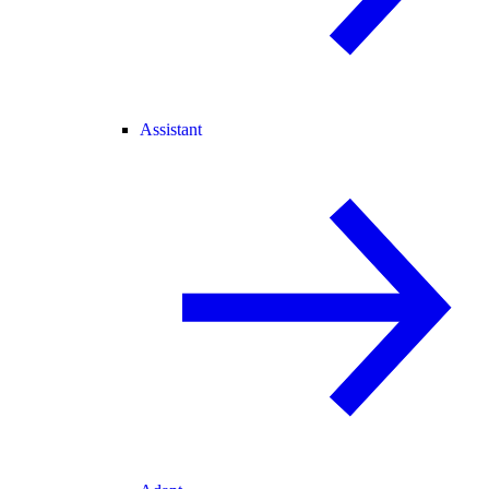
Assistant