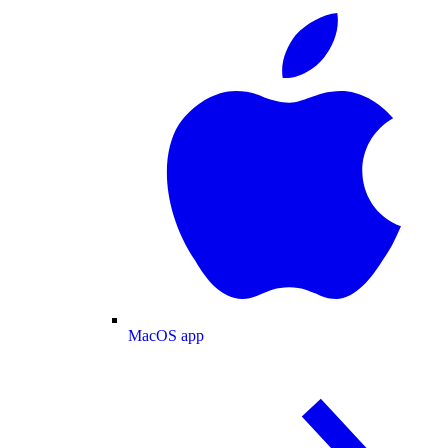
MacOS app