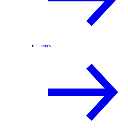
Themes