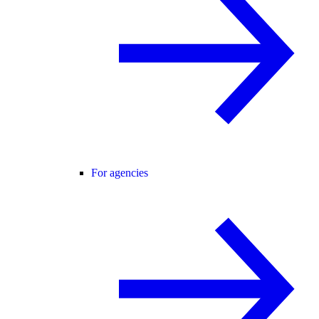
For agencies