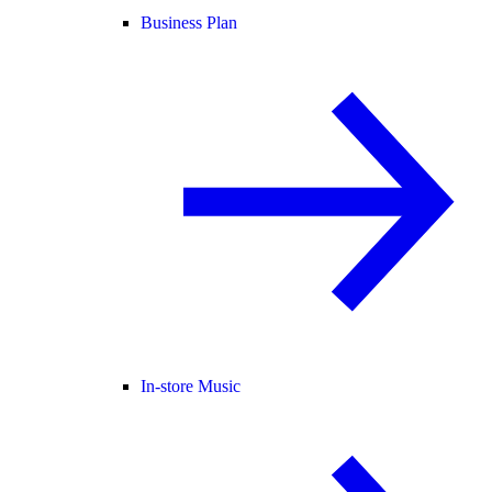
Business Plan
In-store Music