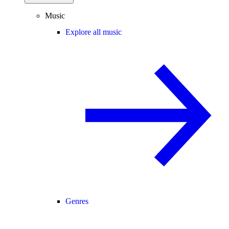
Music
Explore all music
Genres