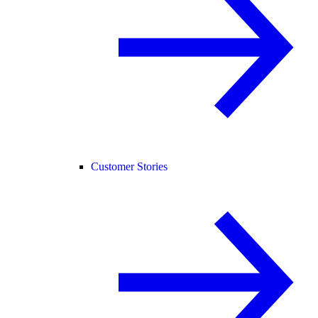
Customer Stories