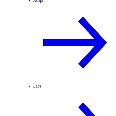
Adapt
Labs