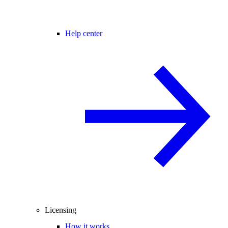
Help center
Licensing
How it works