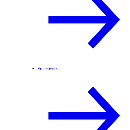
Voiceovers