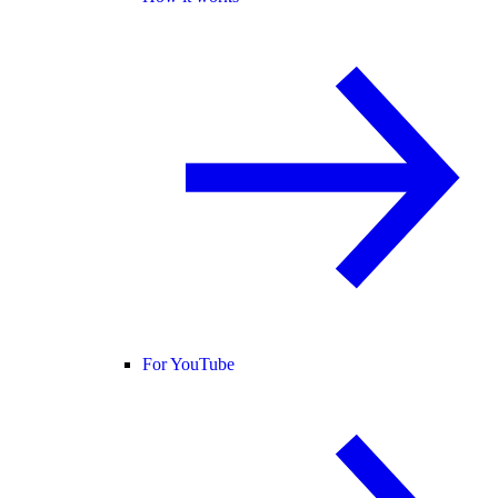
For YouTube