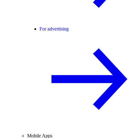
For advertising
Mobile Apps