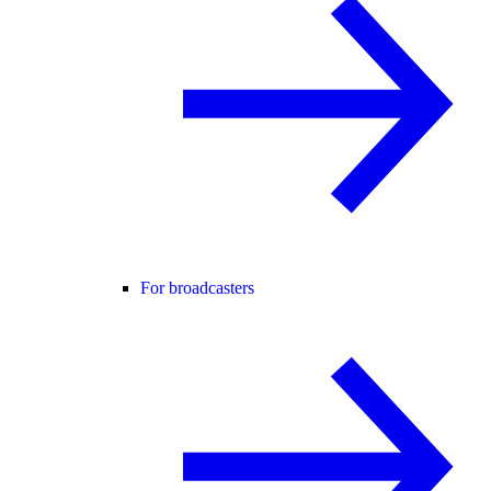
For broadcasters