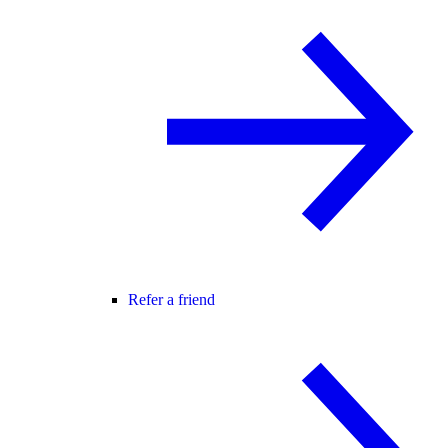
Refer a friend