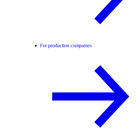
For production companies