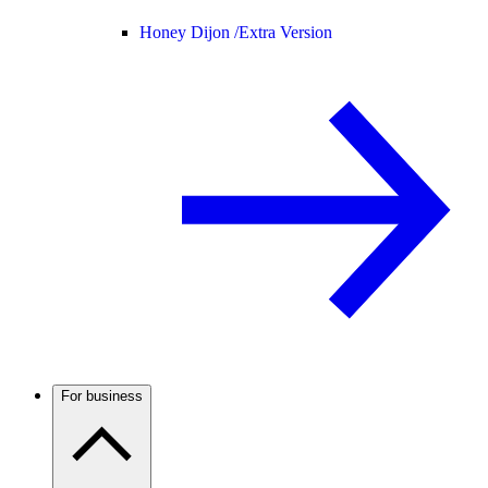
Honey Dijon /
Extra Version
For business