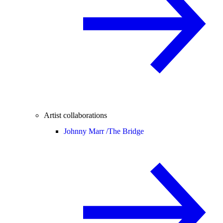
Artist collaborations
Johnny Marr /
The Bridge