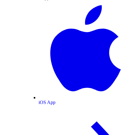
iOS App