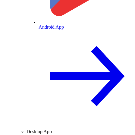
Android App
Desktop App