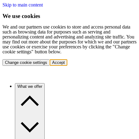
Skip to main content
We use cookies
We and our partners use cookies to store and access personal data
such as browsing data for purposes such as serving and
personalizing content and advertising and analyzing site traffic. You
may find out more about the purposes for which we and our partners
use cookies or exercise your preferences by clicking the "Change
cookie settings" button below.
Change cookie settings
Accept
What we offer