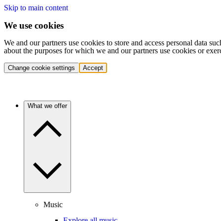
Skip to main content
We use cookies
We and our partners use cookies to store and access personal data suc
about the purposes for which we and our partners use cookies or exer
Change cookie settings
Accept
What we offer
Music
Explore all music