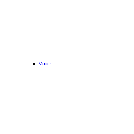
Moods