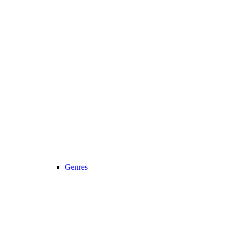
Genres