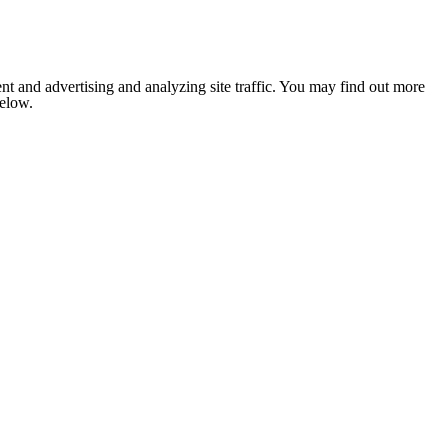
nt and advertising and analyzing site traffic. You may find out more
below.