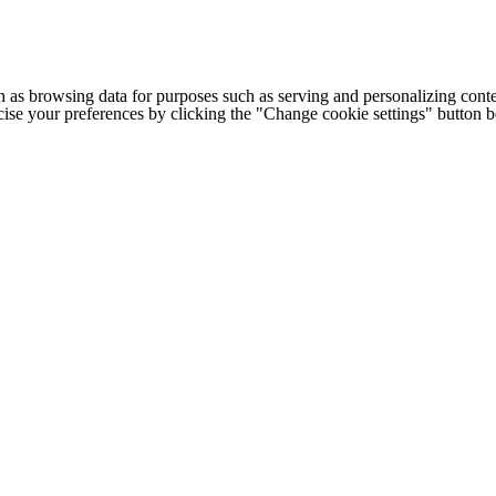
h as browsing data for purposes such as serving and personalizing conte
cise your preferences by clicking the "Change cookie settings" button 