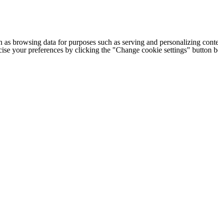
h as browsing data for purposes such as serving and personalizing conte
cise your preferences by clicking the "Change cookie settings" button 