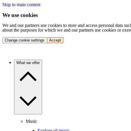
Skip to main content
We use cookies
We and our partners use cookies to store and access personal data suc
about the purposes for which we and our partners use cookies or exer
Change cookie settings
Accept
What we offer
Music
Explore all music