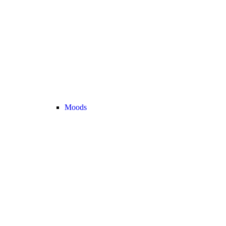
Moods