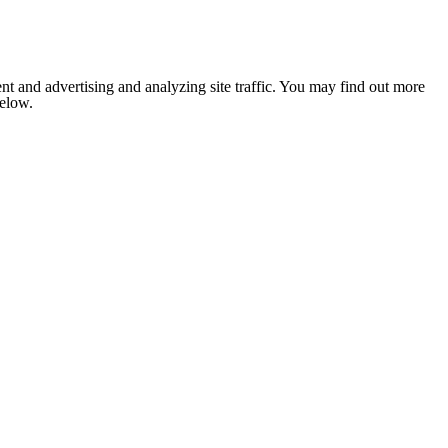
nt and advertising and analyzing site traffic. You may find out more
below.