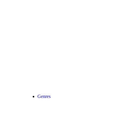
Genres