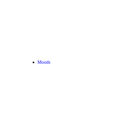
Moods