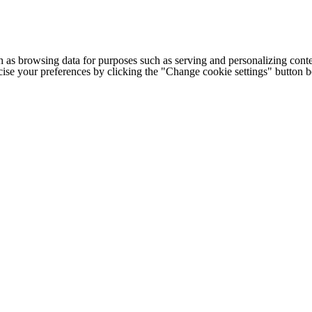
h as browsing data for purposes such as serving and personalizing conte
cise your preferences by clicking the "Change cookie settings" button 