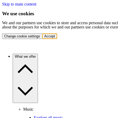
Skip to main content
We use cookies
We and our partners use cookies to store and access personal data suc
about the purposes for which we and our partners use cookies or exer
Change cookie settings
Accept
What we offer
Music
Explore all music