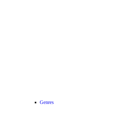
Genres