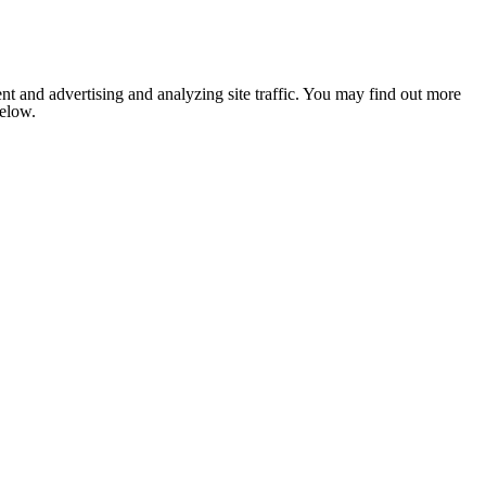
nt and advertising and analyzing site traffic. You may find out more
below.