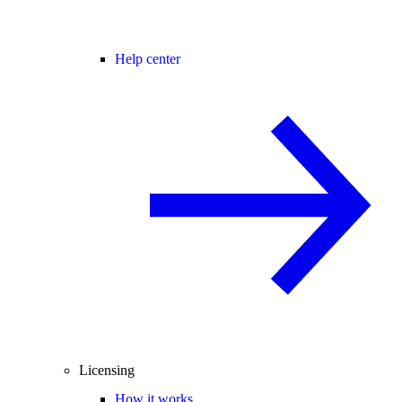
Help center
Licensing
How it works