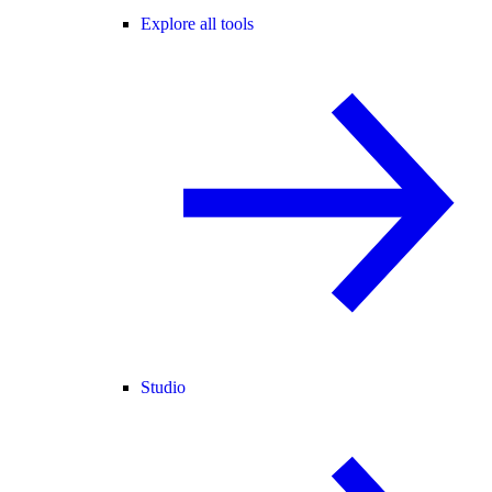
Explore all tools
Studio