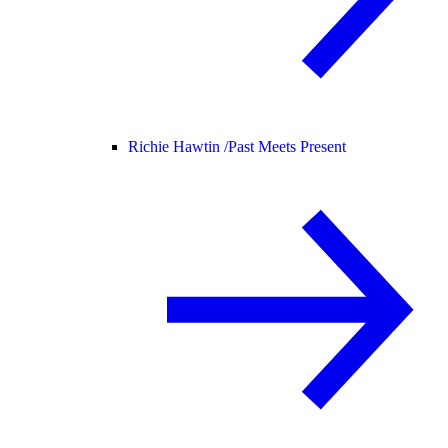
Richie Hawtin /
Past Meets Present