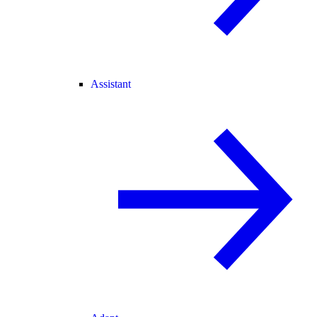
Assistant