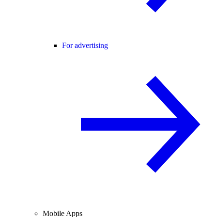
For advertising
Mobile Apps