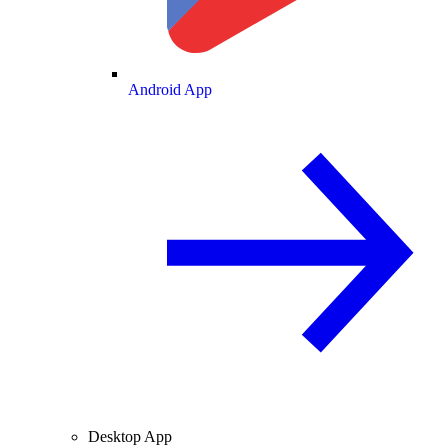
Android App
Desktop App