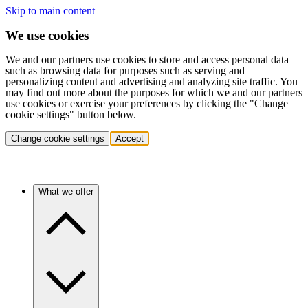
Skip to main content
We use cookies
We and our partners use cookies to store and access personal data
such as browsing data for purposes such as serving and
personalizing content and advertising and analyzing site traffic. You
may find out more about the purposes for which we and our partners
use cookies or exercise your preferences by clicking the "Change
cookie settings" button below.
Change cookie settings
Accept
What we offer