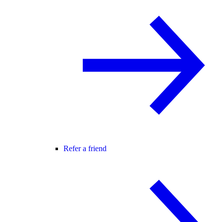
Refer a friend