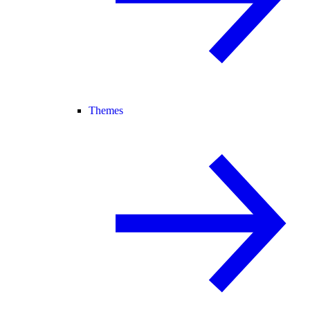
Themes