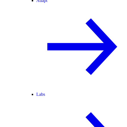
Adapt
Labs