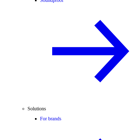
Soundproof
Solutions
For brands