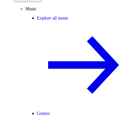
Music
Explore all music
Genres