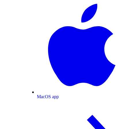
MacOS app