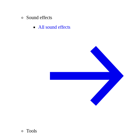
Sound effects
All sound effects
Tools