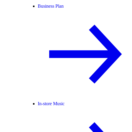
Business Plan
In-store Music