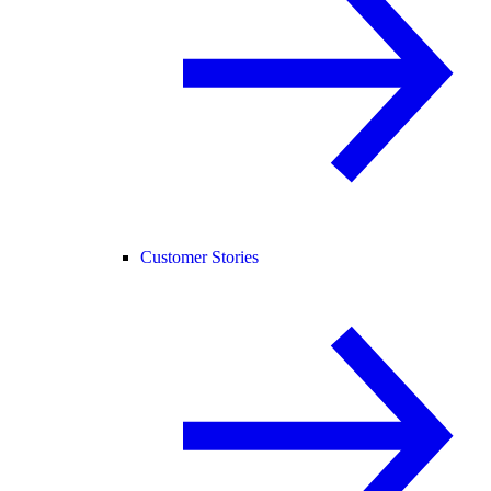
Customer Stories