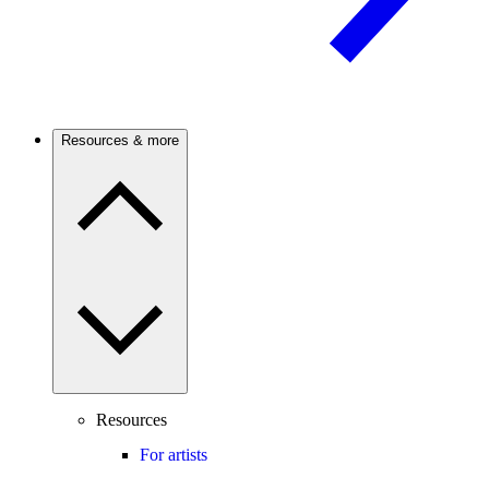
Resources & more
Resources
For artists