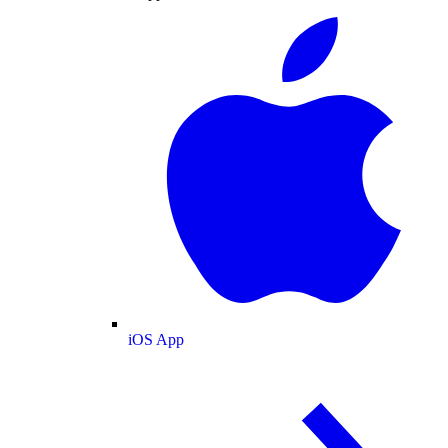
iOS App