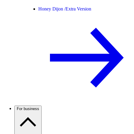
Honey Dijon /
Extra Version
For business