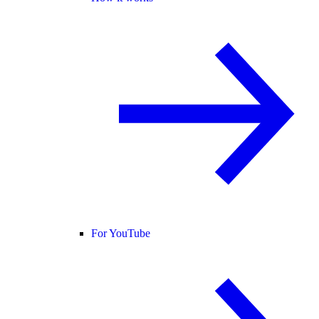
For YouTube