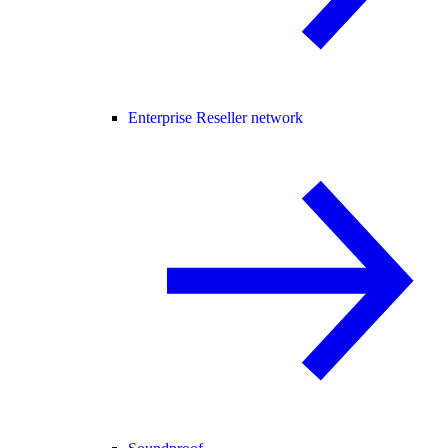
Enterprise Reseller network