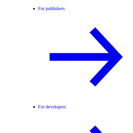
For publishers
For developers