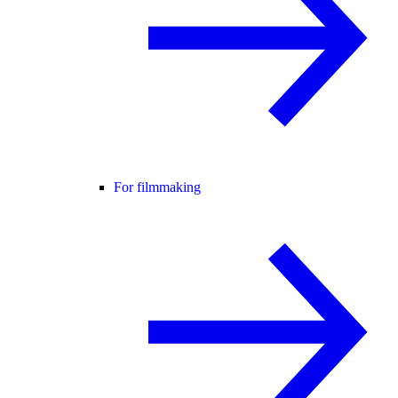
For filmmaking