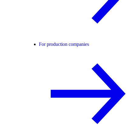
For production companies