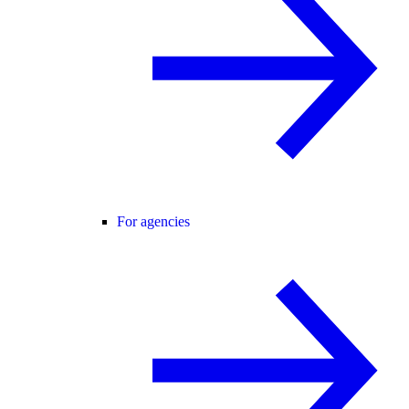
For agencies