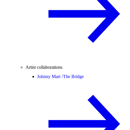
Artist collaborations
Johnny Marr /
The Bridge