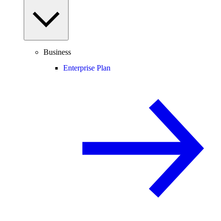
Business
Enterprise Plan