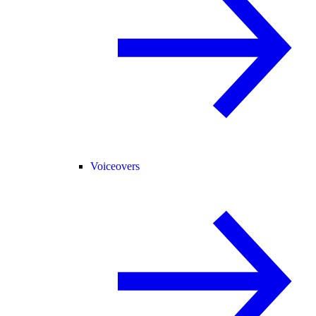
Voiceovers