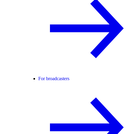
For broadcasters