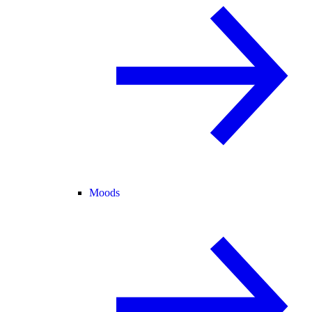
Moods