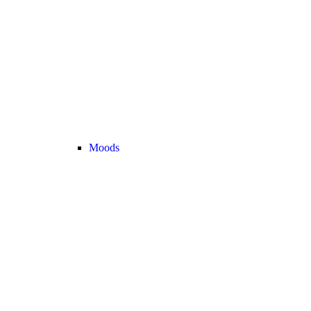
Moods