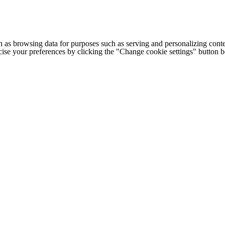
h as browsing data for purposes such as serving and personalizing conte
cise your preferences by clicking the "Change cookie settings" button 