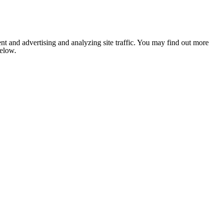
nt and advertising and analyzing site traffic. You may find out more
below.