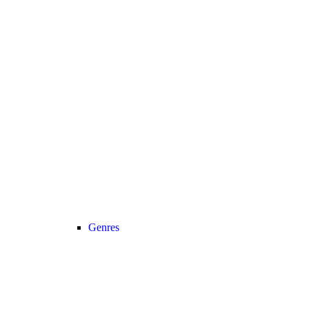
Genres