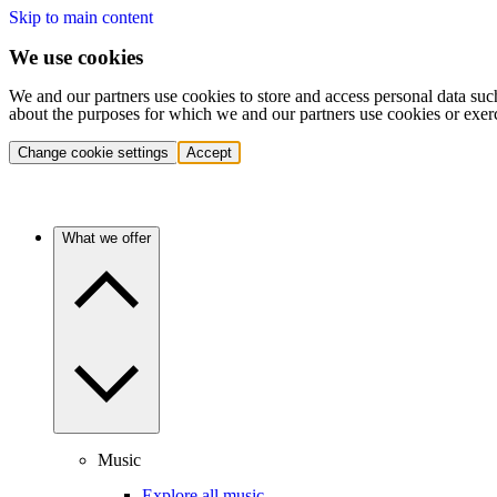
Skip to main content
We use cookies
We and our partners use cookies to store and access personal data suc
about the purposes for which we and our partners use cookies or exer
Change cookie settings
Accept
What we offer
Music
Explore all music