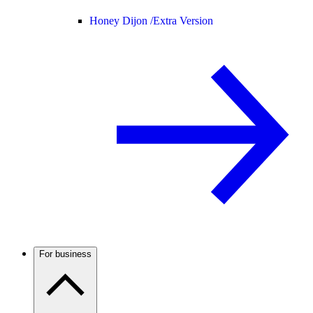
Honey Dijon /
Extra Version
For business