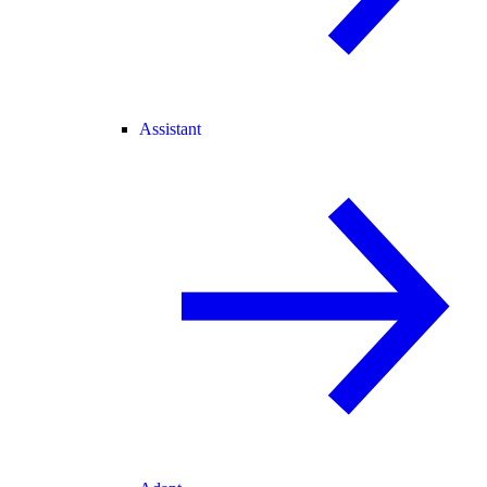
Assistant