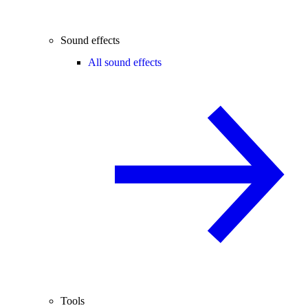
Sound effects
All sound effects
Tools