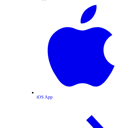
iOS App