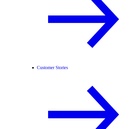
Customer Stories