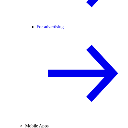
For advertising
Mobile Apps