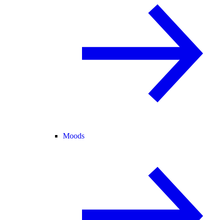
Moods