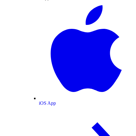
iOS App