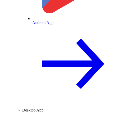
Android App
Desktop App