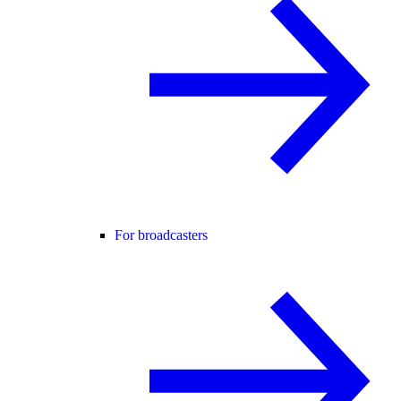
For broadcasters