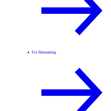
For filmmaking