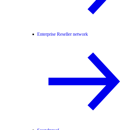
Enterprise Reseller network