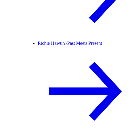
Richie Hawtin /
Past Meets Present