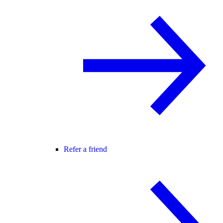
Refer a friend