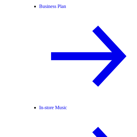
Business Plan
In-store Music