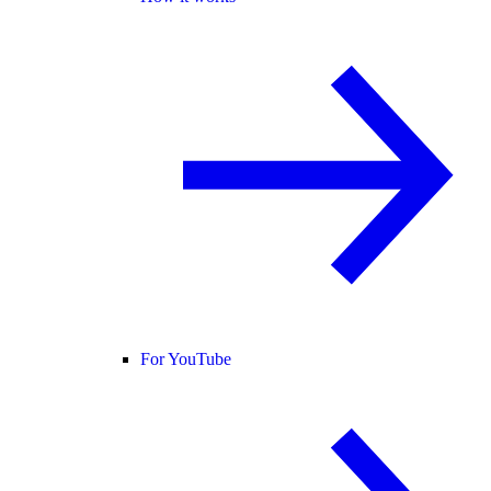
For YouTube