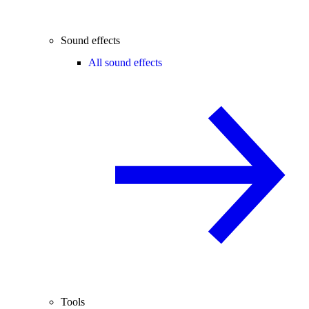
Sound effects
All sound effects
Tools