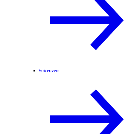
Voiceovers