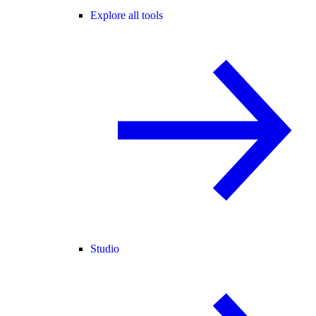
Explore all tools
Studio