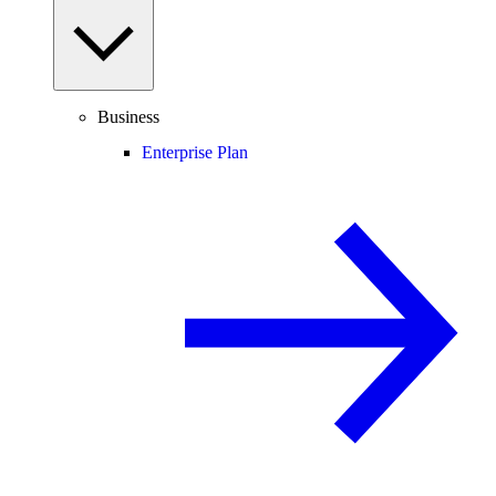
Business
Enterprise Plan