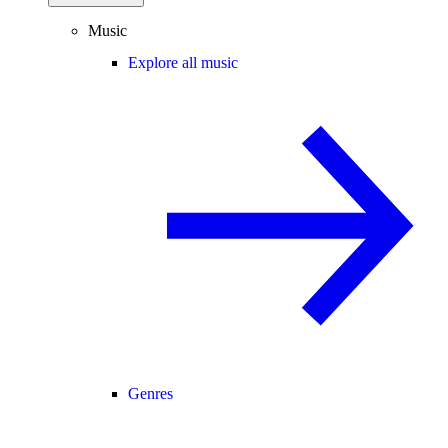
Music
Explore all music
Genres