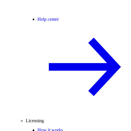
Help center
Licensing
How it works