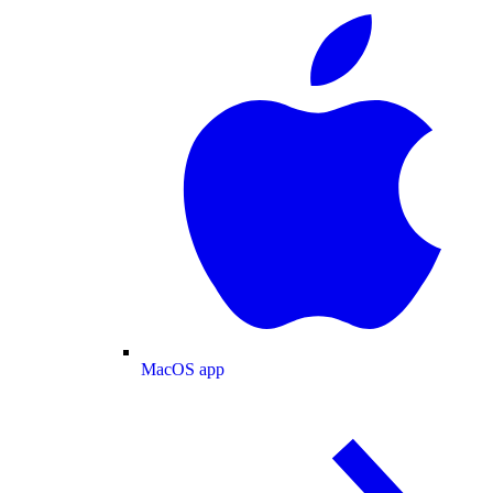
MacOS app