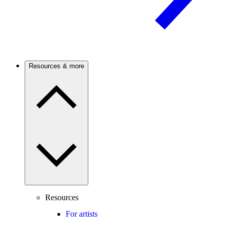
Resources & more
Resources
For artists