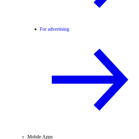
For advertising
Mobile Apps