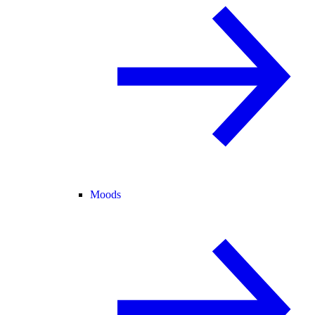
Moods