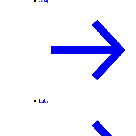
Adapt
Labs