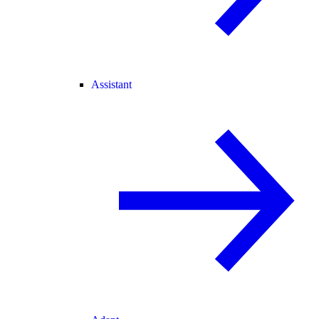
Assistant