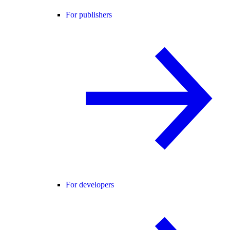
For publishers
For developers