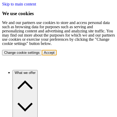
Skip to main content
We use cookies
We and our partners use cookies to store and access personal data
such as browsing data for purposes such as serving and
personalizing content and advertising and analyzing site traffic. You
may find out more about the purposes for which we and our partners
use cookies or exercise your preferences by clicking the "Change
cookie settings" button below.
Change cookie settings
Accept
What we offer