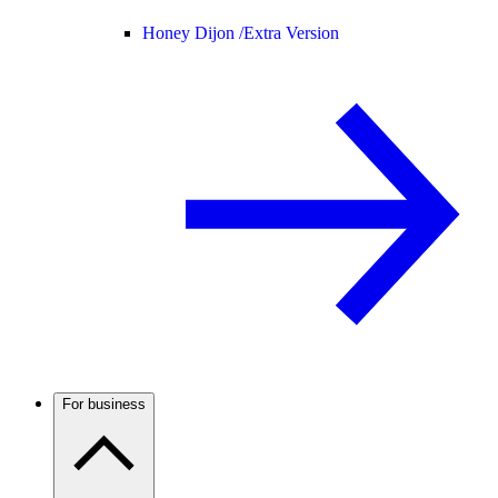
Honey Dijon /
Extra Version
For business