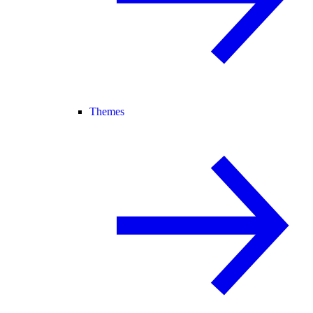
Themes