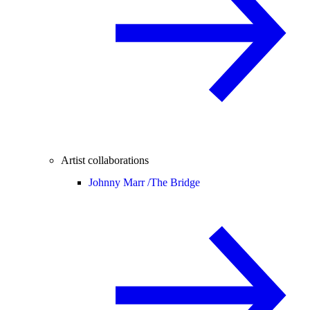
Artist collaborations
Johnny Marr /
The Bridge