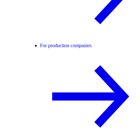
For production companies