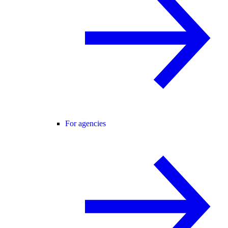
For agencies