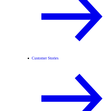
Customer Stories