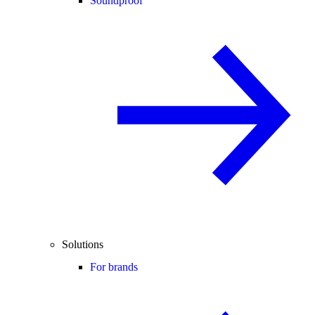
Soundproof
Solutions
For brands