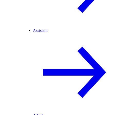
Assistant