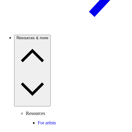
Resources & more
Resources
For artists