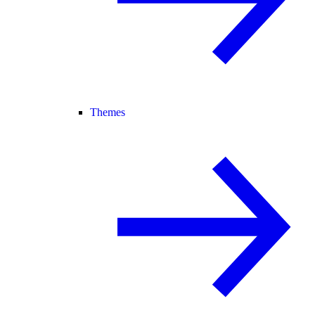
Themes