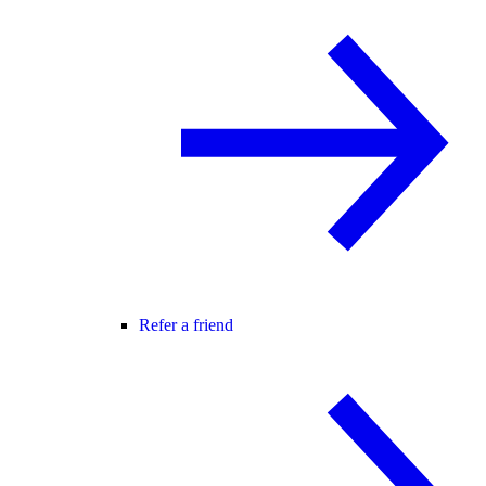
Refer a friend