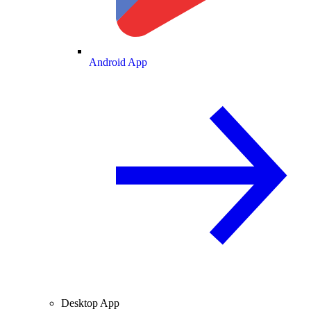
Android App
Desktop App