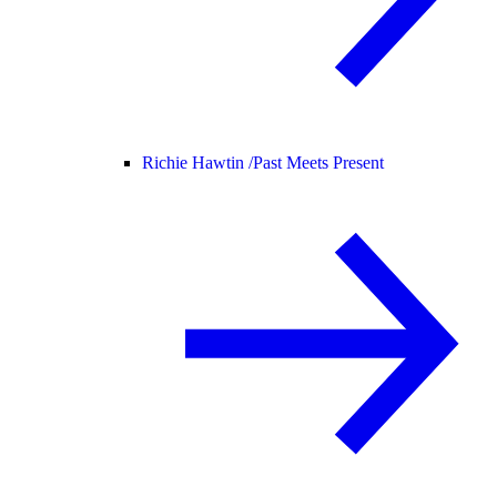
Richie Hawtin /
Past Meets Present