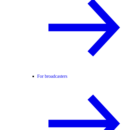
For broadcasters