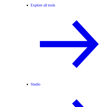
Explore all tools
Studio