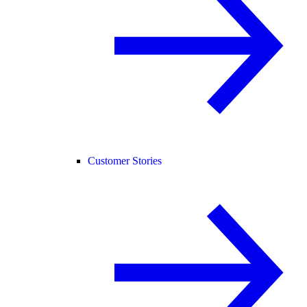
Customer Stories