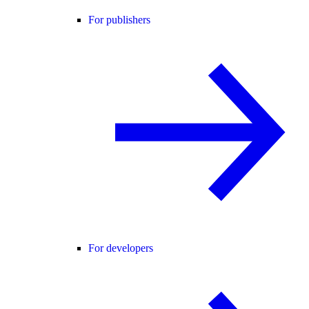
For publishers
For developers