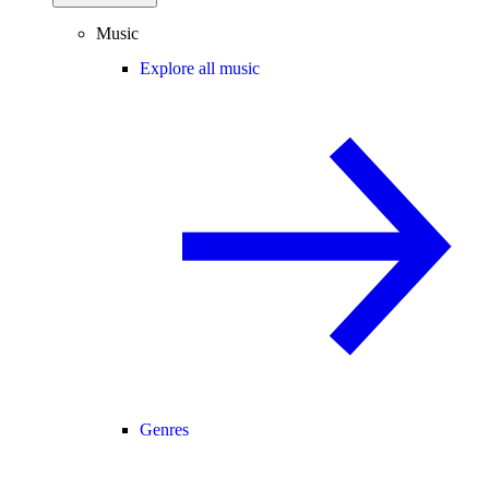
Music
Explore all music
Genres