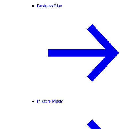
Business Plan
In-store Music