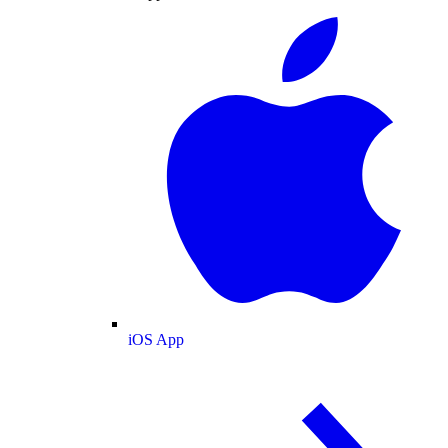
iOS App