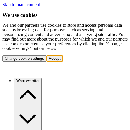
Skip to main content
We use cookies
We and our partners use cookies to store and access personal data
such as browsing data for purposes such as serving and
personalizing content and advertising and analyzing site traffic. You
may find out more about the purposes for which we and our partners
use cookies or exercise your preferences by clicking the "Change
cookie settings" button below.
Change cookie settings
Accept
What we offer