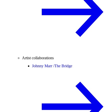
Artist collaborations
Johnny Marr /
The Bridge