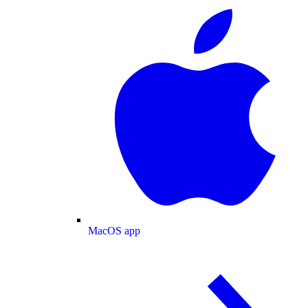
MacOS app