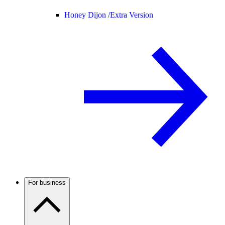
Honey Dijon /
Extra Version
For business