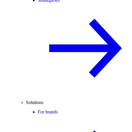
Soundproof
Solutions
For brands