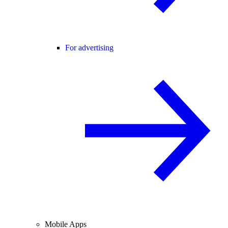
For advertising
Mobile Apps