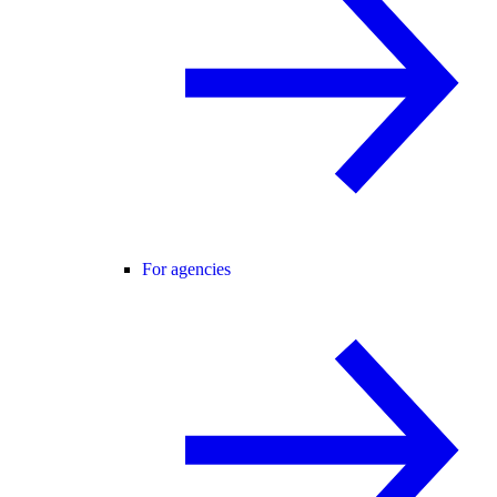
For agencies