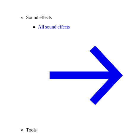
Sound effects
All sound effects
Tools