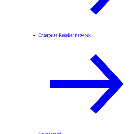
Enterprise Reseller network