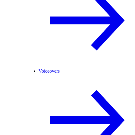
Voiceovers