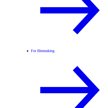
For filmmaking