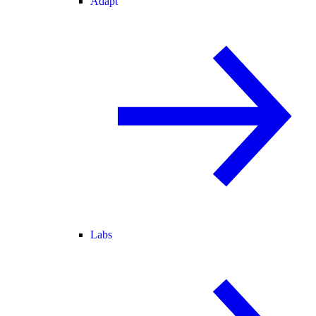
Adapt
Labs