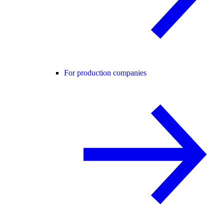
For production companies