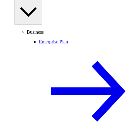
Business
Enterprise Plan