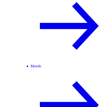
Moods