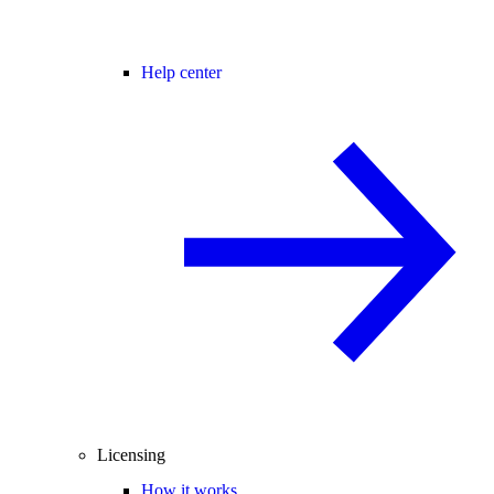
Help center
Licensing
How it works