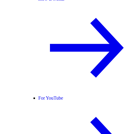
For YouTube