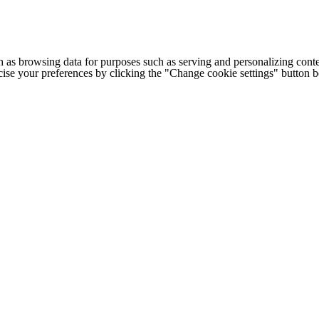
h as browsing data for purposes such as serving and personalizing conte
cise your preferences by clicking the "Change cookie settings" button 