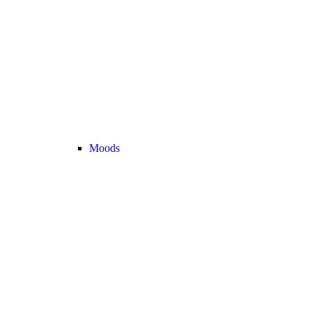
Moods