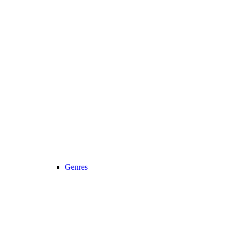
Genres