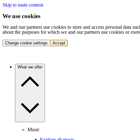
Skip to main content
We use cookies
We and our partners use cookies to store and access personal data suc
about the purposes for which we and our partners use cookies or exer
Change cookie settings
Accept
What we offer
Music
Explore all music