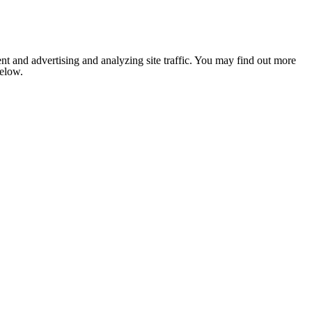
nt and advertising and analyzing site traffic. You may find out more
below.