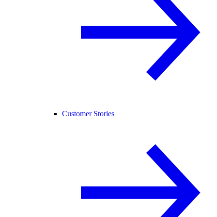
Customer Stories