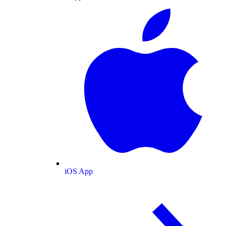
iOS App