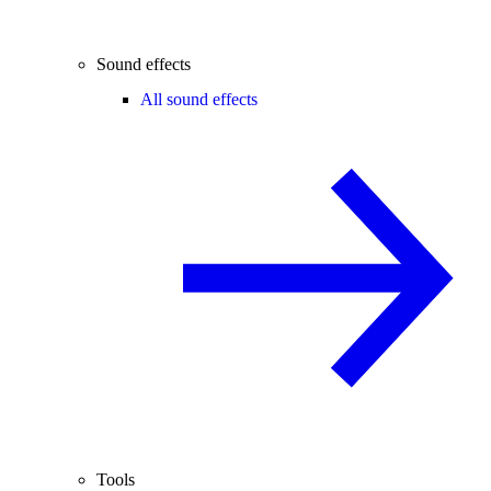
Sound effects
All sound effects
Tools