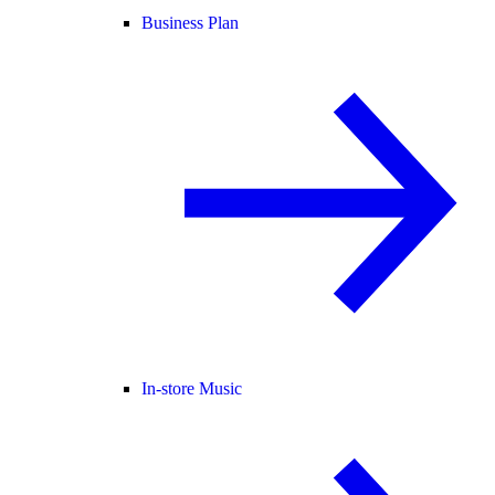
Business Plan
In-store Music