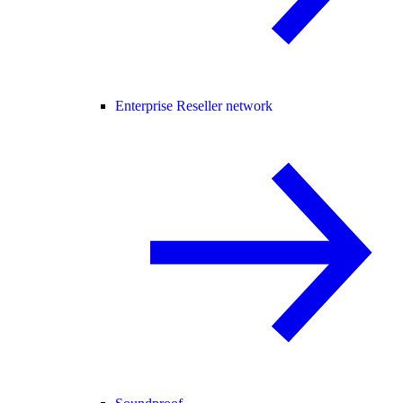
Enterprise Reseller network