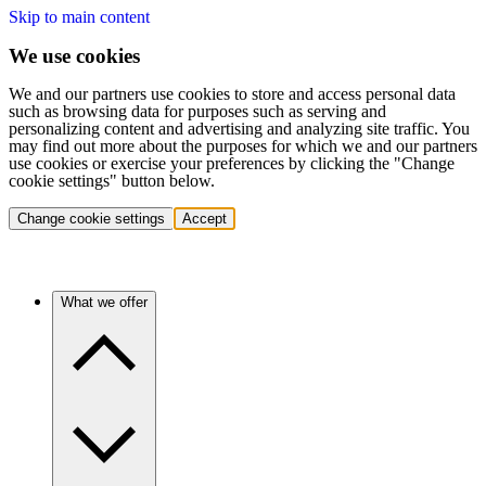
Skip to main content
We use cookies
We and our partners use cookies to store and access personal data
such as browsing data for purposes such as serving and
personalizing content and advertising and analyzing site traffic. You
may find out more about the purposes for which we and our partners
use cookies or exercise your preferences by clicking the "Change
cookie settings" button below.
Change cookie settings
Accept
What we offer