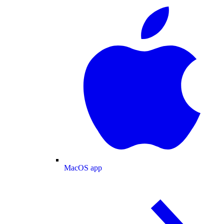
MacOS app