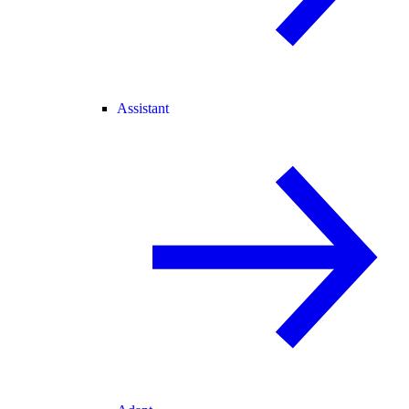
Assistant