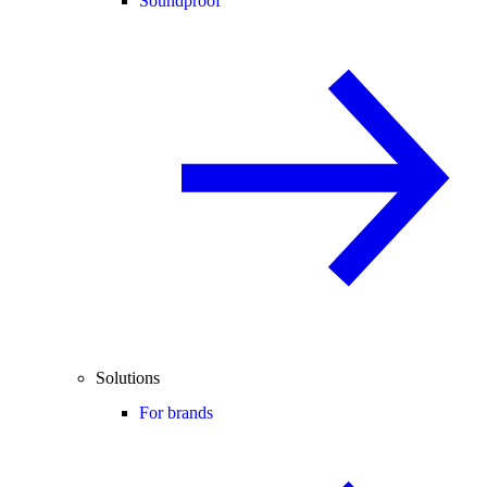
Soundproof
Solutions
For brands