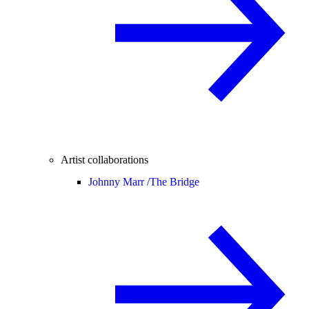
Artist collaborations
Johnny Marr /
The Bridge