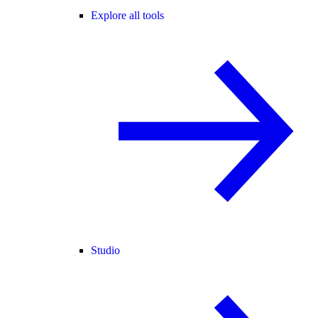
Explore all tools
Studio