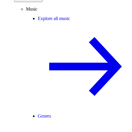
Music
Explore all music
Genres