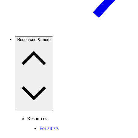
Resources & more
Resources
For artists