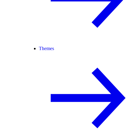
Themes