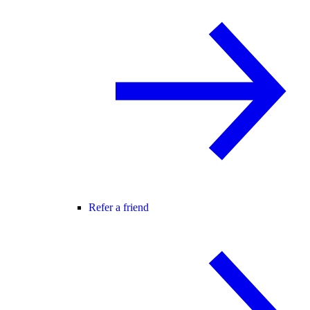
Refer a friend