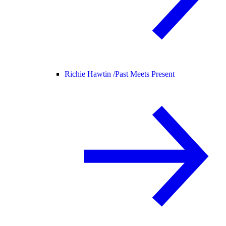
Richie Hawtin /
Past Meets Present