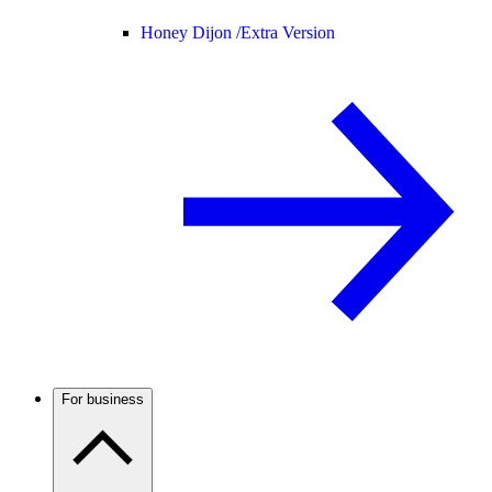
Honey Dijon /
Extra Version
For business