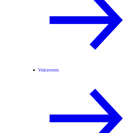
Voiceovers