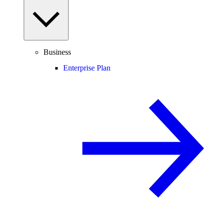
Business
Enterprise Plan