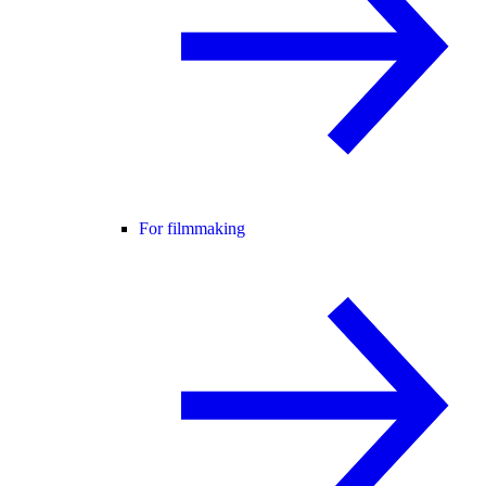
For filmmaking