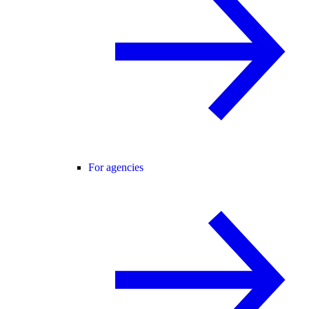
For agencies