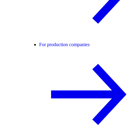
For production companies