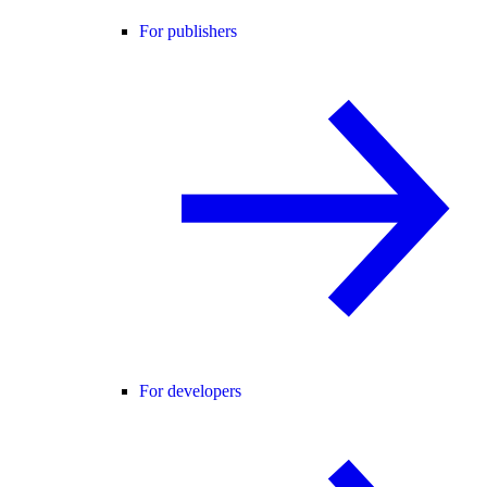
For publishers
For developers