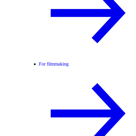
For filmmaking