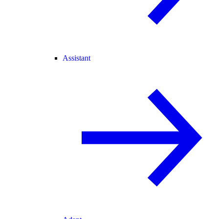
Assistant