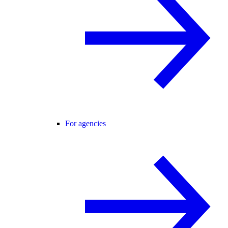
For agencies