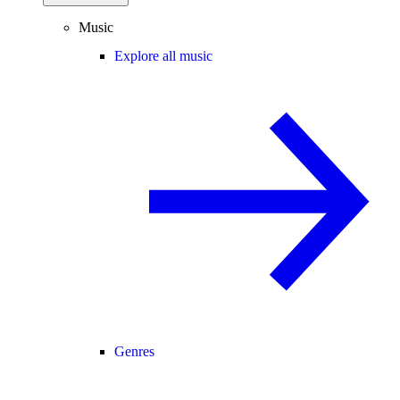
Music
Explore all music
Genres