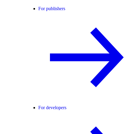
For publishers
For developers