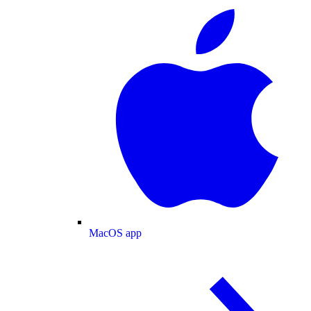
MacOS app