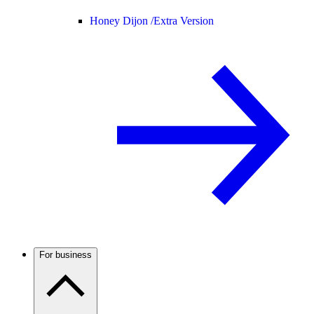
Honey Dijon /
Extra Version
For business