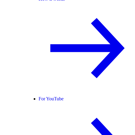
For YouTube