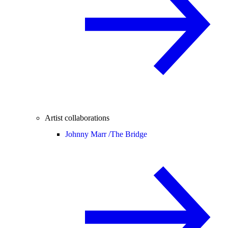
Artist collaborations
Johnny Marr /
The Bridge