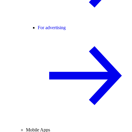
For advertising
Mobile Apps