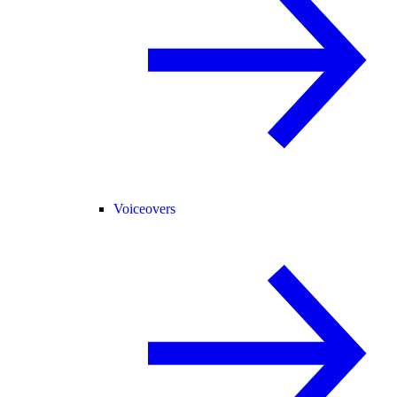
Voiceovers