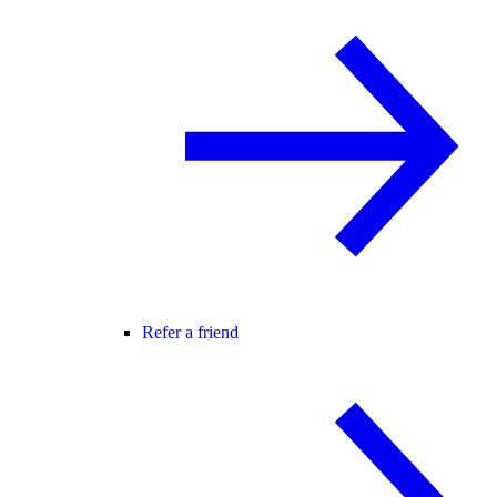
Refer a friend