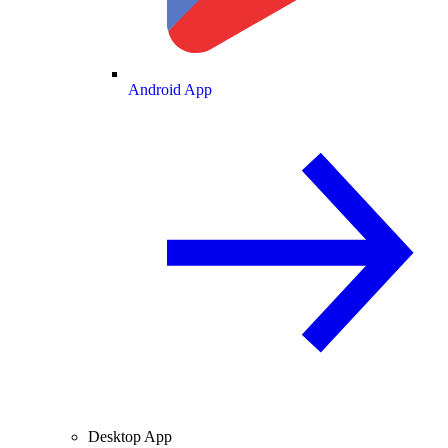
Android App
Desktop App