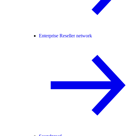
Enterprise Reseller network