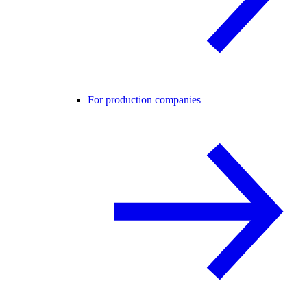
For production companies