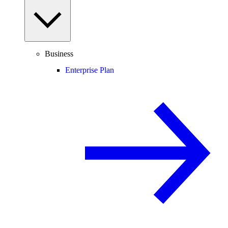
Business
Enterprise Plan