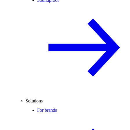
Soundproof
Solutions
For brands