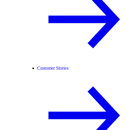
Customer Stories