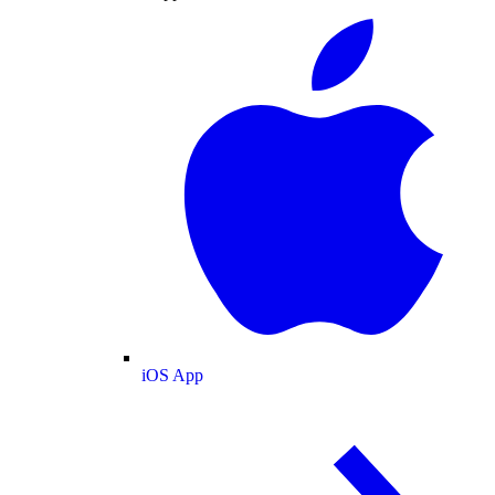
iOS App