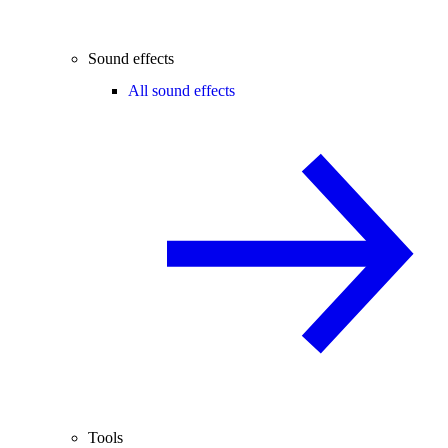
Sound effects
All sound effects
Tools