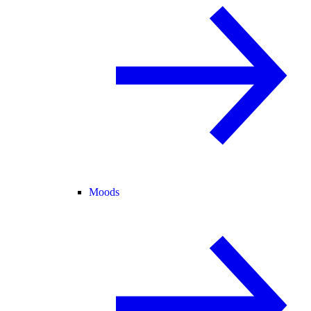
Moods