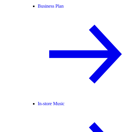
Business Plan
In-store Music