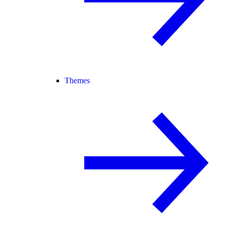
Themes