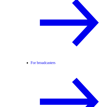
For broadcasters