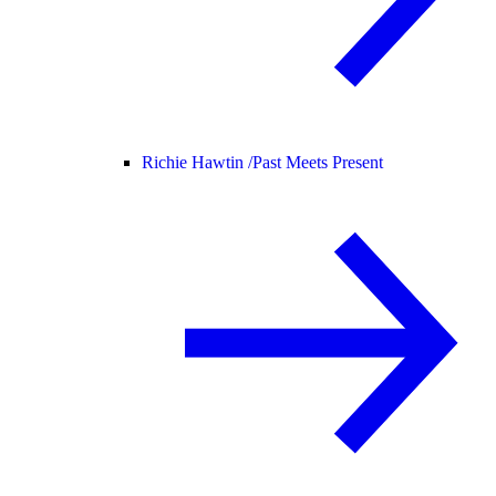
Richie Hawtin /
Past Meets Present