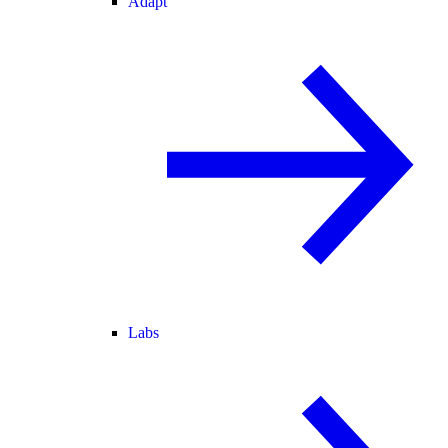
Adapt
Labs