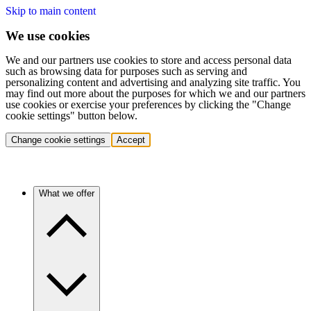
Skip to main content
We use cookies
We and our partners use cookies to store and access personal data
such as browsing data for purposes such as serving and
personalizing content and advertising and analyzing site traffic. You
may find out more about the purposes for which we and our partners
use cookies or exercise your preferences by clicking the "Change
cookie settings" button below.
Change cookie settings
Accept
What we offer