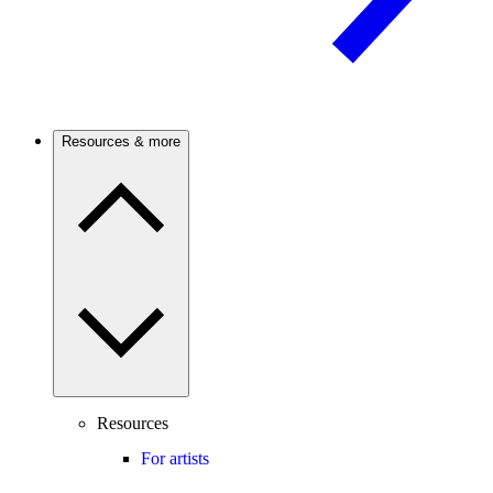
Resources & more
Resources
For artists