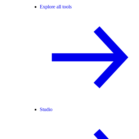
Explore all tools
Studio