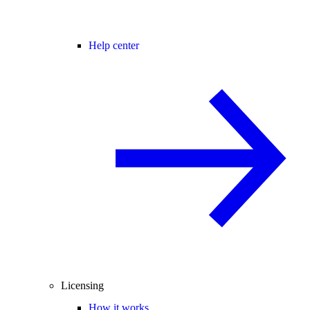
Help center
Licensing
How it works