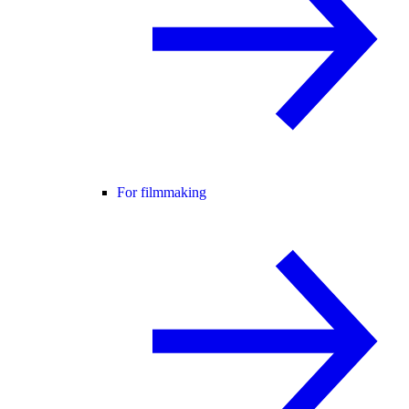
For filmmaking