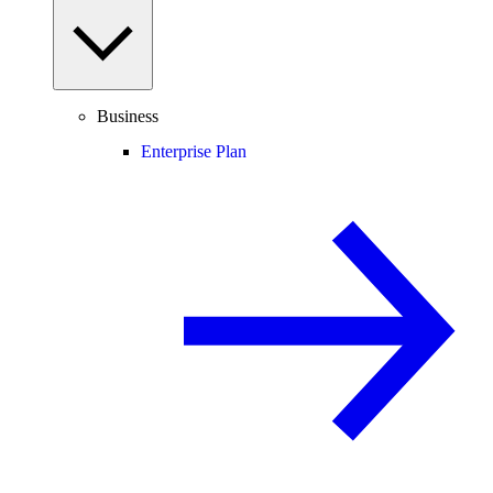
Business
Enterprise Plan