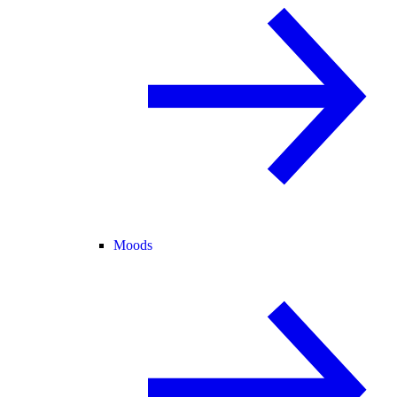
Moods