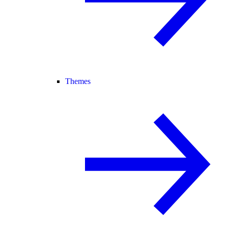
Themes