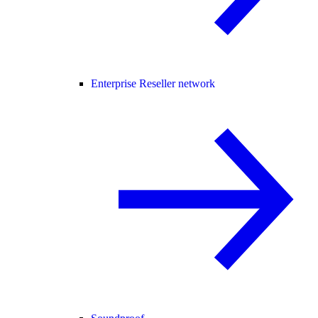
Enterprise Reseller network