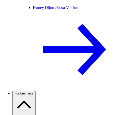
Honey Dijon /
Extra Version
For business