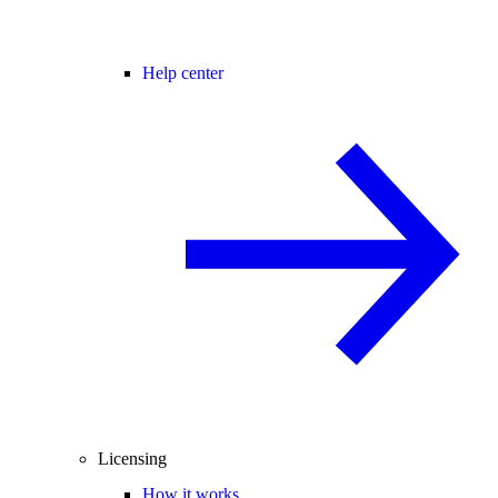
Help center
Licensing
How it works