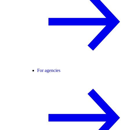
For agencies