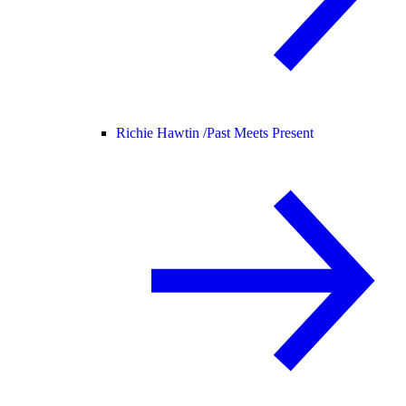
Richie Hawtin /
Past Meets Present