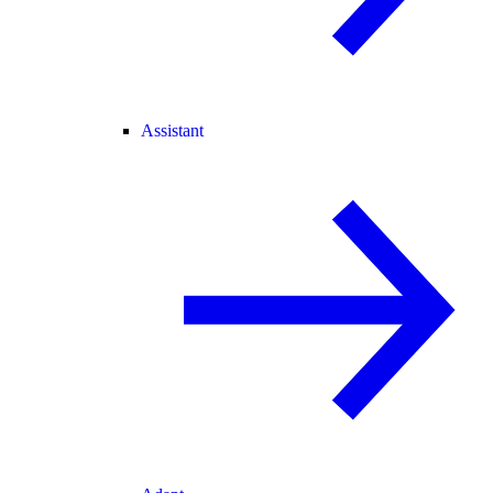
Assistant