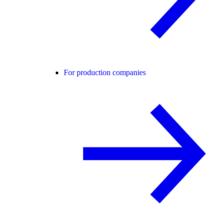
For production companies