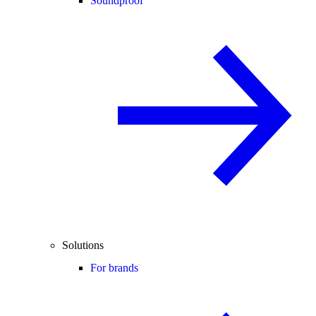
Soundproof
Solutions
For brands