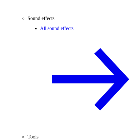
Sound effects
All sound effects
Tools