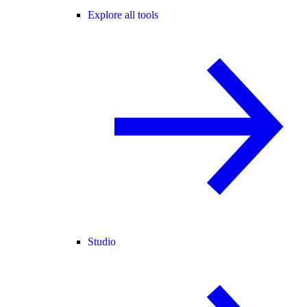
Explore all tools
Studio