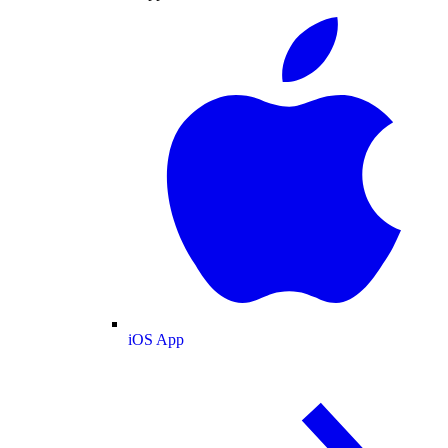
iOS App