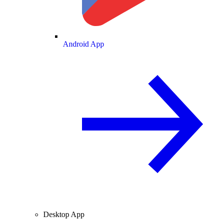
Android App
Desktop App