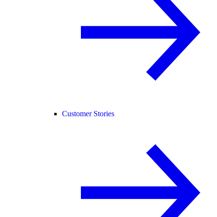
Customer Stories