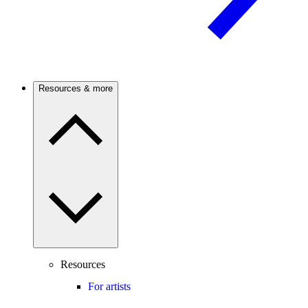
Resources & more
Resources
For artists