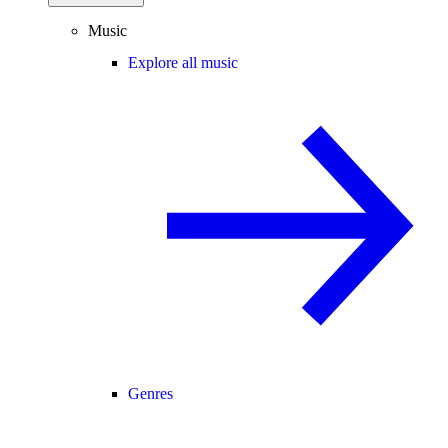
Music
Explore all music
Genres