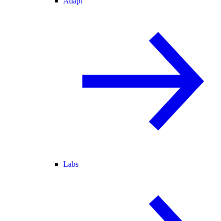
Adapt
Labs