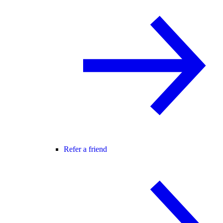
Refer a friend