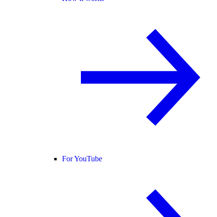
For YouTube