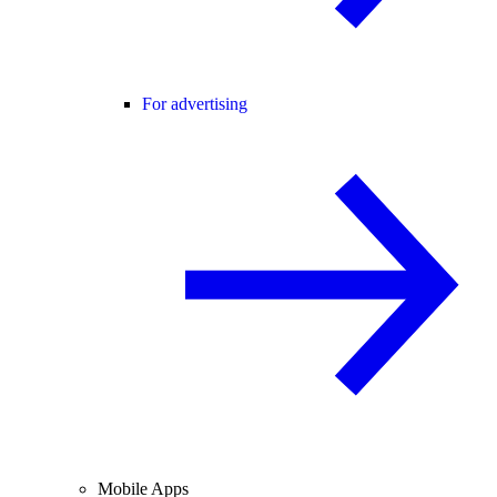
For advertising
Mobile Apps