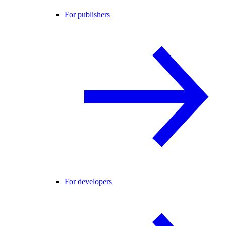
For publishers
For developers