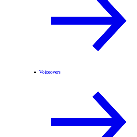
Voiceovers