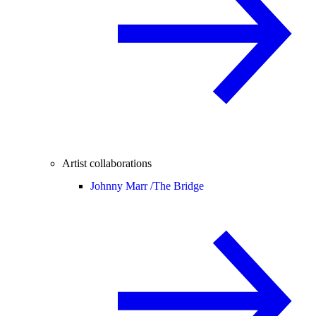
Artist collaborations
Johnny Marr /
The Bridge