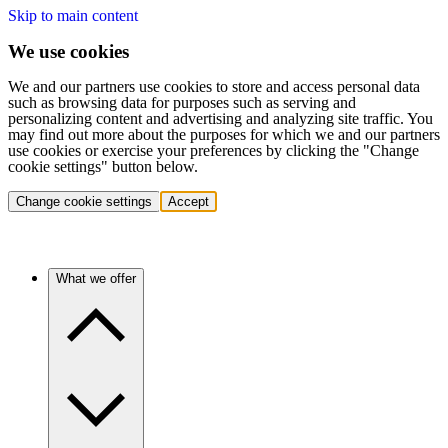
Skip to main content
We use cookies
We and our partners use cookies to store and access personal data
such as browsing data for purposes such as serving and
personalizing content and advertising and analyzing site traffic. You
may find out more about the purposes for which we and our partners
use cookies or exercise your preferences by clicking the "Change
cookie settings" button below.
Change cookie settings
Accept
What we offer