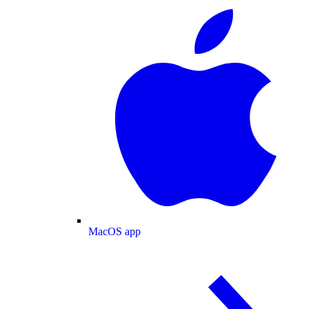
MacOS app