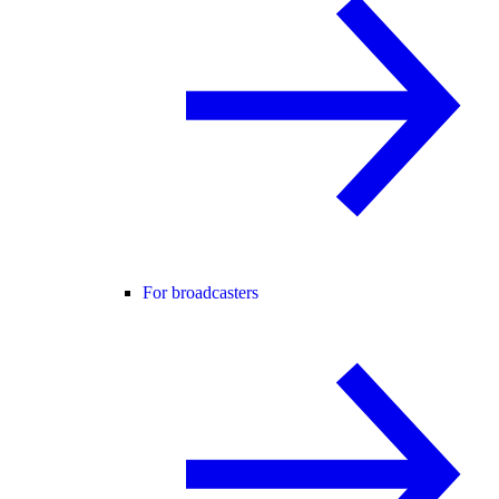
For broadcasters