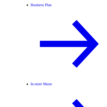
Business Plan
In-store Music