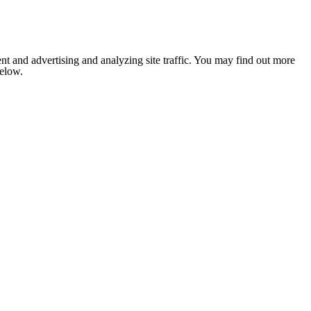
nt and advertising and analyzing site traffic. You may find out more
below.