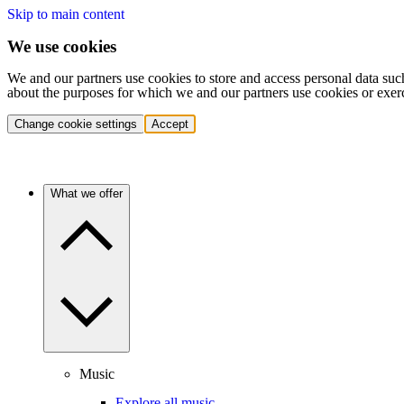
Skip to main content
We use cookies
We and our partners use cookies to store and access personal data suc
about the purposes for which we and our partners use cookies or exer
Change cookie settings
Accept
What we offer
Music
Explore all music