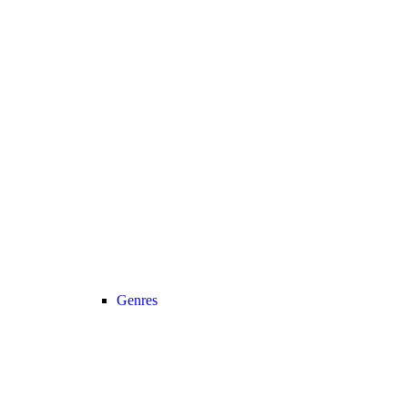
Genres