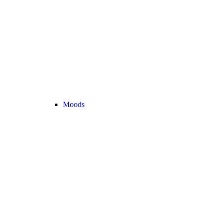
Moods