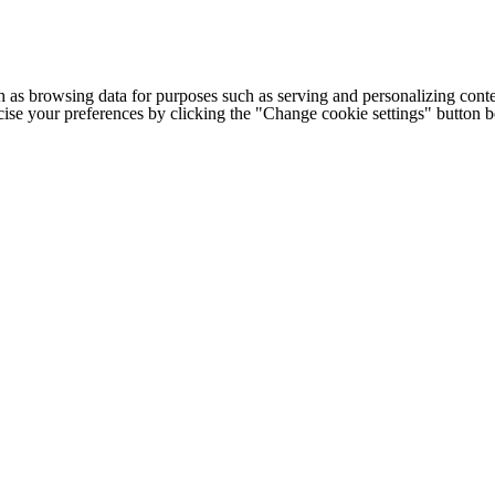
h as browsing data for purposes such as serving and personalizing conte
cise your preferences by clicking the "Change cookie settings" button 