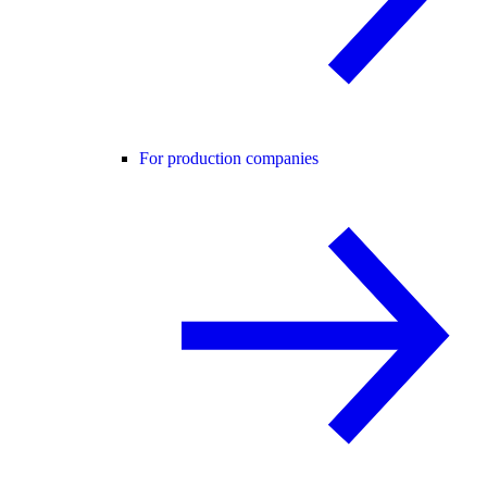
For production companies