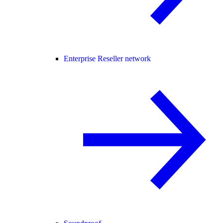
Enterprise Reseller network