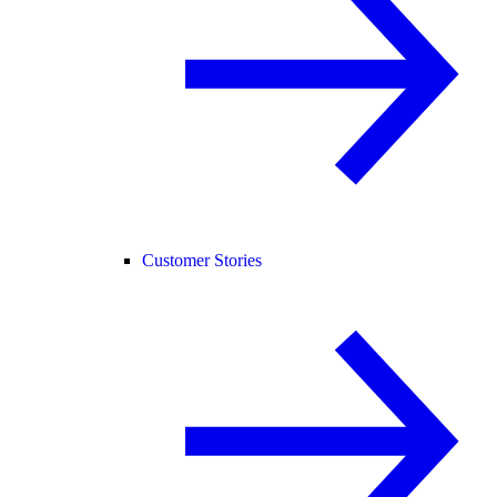
Customer Stories