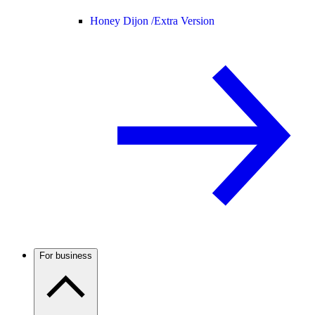
Honey Dijon /
Extra Version
For business