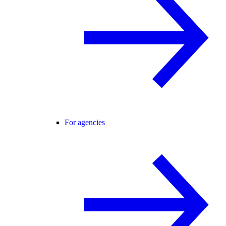
For agencies