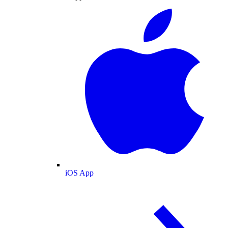
iOS App