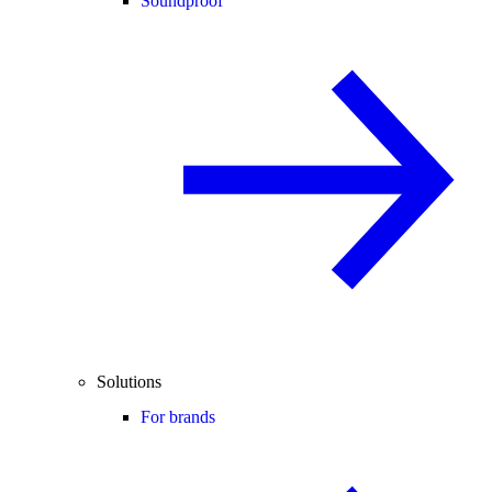
Soundproof
Solutions
For brands