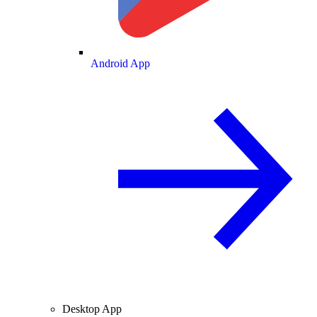
Android App
Desktop App