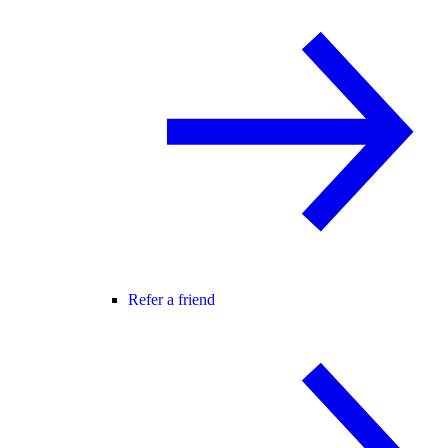
Refer a friend