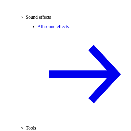
Sound effects
All sound effects
Tools