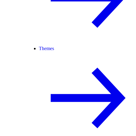
Themes