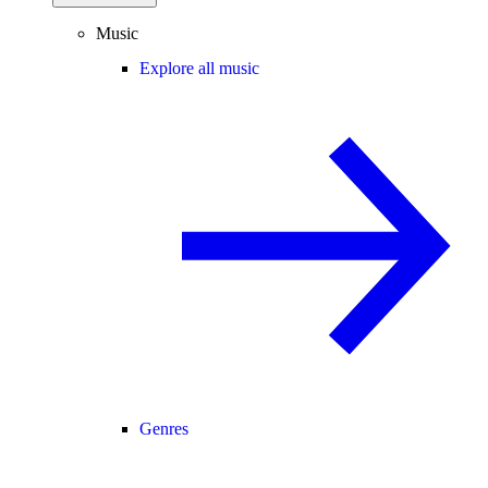
Music
Explore all music
Genres