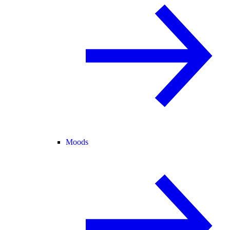
Moods