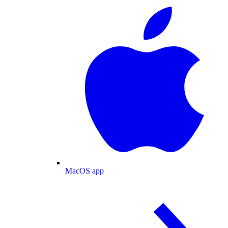
MacOS app