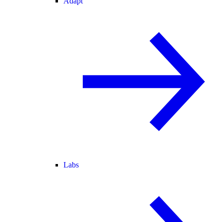
Adapt
Labs