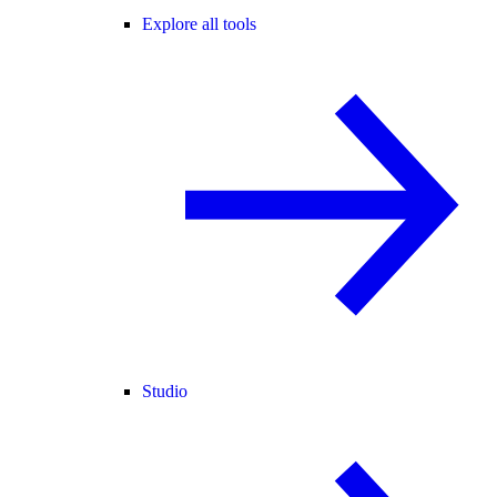
Explore all tools
Studio