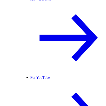
For YouTube