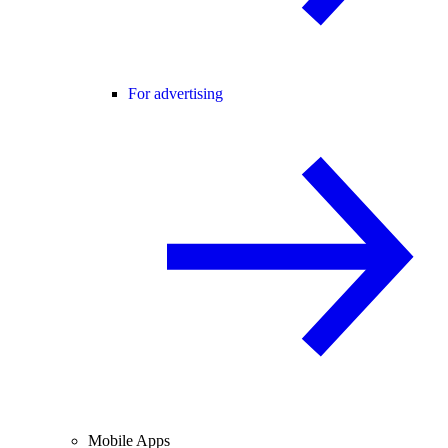
For advertising
Mobile Apps