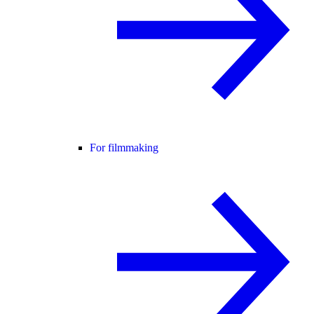
For filmmaking