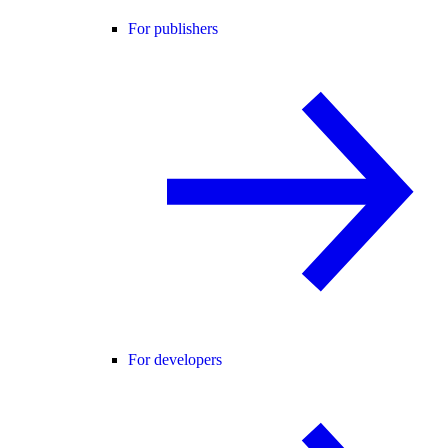
For publishers
For developers