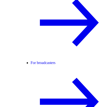
For broadcasters