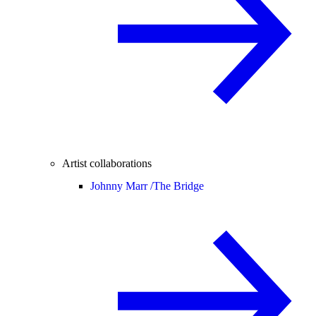
Artist collaborations
Johnny Marr /
The Bridge