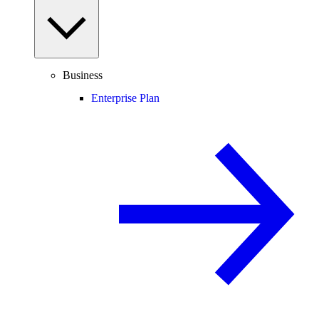
Business
Enterprise Plan