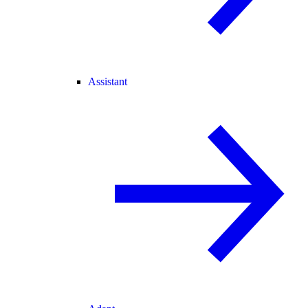
Assistant