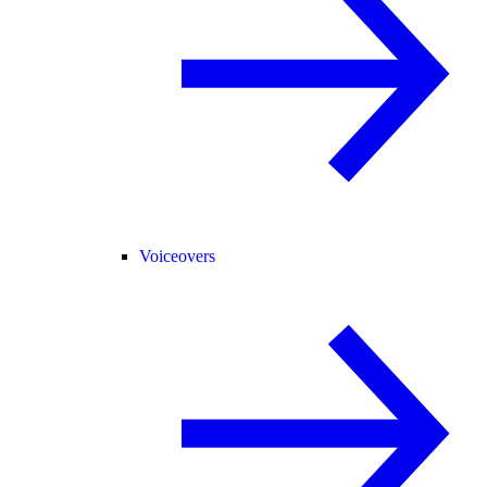
Voiceovers