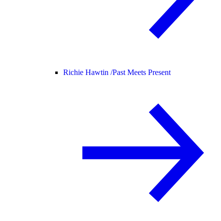
Richie Hawtin /
Past Meets Present