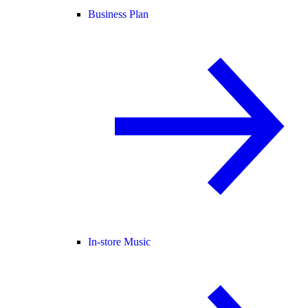
Business Plan
In-store Music