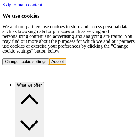
Skip to main content
We use cookies
We and our partners use cookies to store and access personal data
such as browsing data for purposes such as serving and
personalizing content and advertising and analyzing site traffic. You
may find out more about the purposes for which we and our partners
use cookies or exercise your preferences by clicking the "Change
cookie settings" button below.
Change cookie settings
Accept
What we offer