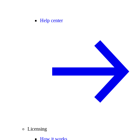
Help center
Licensing
How it works