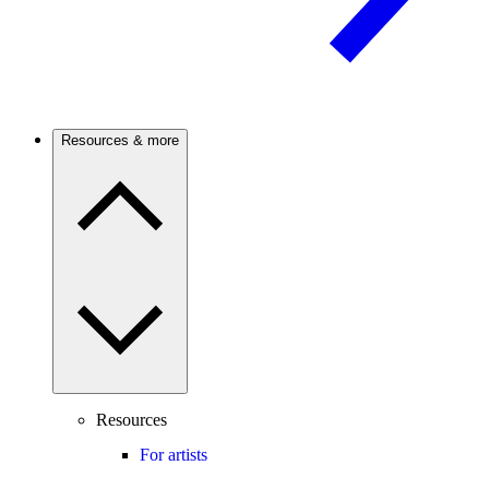
Resources & more
Resources
For artists