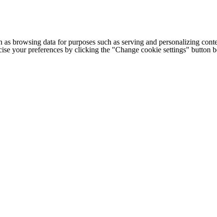
h as browsing data for purposes such as serving and personalizing conte
cise your preferences by clicking the "Change cookie settings" button 