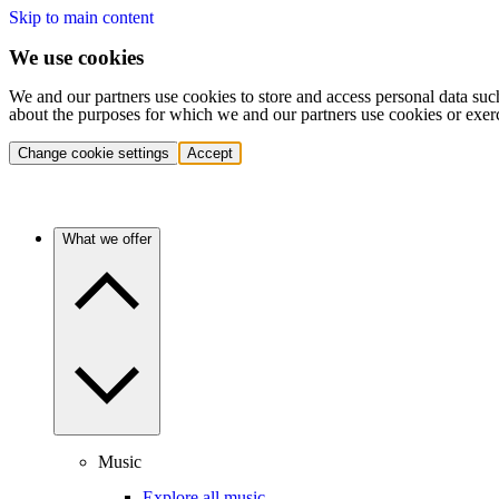
Skip to main content
We use cookies
We and our partners use cookies to store and access personal data suc
about the purposes for which we and our partners use cookies or exer
Change cookie settings
Accept
What we offer
Music
Explore all music