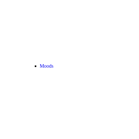
Moods