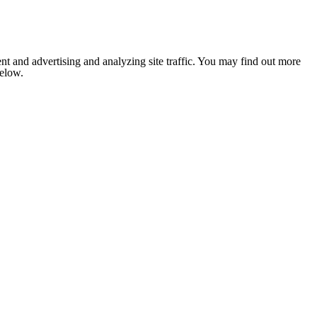
nt and advertising and analyzing site traffic. You may find out more
below.