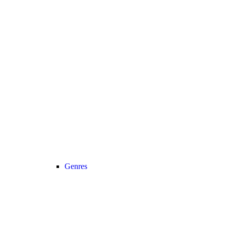
Genres